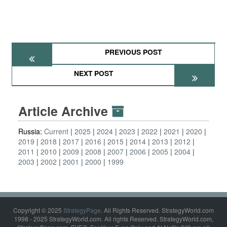
PREVIOUS POST
NEXT POST
Article Archive
Russia:
Current
2025
2024
2023
2022
2021
2020
2019
2018
2017
2016
2015
2014
2013
2012
2011
2010
2009
2008
2007
2006
2005
2004
2003
2002
2001
2000
1999
Copyright © 2025
StrategyPage
. All Rights Reserved. StrategyWorld.com
1998 - 2025 StrategyWorld.com. All rights Reserved. StrategyWorld.com,