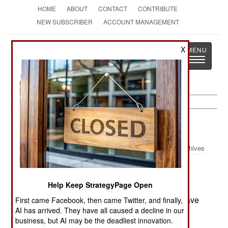
HOME
ABOUT
CONTACT
CONTRIBUTE
NEW SUBSCRIBER
ACCOUNT MANAGEMENT
Strategy
Page
X
Toggle
The News as History
navigatio
Russia:
April 25, 2000
Archives
Help Keep StrategyPage Open
A third weapons cache has been found in
Dagestan, indicating that Chechen rebels still have
First came Facebook, then came Twitter, and finally,
AI has arrived. They have all caused a decline in our
designs in the area.
business, but AI may be the deadliest innovation.