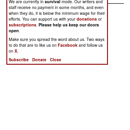
We are currently in
survival
mode. Our writers and
staff receive no payment in some months, and even
when they do, it is below the minimum wage for their
efforts. You can support us with your
donations
or
subscriptions
.
Please help us keep our doors
open
.
Make sure you spread the word about us. Two ways
to do that are to like us on
Facebook
and follow us
on
X.
Subscribe
Donate
Close