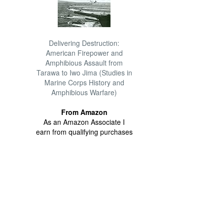
Delivering Destruction:
American Firepower and
Amphibious Assault from
Tarawa to Iwo Jima (Studies in
Marine Corps History and
Amphibious Warfare)
From Amazon
As an Amazon Associate I
earn from qualifying purchases