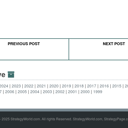
PREVIOUS POST
NEXT POST
ive
2024
2023
2022
2021
2020
2019
2018
2017
2016
2015
2
7
2006
2005
2004
2003
2002
2001
2000
1999
- 2025 StrategyWorld.com. All rights Reserved. StrategyWorld.com, StrategyPage.c