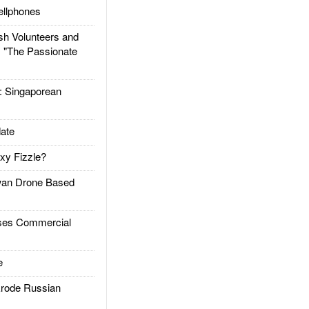
llphones
h Volunteers and
: "The Passionate
Singaporean
ate
xy Fizzle?
an Drone Based
es Commercial
e
rode Russian