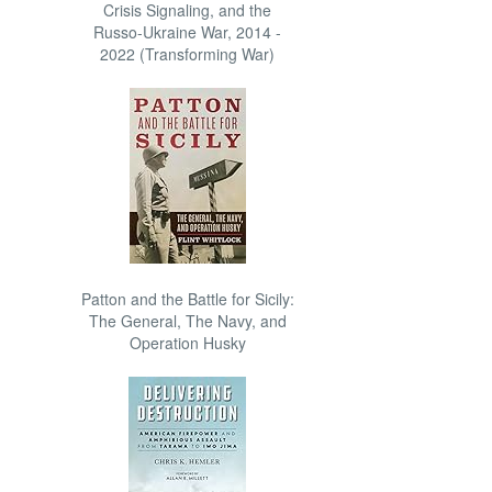
Crisis Signaling, and the
Russo-Ukraine War, 2014 -
2022 (Transforming War)
Patton and the Battle for Sicily:
The General, The Navy, and
Operation Husky