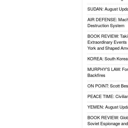
SUDAN: August Upda
AIR DEFENSE: Mach
Destruction System
BOOK REVIEW: Takin
Extraordinary Events
York and Shaped Ame
KOREA: South Korean
MURPHY'S LAW: Forei
Backfires
ON POINT: Scott Be
PEACE TIME: Civilian
YEMEN: August Upd
BOOK REVIEW: Glob
Soviet Espionage an