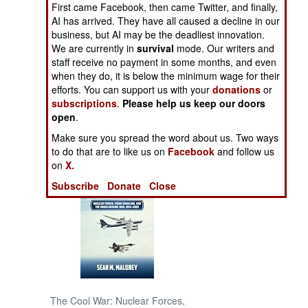
First came Facebook, then came Twitter, and finally,
AI has arrived. They have all caused a decline in our
NORTH AFRICA
business, but AI may be the deadliest innovation.
We are currently in
survival
mode. Our writers and
staff receive no payment in some months, and even
SUB SAHARAN
AFRICA
when they do, it is below the minimum wage for their
efforts. You can support us with your
donations
or
subscriptions
.
Please help us keep our doors
INTERNATIONAL
open
.
Make sure you spread the word about us. Two ways
Books of Interest
to do that are to like us on
Facebook
and follow us
on
X.
Subscribe
Donate
Close
The Cool War: Nuclear Forces,