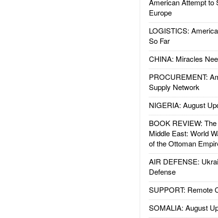
American Attempt to 
Europe
LOGISTICS: American
So Far
CHINA: Miracles Nee
PROCUREMENT: Ame
Supply Network
NIGERIA: August Up
BOOK REVIEW: The W
Middle East: World W
of the Ottoman Empir
AIR DEFENSE: Ukrain
Defense
SUPPORT: Remote Con
SOMALIA: August Up