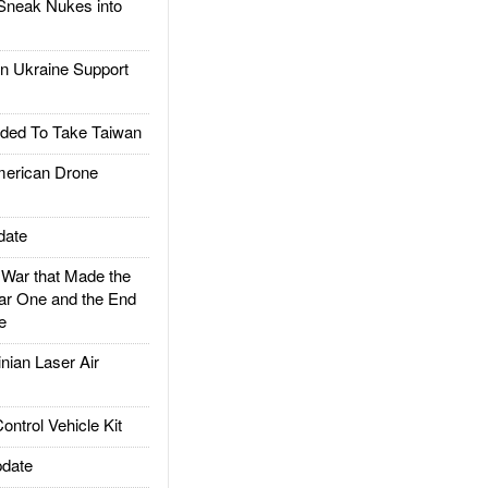
Sneak Nukes into
 Ukraine Support
ded To Take Taiwan
rican Drone
date
ar that Made the
ar One and the End
e
ian Laser Air
trol Vehicle Kit
date