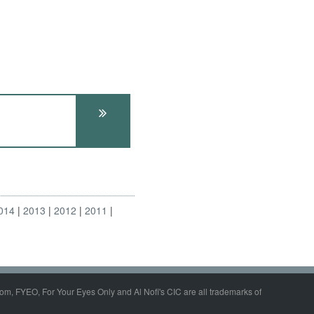
014
2013
2012
2011
om, FYEO, For Your Eyes Only and Al Nofi's CIC are all trademarks of