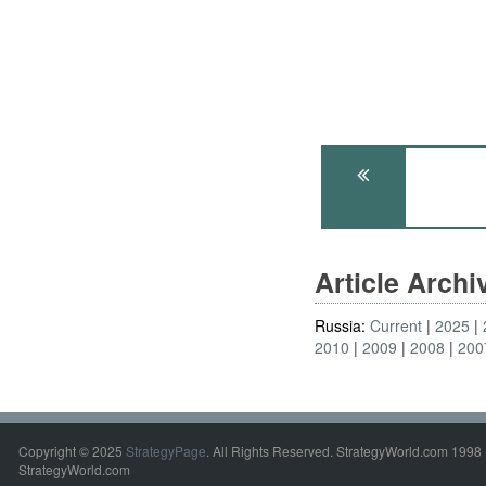
Article Arch
Russia:
Current
2025
2010
2009
2008
200
Copyright © 2025
StrategyPage
. All Rights Reserved. StrategyWorld.com 1998 
StrategyWorld.com