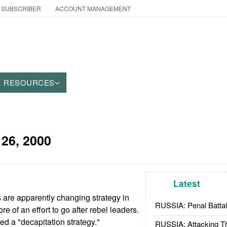
 SUBSCRIBER
ACCOUNT MANAGEMENT
RESOURCES
26, 2000
Latest
re apparently changing strategy in
RUSSIA: Penal Battal
 of an effort to go after rebel leaders.
ed a "decapitation strategy."
RUSSIA: Attacking T