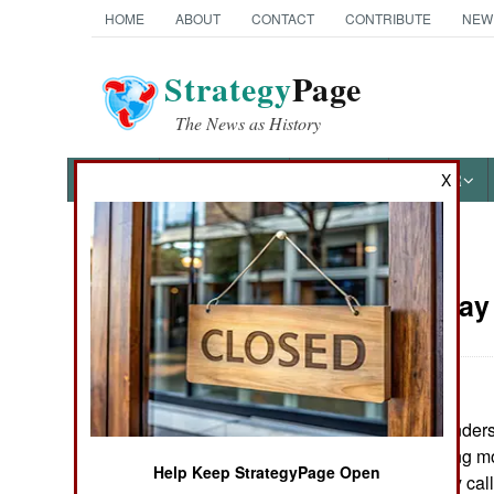
HOME
ABOUT
CONTACT
CONTRIBUTE
NEW
Strategy
Page
The News as History
NEWS
FEATURES
PHOTOS
OTHER
X
News Categories
Russia:
May 
THE AMERICAS
ASIA
Russian commanders a
EUROPE
Chechnya, making more
Help Keep StrategyPage Open
This is commonly call
MIDDLE EAST