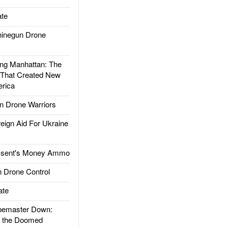
te
inegun Drone
g Manhattan: The
 That Created New
rica
 Drone Warriors
gn Aid For Ukraine
ssent's Money Ammo
 Drone Control
ate
emaster Down:
d the Doomed