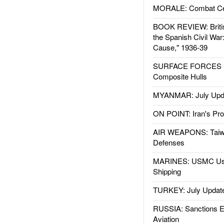
MORALE: Combat Ce
BOOK REVIEW: Britis
the Spanish Civil War
Cause," 1936-39
SURFACE FORCES : 
Composite Hulls
MYANMAR: July Upd
ON POINT: Iran's Pro
AIR WEAPONS: Taiw
Defenses
MARINES: USMC Us
Shipping
TURKEY: July Updat
RUSSIA: Sanctions E
Aviation