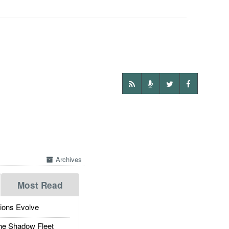
Archives
Most Read
ions Evolve
he Shadow Fleet