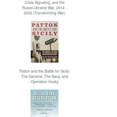
Crisis Signaling, and the
Russo-Ukraine War, 2014 -
2022 (Transforming War)
Patton and the Battle for Sicily:
The General, The Navy, and
Operation Husky