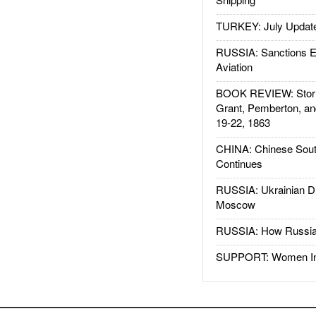
TURKEY: July Updat
RUSSIA: Sanctions E
Aviation
BOOK REVIEW: Storm
Grant, Pemberton, an
19-22, 1863
CHINA: Chinese Sout
Continues
RUSSIA: Ukrainian D
Moscow
RUSSIA: How Russia 
SUPPORT: Women In 