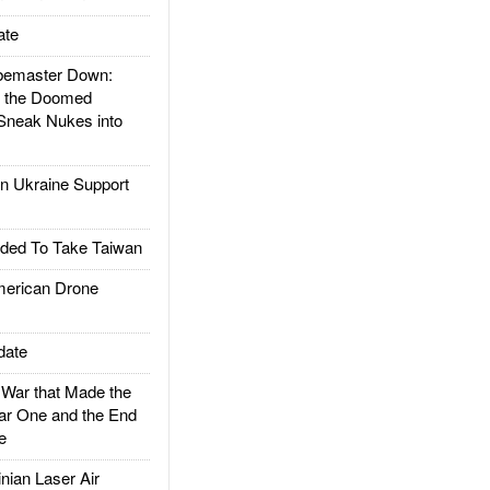
ate
emaster Down:
d the Doomed
Sneak Nukes into
 Ukraine Support
ded To Take Taiwan
rican Drone
date
ar that Made the
ar One and the End
e
ian Laser Air