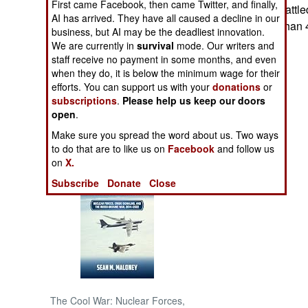
First came Facebook, then came Twitter, and finally,
Russian troops battled
AI has arrived. They have all caused a decline in our
wounding more than 
NORTH AFRICA
business, but AI may be the deadliest innovation.
We are currently in
survival
mode. Our writers and
staff receive no payment in some months, and even
SUB SAHARAN
when they do, it is below the minimum wage for their
AFRICA
efforts. You can support us with your
donations
or
subscriptions
.
Please help us keep our doors
INTERNATIONAL
open
.
Make sure you spread the word about us. Two ways
Books of Interest
to do that are to like us on
Facebook
and follow us
on
X.
Subscribe
Donate
Close
The Cool War: Nuclear Forces,