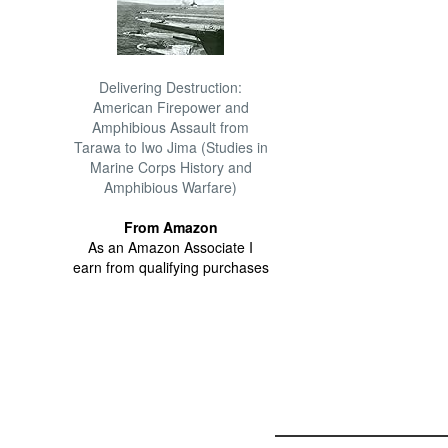
Delivering Destruction:
American Firepower and
Amphibious Assault from
Tarawa to Iwo Jima (Studies in
Marine Corps History and
Amphibious Warfare)
From Amazon
As an Amazon Associate I
earn from qualifying purchases