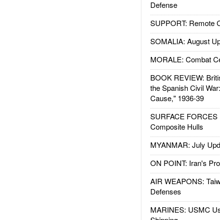
Defense
SUPPORT: Remote Con
SOMALIA: August Up
MORALE: Combat Ce
BOOK REVIEW: Britis
the Spanish Civil War
Cause," 1936-39
SURFACE FORCES : 
Composite Hulls
MYANMAR: July Upd
ON POINT: Iran's Pro
AIR WEAPONS: Taiw
Defenses
MARINES: USMC Us
Shipping