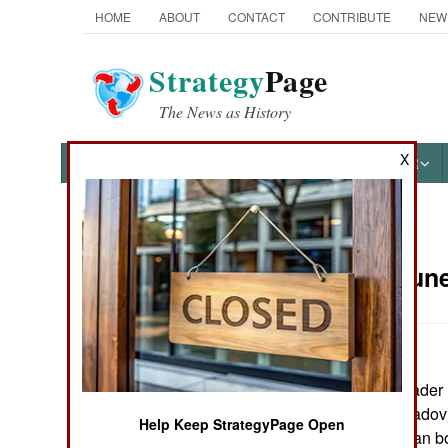
HOME
ABOUT
CONTACT
CONTRIBUTE
NEW
Strategy
Page
The News as History
X
NEWS
FEATURES
PHOTOS
OTHER
News Categories
Russia:
June
THE AMERICAS
ASIA
A senior rebel leader
EUROPE
president Maskhadov) 
Help Keep StrategyPage Open
Chechen-Georgian bor
MIDDLE EAST