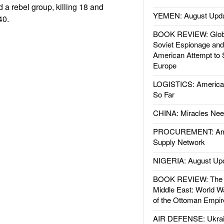
 a rebel group, killing 18 and
YEMEN: August Upd
40.
BOOK REVIEW: Glob
Soviet Espionage an
American Attempt to 
Europe
LOGISTICS: American
So Far
CHINA: Miracles Nee
PROCUREMENT: Ame
Supply Network
NIGERIA: August Up
BOOK REVIEW: The W
Middle East: World W
of the Ottoman Empir
AIR DEFENSE: Ukrain