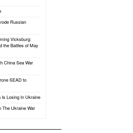
e
rode Russian
ing Vicksburg:
d the Battles of May
h China Sea War
rone SEAD to
Is Losing In Ukraine
The Ukraine War