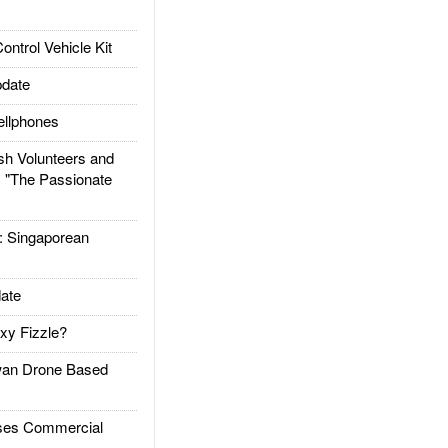
trol Vehicle Kit
date
llphones
h Volunteers and
: "The Passionate
Singaporean
ate
xy Fizzle?
an Drone Based
es Commercial