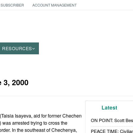
 SUBSCRIBER
ACCOUNT MANAGEMENT
RESOURCES
 3, 2000
Latest
 (Taisia Isayeva, aid for former Chechen
ON POINT: Scott Be
was arrested trying to cross the
der. In the southeast of Chechenya,
PEACE TIME: Civilian