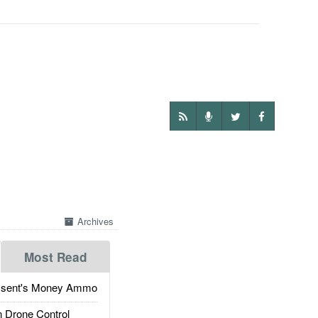
Archives
Most Read
ssent's Money Ammo
 Drone Control