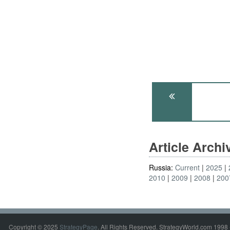
Article Arch
Russia:
Current
2025
2010
2009
2008
200
Copyright © 2025
StrategyPage
. All Rights Reserved. StrategyWorld.com 1998 