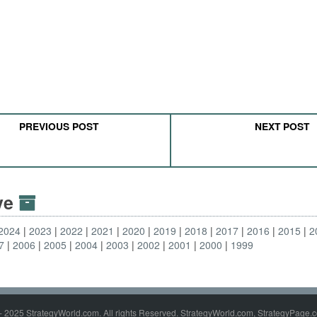
PREVIOUS POST
NEXT POST
ive
2024
2023
2022
2021
2020
2019
2018
2017
2016
2015
2
7
2006
2005
2004
2003
2002
2001
2000
1999
- 2025 StrategyWorld.com. All rights Reserved. StrategyWorld.com, StrategyPage.c