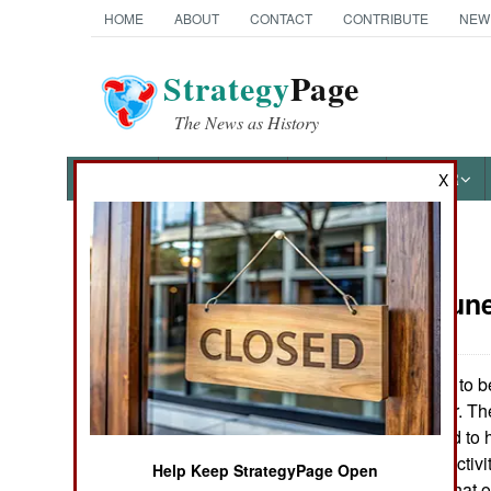
HOME
ABOUT
CONTACT
CONTRIBUTE
NEW
Strategy
Page
The News as History
NEWS
FEATURES
PHOTOS
OTHER
X
News Categories
Russia:
June
THE AMERICAS
ASIA
Russia agreed to b
later this Summer. Th
EUROPE
Union and staffed to
separatist rebel activi
Help Keep StrategyPage Open
MIDDLE EAST
to the West and that 