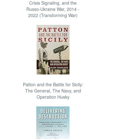
Crisis Signaling, and the
Russo-Ukraine War, 2014 -
2022 (Transforming War)
Patton and the Battle for Sicily:
The General, The Navy, and
Operation Husky