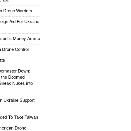
 Drone Warriors
gn Aid For Ukraine
ssent's Money Ammo
 Drone Control
ate
emaster Down:
d the Doomed
Sneak Nukes into
 Ukraine Support
ded To Take Taiwan
rican Drone