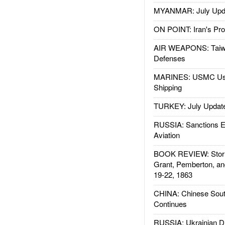
MYANMAR: July Upd
ON POINT: Iran's Pro
AIR WEAPONS: Taiw
Defenses
MARINES: USMC Us
Shipping
TURKEY: July Updat
RUSSIA: Sanctions E
Aviation
BOOK REVIEW: Storm
Grant, Pemberton, an
19-22, 1863
CHINA: Chinese Sout
Continues
RUSSIA: Ukrainian D