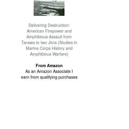
Delivering Destruction:
American Firepower and
Amphibious Assault from
Tarawa to Iwo Jima (Studies in
Marine Corps History and
Amphibious Warfare)
From Amazon
As an Amazon Associate I
earn from qualifying purchases