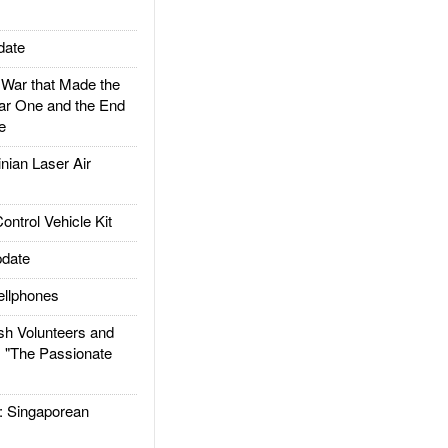
date
ar that Made the
ar One and the End
e
ian Laser Air
trol Vehicle Kit
date
llphones
h Volunteers and
: "The Passionate
Singaporean