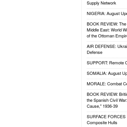
Supply Network
NIGERIA: August Up
BOOK REVIEW: The W
Middle East: World W
of the Ottoman Empir
AIR DEFENSE: Ukrain
Defense
SUPPORT: Remote Con
SOMALIA: August Up
MORALE: Combat Ce
BOOK REVIEW: Britis
the Spanish Civil War
Cause," 1936-39
SURFACE FORCES : 
Composite Hulls