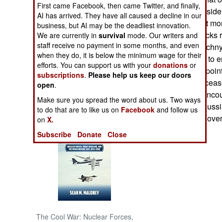
First came Facebook, then came Twitter, and finally,
NATO forces. Outsid
AI has arrived. They have all caused a decline in our
NORTH AFRICA
that exploded last mo
business, but AI may be the deadliest innovation.
Dozens of fire trucks
We are currently in
survival
mode. Our writers and
SUB SAHARAN
staff receive no payment in some months, and even
the dump. In Chechnya
AFRICA
when they do, it is below the minimum wage for their
TV, urging rebels to 
efforts. You can support us with your
donations
or
new (Russian appointe
subscriptions
.
Please help us keep our doors
INTERNATIONAL
Russia has also ceas
open
.
in the region, to enc
Make sure you spread the word about us. Two ways
civilian morale. Russ
Books of Interest
to do that are to like us on
Facebook
and follow us
Chechnya war is over
on
X.
Subscribe
Donate
Close
The Cool War: Nuclear Forces,