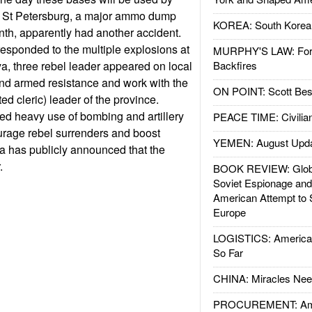
e St Petersburg, a major ammo dump
KOREA: South Korean
nth, apparently had another accident.
 responded to the multiple explosions at
MURPHY'S LAW: Forei
, three rebel leader appeared on local
Backfires
end armed resistance and work with the
ON POINT: Scott Be
d cleric) leader of the province.
ed heavy use of bombing and artillery
PEACE TIME: Civilian
ourage rebel surrenders and boost
YEMEN: August Upd
ia has publicly announced that the
.
BOOK REVIEW: Glob
Soviet Espionage an
American Attempt to 
Europe
LOGISTICS: American
So Far
CHINA: Miracles Nee
PROCUREMENT: Ame