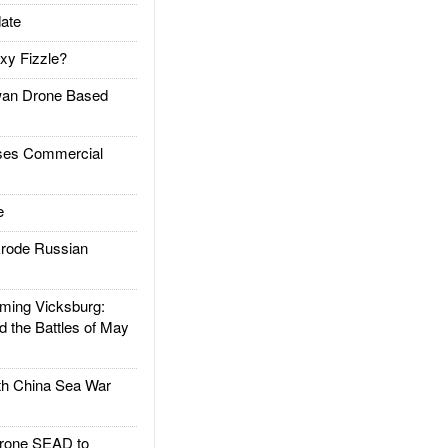
ate
xy Fizzle?
an Drone Based
es Commercial
e
rode Russian
ing Vicksburg:
d the Battles of May
h China Sea War
rone SEAD to