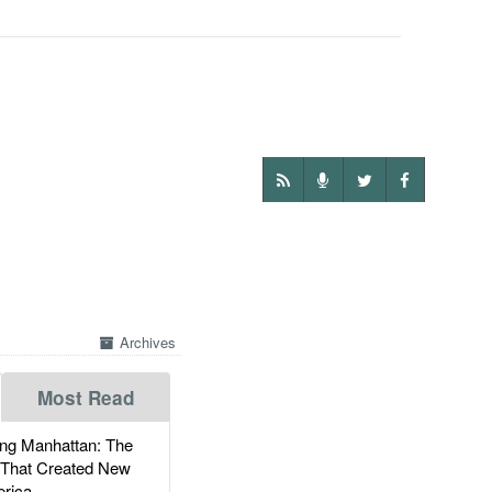
Archives
Most Read
g Manhattan: The
 That Created New
rica