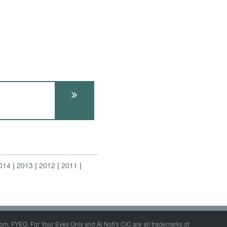
014
2013
2012
2011
om, FYEO, For Your Eyes Only and Al Nofi's CIC are all trademarks of