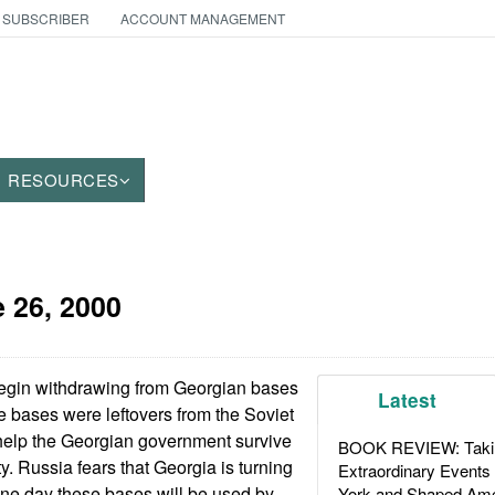
 SUBSCRIBER
ACCOUNT MANAGEMENT
RESOURCES
 26, 2000
egin withdrawing from Georgian bases
Latest
e bases were leftovers from the Soviet
 help the Georgian government survive
BOOK REVIEW: Takin
ty. Russia fears that Georgia is turning
Extraordinary Events
one day these bases will be used by
York and Shaped Ame