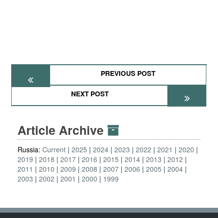
PREVIOUS POST
NEXT POST
Article Archive
Russia:
Current
2025
2024
2023
2022
2021
2020
2019
2018
2017
2016
2015
2014
2013
2012
2011
2010
2009
2008
2007
2006
2005
2004
2003
2002
2001
2000
1999