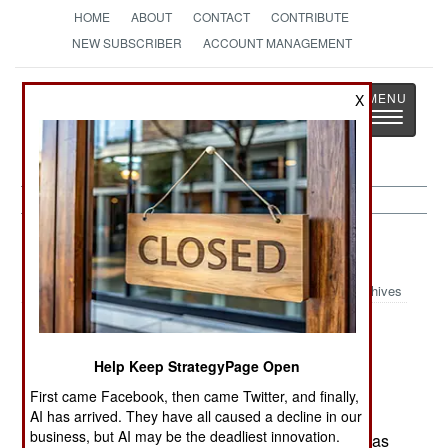
HOME
ABOUT
CONTACT
CONTRIBUTE
NEW SUBSCRIBER
ACCOUNT MANAGEMENT
Strategy
Page
X
Toggle
The News as History
navigatio
Russia:
July 24, 2000
Archives
Help Keep StrategyPage Open
In Grozny, rebels staged two more ambushes,
killing three soldiers and wounded 17 others.
First came Facebook, then came Twitter, and finally,
Despite Russian efforts to clear rebels out of
AI has arrived. They have all caused a decline in our
business, but AI may be the deadliest innovation.
Grozny, the tempo and number of rebel attacks has