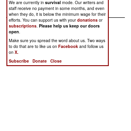
We are currently in
survival
mode. Our writers and
increased. .
staff receive no payment in some months, and even
when they do, it is below the minimum wage for their
efforts. You can support us with your
donations
or
subscriptions
.
Please help us keep our doors
open
.
Make sure you spread the word about us. Two ways
to do that are to like us on
Facebook
and follow us
on
X.
Subscribe
Donate
Close