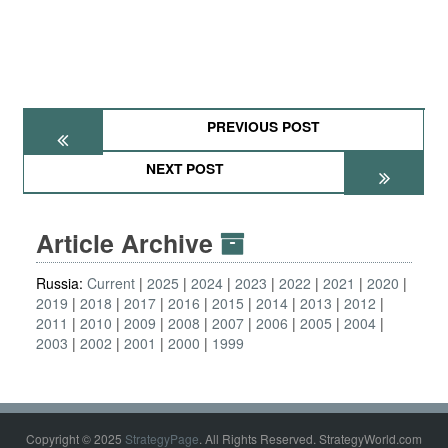
PREVIOUS POST
NEXT POST
Article Archive
Russia:
Current
2025
2024
2023
2022
2021
2020
2019
2018
2017
2016
2015
2014
2013
2012
2011
2010
2009
2008
2007
2006
2005
2004
2003
2002
2001
2000
1999
Copyright © 2025
StrategyPage
. All Rights Reserved. StrategyWorld.com