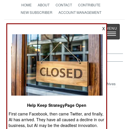
HOME
ABOUT
CONTACT
CONTRIBUTE
NEW SUBSCRIBER
ACCOUNT MANAGEMENT
Strategy
Page
X
Toggle
The News as History
navigatio
Russia:
August 10, 2000
Archives
Help Keep StrategyPage Open
Police have arrested several suspects in the
August 8 bombing. The suspects were from the
First came Facebook, then came Twitter, and finally,
AI has arrived. They have all caused a decline in our
Caucasus and were found with Islamic
business, but AI may be the deadliest innovation.
fundamentalist literature.