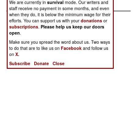
We are currently in
survival
mode. Our writers and
staff receive no payment in some months, and even
when they do, it is below the minimum wage for their
efforts. You can support us with your
donations
or
subscriptions
.
Please help us keep our doors
open
.
Make sure you spread the word about us. Two ways
to do that are to like us on
Facebook
and follow us
on
X.
Subscribe
Donate
Close