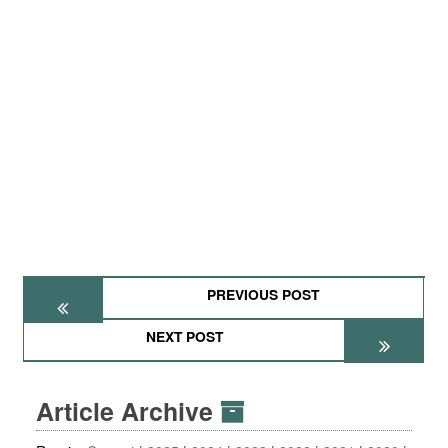
PREVIOUS POST
NEXT POST
Article Archive