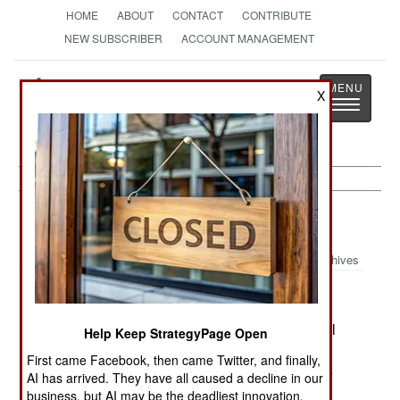
HOME
ABOUT
CONTACT
CONTRIBUTE
NEW SUBSCRIBER
ACCOUNT MANAGEMENT
Strategy
Page
X
Toggle
The News as History
navigatio
Russia:
August 23, 2000
Archives
In southeaster Chechnya, warplanes struck rebel
Help Keep StrategyPage Open
positions after ten rebel groups (500 men in all)
First came Facebook, then came Twitter, and finally,
made eleven attacks on Russian positions in the
AI has arrived. They have all caused a decline in our
area. In Murmansk, the secrecy and duplicity the
business, but AI may be the deadliest innovation.