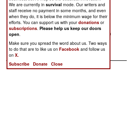
We are currently in
navy displayed when the submarine Kursk went
survival
mode. Our writers and
staff receive no payment in some months, and even
down reminds everyone that the Soviet style
when they do, it is below the minimum wage for their
attitudes still remain in many parts of Russian
efforts. You can support us with your
donations
or
society. Many of the more adept and adaptable
subscriptions
.
Please help us keep our doors
officers have gotten out of the navy in the last ten
open
.
years. What remain are a lot of inept people who
Make sure you spread the word about us. Two ways
live in the past.
to do that are to like us on
Facebook
and follow us
on
X.
Subscribe
Donate
Close