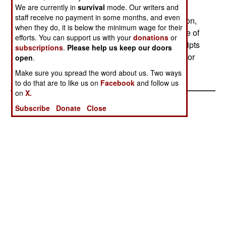
We are currently in
survival
mode. Our writers and
carried while on guard duty or training, to settle
staff receive no payment in some months, and even
disputes or grudges with other soldiers. In addition,
when they do, it is below the minimum wage for their
some 1200 soldiers are killed each year because of
efforts. You can support us with your
donations
or
the custom of older soldiers abusing new conscripts
subscriptions
.
Please help us keep our doors
(a custom the army has been trying to eliminate for
open
.
some time.)
Make sure you spread the word about us. Two ways
to do that are to like us on
Facebook
and follow us
on
X.
Subscribe
Donate
Close