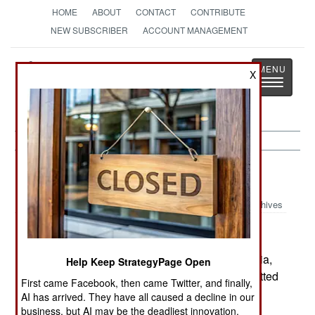
HOME
ABOUT
CONTACT
CONTRIBUTE
NEW SUBSCRIBER
ACCOUNT MANAGEMENT
Strategy
Page
X
Toggle
The News as History
navigatio
Russia:
February 20, 2003
Archives
A soldier in the missile forces, stationed in Siberia,
Help Keep StrategyPage Open
shot four other soldiers to death and then committed
First came Facebook, then came Twitter, and finally,
suicide. Some 800 soldiers have died like this in
AI has arrived. They have all caused a decline in our
the last year, with troops using loaded weapons,
business, but AI may be the deadliest innovation.