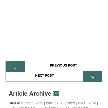
PREVIOUS POST
NEXT POST
Article Archive
Russia:
Current
2025
2024
2023
2022
2021
2020
2019
2018
2017
2016
2015
2014
2013
2012