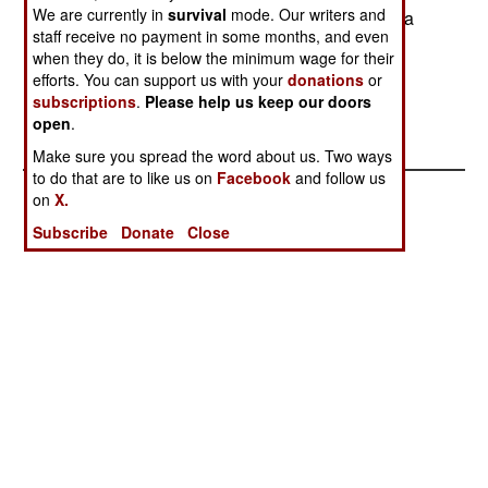
We are currently in
survival
mode. Our writers and
seriously damaged in a bad weather landing on a
staff receive no payment in some months, and even
wooded mountainside. The three crew members
when they do, it is below the minimum wage for their
and 16 servicemen aboard survived. All were
efforts. You can support us with your
donations
or
evacuated from the landing area. - Adam Geibel
subscriptions
.
Please help us keep our doors
open
.
Make sure you spread the word about us. Two ways
to do that are to like us on
Facebook
and follow us
on
X.
Subscribe
Donate
Close