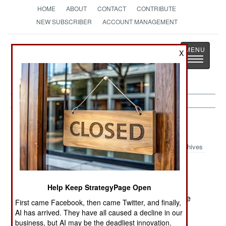
HOME
ABOUT
CONTACT
CONTRIBUTE
NEW SUBSCRIBER
ACCOUNT MANAGEMENT
Strategy
Page
X
Toggle
The News as History
navigatio
Russia:
February 28, 2003
Archives
A Russian Mi-8 multi-mission helicopter came
Help Keep StrategyPage Open
under fire from a large caliber machinegun on the
First came Facebook, then came Twitter, and finally,
night of the 27th, during a mission to evacuate
AI has arrived. They have all caused a decline in our
troops from a hostile area. The helicopter was
business, but AI may be the deadliest innovation.