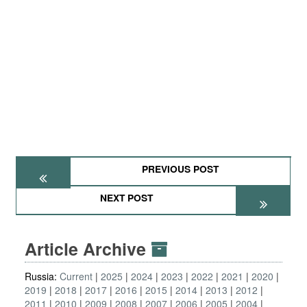
PREVIOUS POST
NEXT POST
Article Archive
Russia:
Current
2025
2024
2023
2022
2021
2020
2019
2018
2017
2016
2015
2014
2013
2012
2011
2010
2009
2008
2007
2006
2005
2004