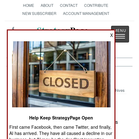
HOME
ABOUT
CONTACT
CONTRIBUTE
NEW SUBSCRIBER
ACCOUNT MANAGEMENT
Strategy
Page
X
Toggle
The News as History
navigatio
Russia:
April 19, 2003
Archives
Russia is trying to use it's opposition to the
Help Keep StrategyPage Open
invasion of Iraq to expand it's arms sales. Nations
First came Facebook, then came Twitter, and finally,
that also opposed the invasion are being
AI has arrived. They have all caused a decline in our
approached by Russian arms salesmen with