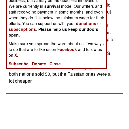
business, but AI may be the deadliest innovation.
attractive deals. Despite a reputation for battlefield
We are currently in
survival
mode. Our writers and
inferiority to American weapons, Russia points out
staff receive no payment in some months, and even
when they do, it is below the minimum wage for their
that their weapons are more likely to be used
efforts. You can support us with your
donations
or
against local civilians or neighboring nations, not
subscriptions
.
Please help us keep our doors
the United States. In the last six years, Russia has
open
.
had some success with this approach. For example,
Make sure you spread the word about us. Two ways
between 1997 and 2000, Russia sold 350 tanks
to do that are to like us on
Facebook
and follow us
and 20 artillery pieces. In the same period, the US
on
X.
sold only 93 and 6 more expensive weapons.
Subscribe
Donate
Close
Same situation with helicopter gunships, where
both nations sold 50, but the Russian ones were a
lot cheaper.