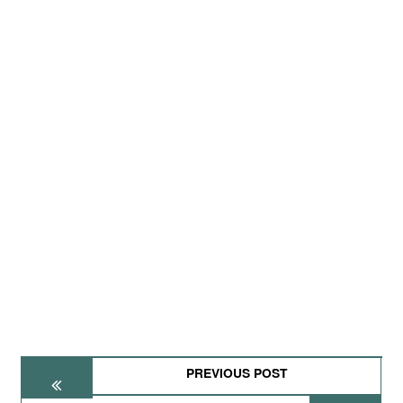
PREVIOUS POST