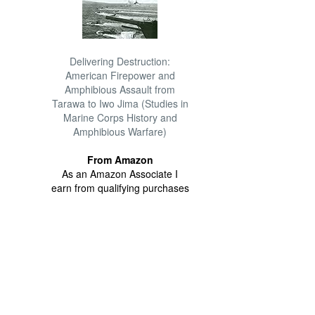
Delivering Destruction:
American Firepower and
Amphibious Assault from
Tarawa to Iwo Jima (Studies in
Marine Corps History and
Amphibious Warfare)
From Amazon
As an Amazon Associate I
earn from qualifying purchases