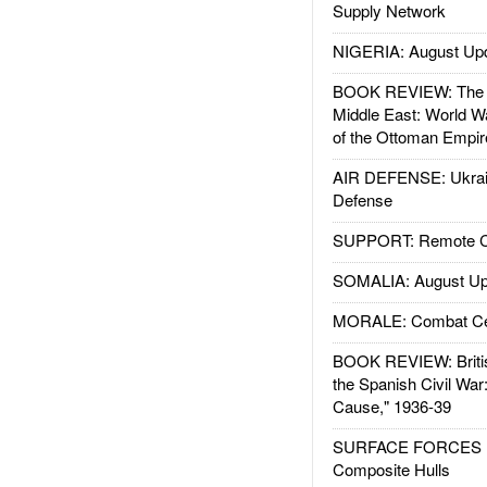
Supply Network
NIGERIA: August Up
BOOK REVIEW: The W
Middle East: World W
of the Ottoman Empir
AIR DEFENSE: Ukrain
Defense
SUPPORT: Remote Con
SOMALIA: August Up
MORALE: Combat Ce
BOOK REVIEW: Britis
the Spanish Civil War
Cause," 1936-39
SURFACE FORCES : 
Composite Hulls