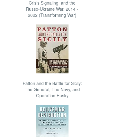
Crisis Signaling, and the
Russo-Ukraine War, 2014 -
2022 (Transforming War)
Patton and the Battle for Sicily:
The General, The Navy, and
Operation Husky