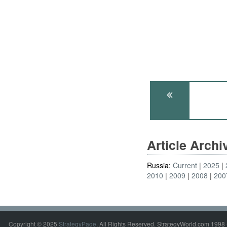
Article Arch
Russia:
Current
2025
2010
2009
2008
200
Copyright © 2025
StrategyPage
. All Rights Reserved. StrategyWorld.com 1998 