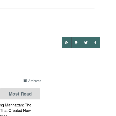
Archives
Most Read
g Manhattan: The
 That Created New
rica