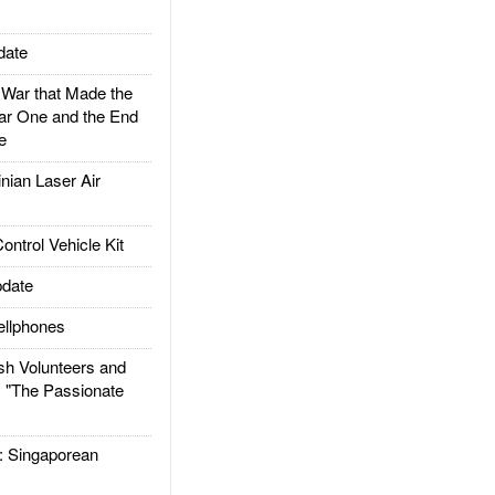
date
ar that Made the
ar One and the End
e
ian Laser Air
trol Vehicle Kit
date
llphones
h Volunteers and
: "The Passionate
Singaporean