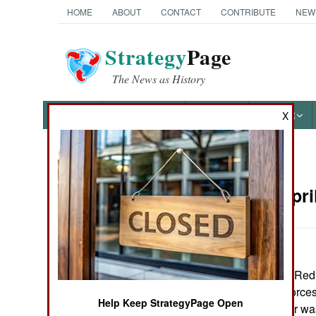
HOME
ABOUT
CONTACT
CONTRIBUTE
NEW
Strategy
Page
The News as History
NEWS
FEATURES
PHOTOS
OTHER
X
News Categories
Russia:
Apri
THE AMERICAS
ASIA
The five pointed Red 
EUROPE
Russian armed forces
Help Keep StrategyPage Open
and 2002, the star wa
MIDDLE EAST