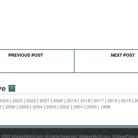
PREVIOUS POST
NEXT POST
ive
2024
2023
2022
2021
2020
2019
2018
2017
2016
2015
2
7
2006
2005
2004
2003
2002
2001
2000
1999
- 2025 StrategyWorld.com. All rights Reserved. StrategyWorld.com, StrategyPage.c