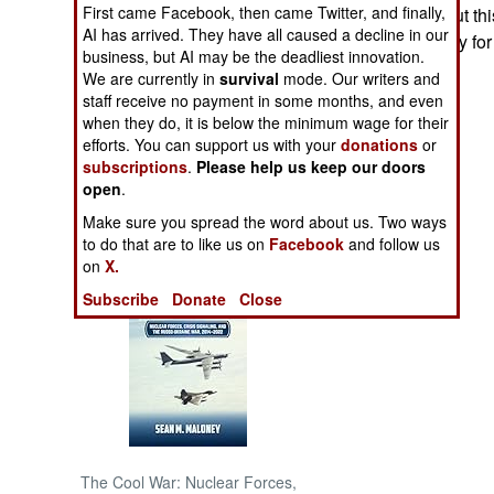
First came Facebook, then came Twitter, and finally,
headed eagle. But thi
AI has arrived. They have all caused a decline in our
returned, probably fo
NORTH AFRICA
business, but AI may be the deadliest innovation.
We are currently in
survival
mode. Our writers and
SUB SAHARAN
staff receive no payment in some months, and even
AFRICA
when they do, it is below the minimum wage for their
efforts. You can support us with your
donations
or
subscriptions
.
Please help us keep our doors
INTERNATIONAL
open
.
Make sure you spread the word about us. Two ways
Books of Interest
to do that are to like us on
Facebook
and follow us
on
X.
Subscribe
Donate
Close
The Cool War: Nuclear Forces,