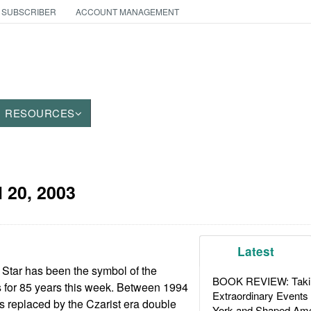
 SUBSCRIBER
ACCOUNT MANAGEMENT
RESOURCES
l 20, 2003
Latest
Star has been the symbol of the
BOOK REVIEW: Takin
 for 85 years this week. Between 1994
Extraordinary Events
s replaced by the Czarist era double
York and Shaped Ame