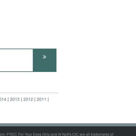
014
2013
2012
2011
om, FYEO, For Your Eyes Only and Al Nofi's CIC are all trademarks of