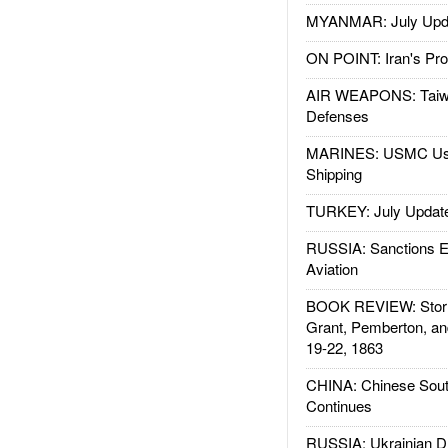
MYANMAR: July Upd
ON POINT: Iran's Pro
AIR WEAPONS: Taiw
Defenses
MARINES: USMC Us
Shipping
TURKEY: July Updat
RUSSIA: Sanctions E
Aviation
BOOK REVIEW: Storm
Grant, Pemberton, an
19-22, 1863
CHINA: Chinese Sout
Continues
RUSSIA: Ukrainian D