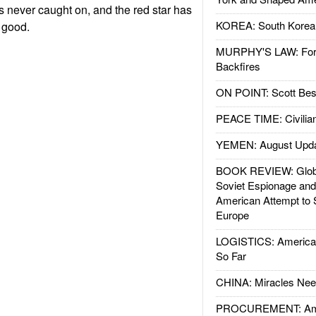
s never caught on, and the red star has
KOREA: South Korean
r good.
MURPHY'S LAW: Forei
Backfires
ON POINT: Scott Be
PEACE TIME: Civilian
YEMEN: August Upd
BOOK REVIEW: Glob
Soviet Espionage an
American Attempt to 
Europe
LOGISTICS: American
So Far
CHINA: Miracles Nee
PROCUREMENT: Ame