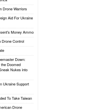
 Drone Warriors
gn Aid For Ukraine
ssent's Money Ammo
 Drone Control
ate
emaster Down:
d the Doomed
Sneak Nukes into
 Ukraine Support
ded To Take Taiwan
rican Drone