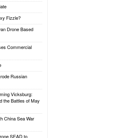
ate
xy Fizzle?
an Drone Based
es Commercial
e
rode Russian
ing Vicksburg:
d the Battles of May
h China Sea War
rone SEAD to