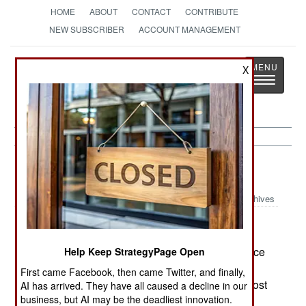
HOME
ABOUT
CONTACT
CONTRIBUTE
NEW SUBSCRIBER
ACCOUNT MANAGEMENT
Strategy
Page
X
Toggle
The News as History
navigatio
Russia:
April 21, 2003
Archives
Police officials believe that the full time rebel force
Help Keep StrategyPage Open
in Chechnya is only 200 men. But it is over a
First came Facebook, then came Twitter, and finally,
thousand part time rebels that are causing the most
AI has arrived. They have all caused a decline in our
business, but AI may be the deadliest innovation.
problems. In the past week, rebels set off 14