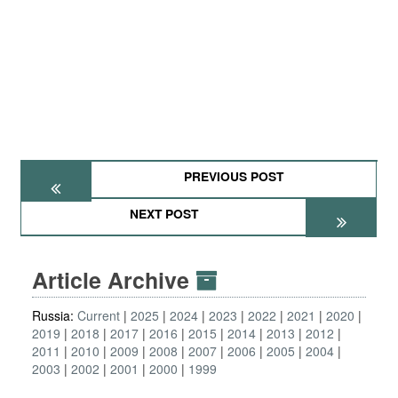
PREVIOUS POST
NEXT POST
Article Archive
Russia:
Current
2025
2024
2023
2022
2021
2020
2019
2018
2017
2016
2015
2014
2013
2012
2011
2010
2009
2008
2007
2006
2005
2004
2003
2002
2001
2000
1999