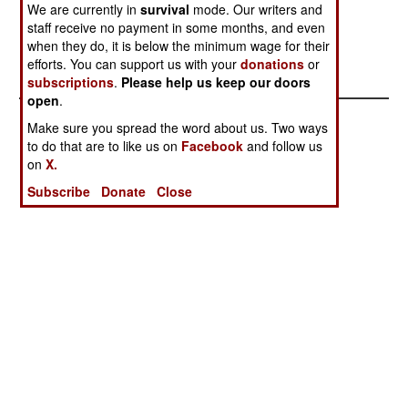
We are currently in
survival
mode. Our writers and
explosions throughout the province, and army
staff receive no payment in some months, and even
engineers defused 140 explosive devices,
when they do, it is below the minimum wage for their
including 21 landmines.
efforts. You can support us with your
donations
or
subscriptions
.
Please help us keep our doors
open
.
Make sure you spread the word about us. Two ways
to do that are to like us on
Facebook
and follow us
on
X.
Subscribe
Donate
Close