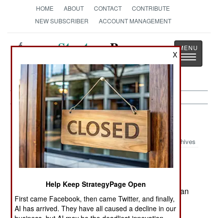
HOME
ABOUT
CONTACT
CONTRIBUTE
NEW SUBSCRIBER
ACCOUNT MANAGEMENT
Strategy
Page
X
Toggle
The News as History
navigatio
Russia:
May 10, 2003
Archives
Attempts to reform the military have been
Help Keep StrategyPage Open
encouraged by the spectacular victory of American
First came Facebook, then came Twitter, and finally,
and British troops in Iraq. This was another
AI has arrived. They have all caused a decline in our
example of the superiority of well equipped,
business, but AI may be the deadliest innovation.