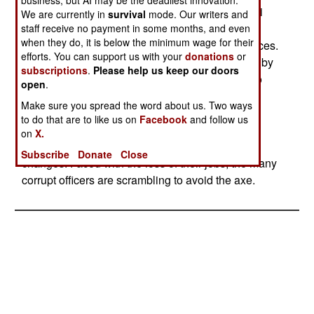
professional troops. Many Russians see the Iraqi
We are currently in
survival
mode. Our writers and
armed forces, largely equipped with Russian
staff receive no payment in some months, and even
when they do, it is below the minimum wage for their
weapons, as a miniature version of their own forces.
efforts. You can support us with your
donations
or
But reform in the Russian military is still blocked by
subscriptions
.
Please help us keep our doors
lack of money, and too many corrupt officers who
open
.
steal a lot of the money that is available. The
Make sure you spread the word about us. Two ways
government is looking at a massive purge of the
to do that are to like us on
Facebook
and follow us
officer corps in order to find sufficient honest and
on
X.
reform minded officers to carry out the needed
Subscribe
Donate
Close
changes. Faced with the loss of their jobs, the many
corrupt officers are scrambling to avoid the axe.