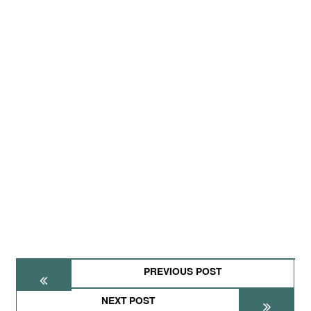
PREVIOUS POST
NEXT POST