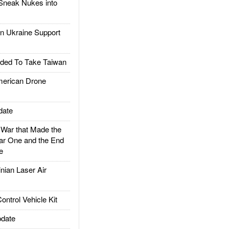
Sneak Nukes into
 Ukraine Support
ded To Take Taiwan
rican Drone
date
ar that Made the
ar One and the End
e
ian Laser Air
trol Vehicle Kit
date