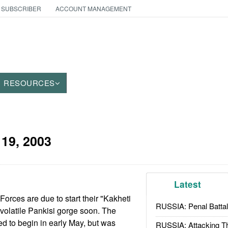
 SUBSCRIBER
ACCOUNT MANAGEMENT
RESOURCES
19, 2003
Latest
rces are due to start their "Kakheti
RUSSIA: Penal Battal
 volatile Pankisi gorge soon. The
d to begin in early May, but was
RUSSIA: Attacking T