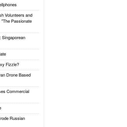
llphones
h Volunteers and
: "The Passionate
Singaporean
ate
xy Fizzle?
an Drone Based
es Commercial
e
rode Russian