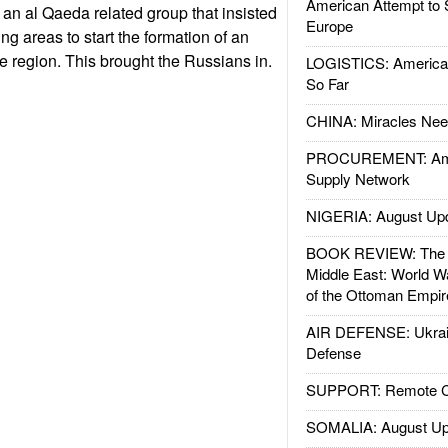
American Attempt to 
 an al Qaeda related group that insisted
Europe
g areas to start the formation of an
he region. This brought the Russians in.
LOGISTICS: American
So Far
CHINA: Miracles Nee
PROCUREMENT: Ame
Supply Network
NIGERIA: August Up
BOOK REVIEW: The W
Middle East: World W
of the Ottoman Empir
AIR DEFENSE: Ukrain
Defense
SUPPORT: Remote Con
SOMALIA: August Up