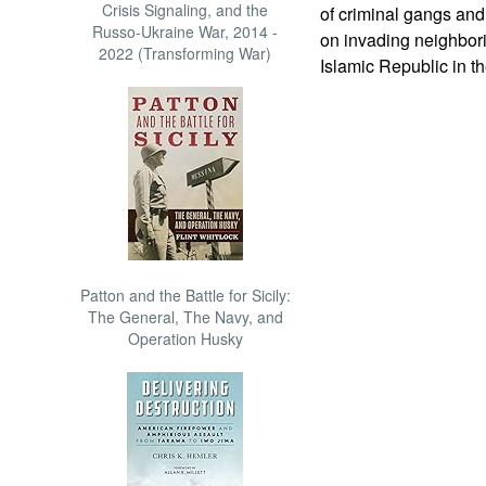
Crisis Signaling, and the
of criminal gangs and
Russo-Ukraine War, 2014 -
on invading neighborin
2022 (Transforming War)
Islamic Republic in t
Patton and the Battle for Sicily:
The General, The Navy, and
Operation Husky