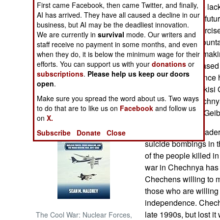
First came Facebook, then came Twitter, and finally,
postponed due to lack
AI has arrived. They have all caused a decline in our
place in the near fut
NORTH AFRICA
business, but AI may be the deadliest innovation.
postpone the exercis
We are currently in
survival
mode. Our writers and
thawing in the mounta
staff receive no payment in some months, and even
SUB SAHARAN
Chechen rebels making
AFRICA
when they do, it is below the minimum wage for their
efforts. You can support us with your
donations
or
with each day. Based 
subscriptions
.
Please help us keep our doors
Russian intelligence 
INTERNATIONAL
open
.
rebels in the Pankisi
Make sure you spread the word about us. Two ways
hostilities in Chechny
Books of Interest
to do that are to like us on
Facebook
and follow us
Georgia. - Adam Geib
on
X.
Chechen rebel leader 
Subscribe
Donate
Close
suicide bombings in 
of the people killed 
war in Chechnya has t
Chechens willing to m
those who are willing 
independence. Chech
late 1990s, but lost i
The Cool War: Nuclear Forces,