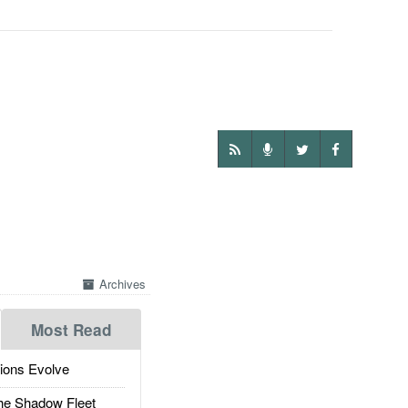
Archives
Most Read
ions Evolve
he Shadow Fleet