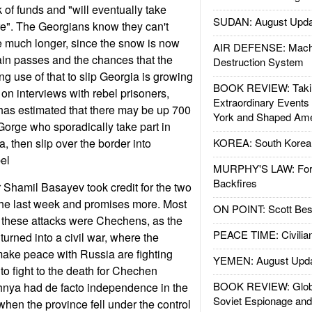
 of funds and "will eventually take
SUDAN: August Upda
ure". The Georgians know they can't
e much longer, since the snow is now
AIR DEFENSE: Mach
in passes and the chances that the
Destruction System
 use of that to slip Georgia is growing
BOOK REVIEW: Takin
on interviews with rebel prisoners,
Extraordinary Events
has estimated that there may be up 700
York and Shaped Ame
 Gorge who sporadically take part in
a, then slip over the border into
KOREA: South Korean
el
MURPHY'S LAW: Forei
Backfires
Shamil Basayev took credit for the two
the last week and promises more. Most
ON POINT: Scott Be
in these attacks were Chechens, as the
PEACE TIME: Civilian
urned into a civil war, where the
ake peace with Russia are fighting
YEMEN: August Upd
to fight to the death for Chechen
BOOK REVIEW: Glob
nya had de facto independence in the
Soviet Espionage an
t when the province fell under the control