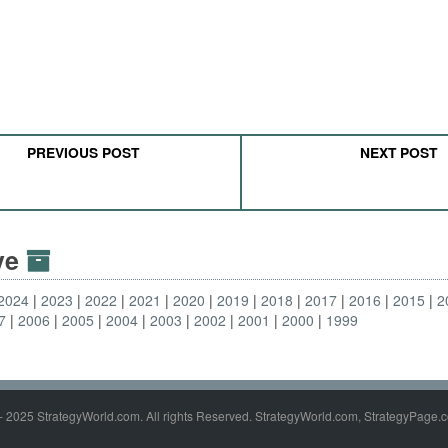
PREVIOUS POST
NEXT POST
ive
2024
2023
2022
2021
2020
2019
2018
2017
2016
2015
2
7
2006
2005
2004
2003
2002
2001
2000
1999
- 2025 StrategyWorld.com. All rights Reserved. StrategyWorld.com, StrategyPage.c