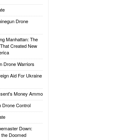
te
inegun Drone
g Manhattan: The
 That Created New
rica
 Drone Warriors
gn Aid For Ukraine
ssent's Money Ammo
 Drone Control
ate
emaster Down:
d the Doomed