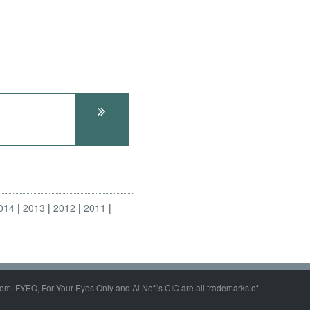
014
2013
2012
2011
om, FYEO, For Your Eyes Only and Al Nofi's CIC are all trademarks of