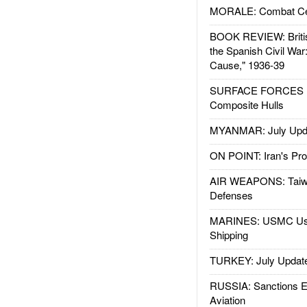
MORALE: Combat Ce
BOOK REVIEW: Britis
the Spanish Civil War
Cause," 1936-39
SURFACE FORCES : 
Composite Hulls
MYANMAR: July Upd
ON POINT: Iran's Pro
AIR WEAPONS: Taiw
Defenses
MARINES: USMC Us
Shipping
TURKEY: July Updat
RUSSIA: Sanctions E
Aviation