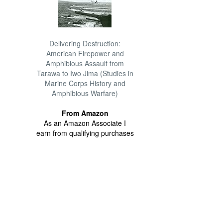
Delivering Destruction:
American Firepower and
Amphibious Assault from
Tarawa to Iwo Jima (Studies in
Marine Corps History and
Amphibious Warfare)
From Amazon
As an Amazon Associate I
earn from qualifying purchases