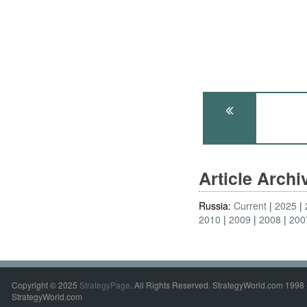
Article Arch
Russia:
Current
2025
2010
2009
2008
200
Copyright © 2025
StrategyPage
. All Rights Reserved. StrategyWorld.com 1998 
StrategyWorld.com