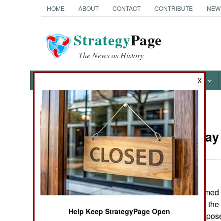
HOME
ABOUT
CONTACT
CONTRIBUTE
NEW
Strategy
Page
The News as History
NEWS
FEATURES
PHOTOS
OTHER
X
News Categories
Russia:
May 
THE AMERICAS
ASIA
The Georgian Armed Fo
EUROPE
2003" exercise in the
Help Keep StrategyPage Open
exercise was suppose
MIDDLE EAST