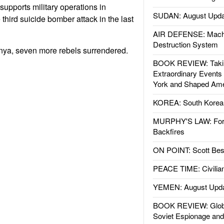
supports military operations in
SUDAN: August Upda
third suicide bomber attack in the last
AIR DEFENSE: Mach
Destruction System
ya, seven more rebels surrendered.
BOOK REVIEW: Takin
Extraordinary Events
York and Shaped Ame
KOREA: South Korean
MURPHY'S LAW: Forei
Backfires
ON POINT: Scott Be
PEACE TIME: Civilian
YEMEN: August Upd
BOOK REVIEW: Glob
Soviet Espionage an