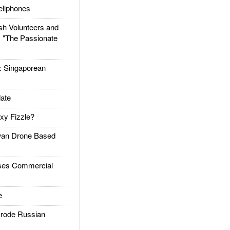
llphones
h Volunteers and
: "The Passionate
Singaporean
ate
xy Fizzle?
an Drone Based
es Commercial
e
rode Russian