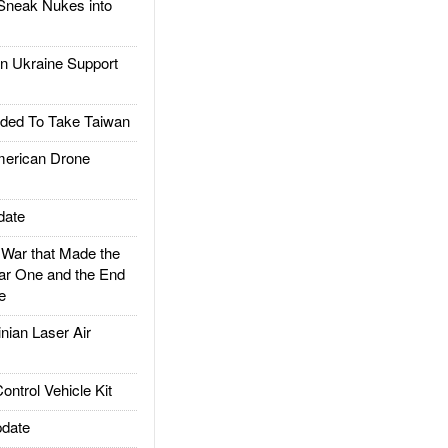
Sneak Nukes into
 Ukraine Support
ded To Take Taiwan
rican Drone
date
ar that Made the
ar One and the End
e
ian Laser Air
trol Vehicle Kit
date