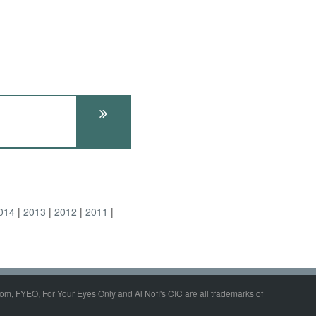
014
2013
2012
2011
om, FYEO, For Your Eyes Only and Al Nofi's CIC are all trademarks of