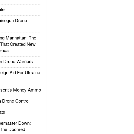
te
inegun Drone
g Manhattan: The
 That Created New
rica
 Drone Warriors
gn Aid For Ukraine
ssent's Money Ammo
 Drone Control
ate
emaster Down:
d the Doomed