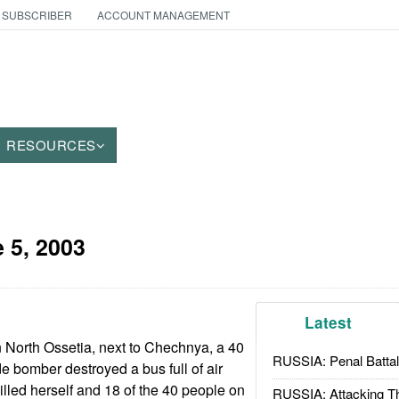
 SUBSCRIBER
ACCOUNT MANAGEMENT
RESOURCES
 5, 2003
Latest
n North Ossetia, next to Chechnya, a 40
RUSSIA: Penal Battal
e bomber destroyed a bus full of air
illed herself and 18 of the 40 people on
RUSSIA: Attacking T