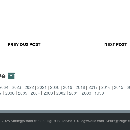
PREVIOUS POST
NEXT POST
ive
2024
2023
2022
2021
2020
2019
2018
2017
2016
2015
2
7
2006
2005
2004
2003
2002
2001
2000
1999
- 2025 StrategyWorld.com. All rights Reserved. StrategyWorld.com, StrategyPage.c