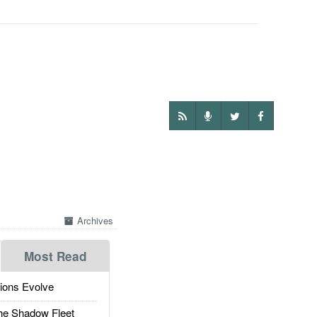
Archives
Most Read
ions Evolve
he Shadow Fleet