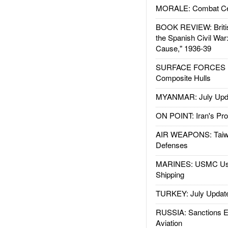
MORALE: Combat Ce
BOOK REVIEW: Britis
the Spanish Civil War
Cause," 1936-39
SURFACE FORCES : 
Composite Hulls
MYANMAR: July Upd
ON POINT: Iran's Pro
AIR WEAPONS: Taiw
Defenses
MARINES: USMC Us
Shipping
TURKEY: July Updat
RUSSIA: Sanctions E
Aviation