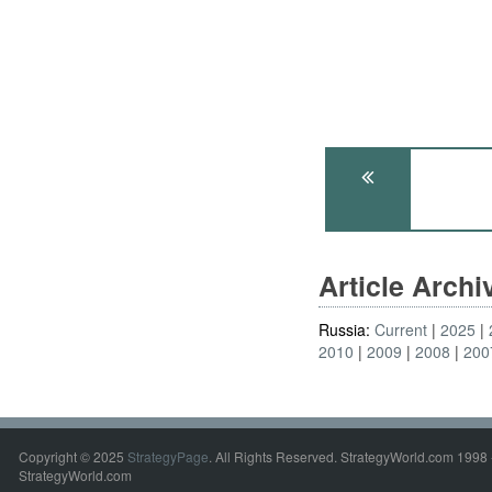
Article Arch
Russia:
Current
2025
2010
2009
2008
200
Copyright © 2025
StrategyPage
. All Rights Reserved. StrategyWorld.com 1998 
StrategyWorld.com