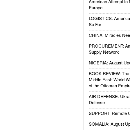
American Attempt to 
Europe
LOGISTICS: American
So Far
CHINA: Miracles Nee
PROCUREMENT: Ame
Supply Network
NIGERIA: August Up
BOOK REVIEW: The W
Middle East: World W
of the Ottoman Empir
AIR DEFENSE: Ukrain
Defense
SUPPORT: Remote Con
SOMALIA: August Up