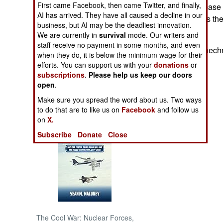
First came Facebook, then came Twitter, and finally,
the bus. The air base 
AI has arrived. They have all caused a decline in our
Chechnya. This is the 
NORTH AFRICA
business, but AI may be the deadliest innovation.
month.
We are currently in
survival
mode. Our writers and
staff receive no payment in some months, and even
SUB SAHARAN
Meanwhile, in Chechn
AFRICA
when they do, it is below the minimum wage for their
efforts. You can support us with your
donations
or
subscriptions
.
Please help us keep our doors
INTERNATIONAL
open
.
Make sure you spread the word about us. Two ways
Books of Interest
to do that are to like us on
Facebook
and follow us
on
X.
Subscribe
Donate
Close
The Cool War: Nuclear Forces,