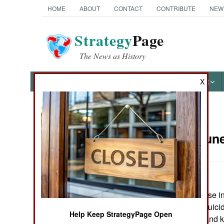
HOME
ABOUT
CONTACT
CONTRIBUTE
NEW
Strategy
Page
The News as History
NEWS
FEATURES
PHOTOS
OTHER
X
News Categories
Russia:
June
THE AMERICAS
ASIA
Outside an air base i
EUROPE
year old female suicid
Help Keep StrategyPage Open
force personnel and k
MIDDLE EAST