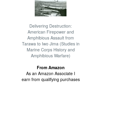
Delivering Destruction:
American Firepower and
Amphibious Assault from
Tarawa to Iwo Jima (Studies in
Marine Corps History and
Amphibious Warfare)
From Amazon
As an Amazon Associate I
earn from qualifying purchases