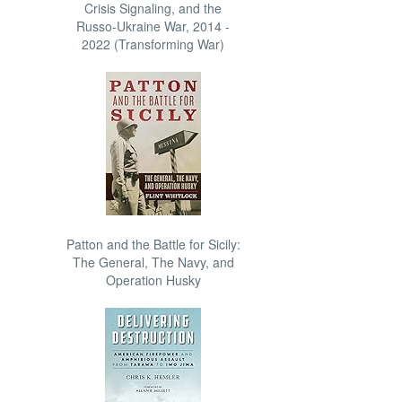
Crisis Signaling, and the
Russo-Ukraine War, 2014 -
2022 (Transforming War)
Patton and the Battle for Sicily:
The General, The Navy, and
Operation Husky