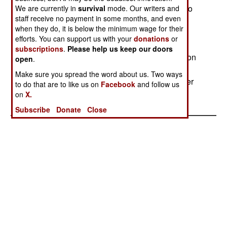
rebels and terrorize those civilians that give aid to
We are currently in
survival
mode. Our writers and
staff receive no payment in some months, and even
the rebels. There are more elegant ways to deal
when they do, it is below the minimum wage for their
with such civil disorder, but the Russian armed
efforts. You can support us with your
donations
or
forces aren't up to it. That, however, is providing
subscriptions
.
Please help us keep our doors
Russian military reformers with a lot of ammunition
open
.
for needed reforms (ending conscription, better
Make sure you spread the word about us. Two ways
selection and training of NCOs and officers, better
to do that are to like us on
Facebook
and follow us
training.)
on
X.
Subscribe
Donate
Close