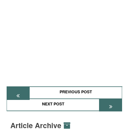
PREVIOUS POST
NEXT POST
Article Archive