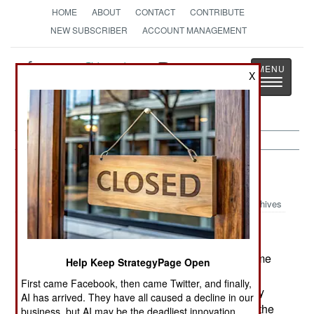
HOME
ABOUT
CONTACT
CONTRIBUTE
NEW SUBSCRIBER
ACCOUNT MANAGEMENT
Strategy
Page
X
Toggle
The News as History
navigatio
Russia:
June 6, 2003
Archives
Whether intended or not, Russia is using the same
Help Keep StrategyPage Open
tactics to suppress Chechen rebels that it's been
First came Facebook, then came Twitter, and finally,
using for the last 150 years. That is, turn the army
AI has arrived. They have all caused a decline in our
loose and ignore the brutal methods used to kill the
business, but AI may be the deadliest innovation.