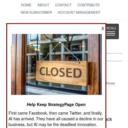
HOME
ABOUT
CONTACT
CONTRIBUTE
NEW SUBSCRIBER
ACCOUNT MANAGEMENT
Strategy
Page
X
Toggle
The News as History
navigatio
Russia:
July 10, 2003
Archives
Help Keep StrategyPage Open
A police bomb disposal expert was killed by a
bomb abandoned by a suicide bomber who fled
First came Facebook, then came Twitter, and finally,
AI has arrived. They have all caused a decline in our
when a security guard tried to inspect the backpack
business, but AI may be the deadliest innovation.
the bomb was in.