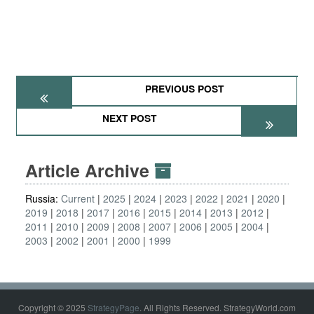
PREVIOUS POST
NEXT POST
Article Archive
Russia:
Current
2025
2024
2023
2022
2021
2020
2019
2018
2017
2016
2015
2014
2013
2012
2011
2010
2009
2008
2007
2006
2005
2004
2003
2002
2001
2000
1999
Copyright © 2025
StrategyPage
. All Rights Reserved. StrategyWorld.com