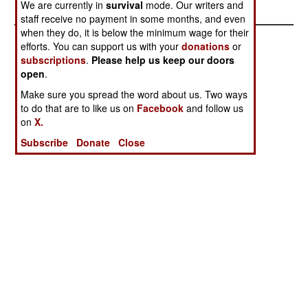
We are currently in
survival
mode. Our writers and
staff receive no payment in some months, and even
when they do, it is below the minimum wage for their
efforts. You can support us with your
donations
or
subscriptions
.
Please help us keep our doors
open
.
Make sure you spread the word about us. Two ways
to do that are to like us on
Facebook
and follow us
on
X.
Subscribe
Donate
Close