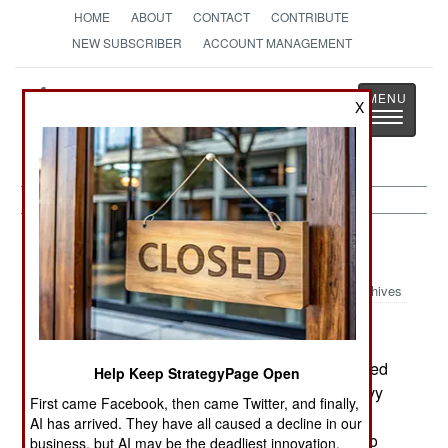
HOME
ABOUT
CONTACT
CONTRIBUTE
NEW SUBSCRIBER
ACCOUNT MANAGEMENT
Strategy
Page
X
Toggle
The News as History
navigatio
Russia:
July 13, 2003
Archives
In the Pacific city of Vladivostok, explosions ripped
Help Keep StrategyPage Open
through an ammo storage area (for army and navy
First came Facebook, then came Twitter, and finally,
artillery shells). At least 26 people were injured.
AI has arrived. They have all caused a decline in our
Russia has hundreds of poorly maintained ammo
business, but AI may be the deadliest innovation.