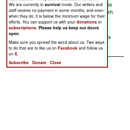
We are currently in
survival
mode. Our writers and
dumps, often containing ammunition that is too old
staff receive no payment in some months, and even
to be safely used, but safe disposal costs too much.
when they do, it is below the minimum wage for their
There have been five accidents like this in the
efforts. You can support us with your
donations
or
Vladivostok area in the last ten years.
subscriptions
.
Please help us keep our doors
open
.
In Chechnya, fifteen soldiers were killed by rebels
Make sure you spread the word about us. Two ways
in several incidents in the last two days.
to do that are to like us on
Facebook
and follow us
on
X.
Subscribe
Donate
Close