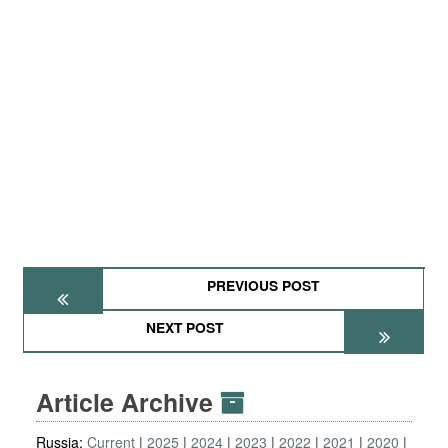
PREVIOUS POST
NEXT POST
Article Archive
Russia:
Current
2025
2024
2023
2022
2021
2020