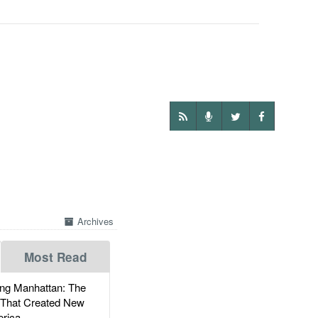
Archives
Most Read
g Manhattan: The
 That Created New
rica