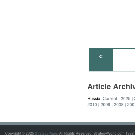
Article Arch
Russia:
Current
2025
2010
2009
2008
200
Copyright © 2025
StrategyPage
. All Rights Reserved. StrategyWorld.com 1998 