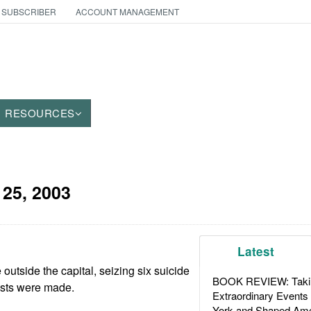
 SUBSCRIBER
ACCOUNT MANAGEMENT
RESOURCES
 25, 2003
Latest
outside the capital, seizing six suicide
BOOK REVIEW: Takin
ests were made.
Extraordinary Events
York and Shaped Ame