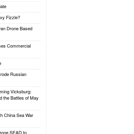
ate
xy Fizzle?
an Drone Based
es Commercial
e
rode Russian
ing Vicksburg:
d the Battles of May
h China Sea War
rone SEAD to