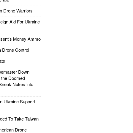
 Drone Warriors
gn Aid For Ukraine
ssent's Money Ammo
 Drone Control
ate
emaster Down:
d the Doomed
Sneak Nukes into
 Ukraine Support
ded To Take Taiwan
rican Drone