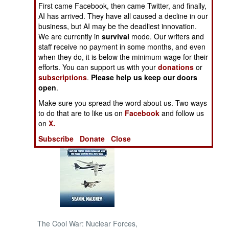
First came Facebook, then came Twitter, and finally,
AI has arrived. They have all caused a decline in our
NORTH AFRICA
business, but AI may be the deadliest innovation.
We are currently in
survival
mode. Our writers and
SUB SAHARAN
staff receive no payment in some months, and even
AFRICA
when they do, it is below the minimum wage for their
efforts. You can support us with your
donations
or
subscriptions
.
Please help us keep our doors
INTERNATIONAL
open
.
Make sure you spread the word about us. Two ways
Books of Interest
to do that are to like us on
Facebook
and follow us
on
X.
Subscribe
Donate
Close
The Cool War: Nuclear Forces,