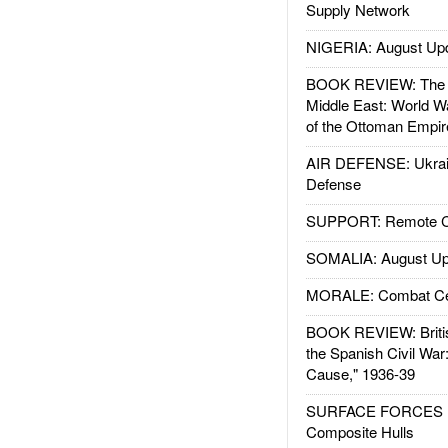
Supply Network
NIGERIA: August Up
BOOK REVIEW: The W
Middle East: World W
of the Ottoman Empir
AIR DEFENSE: Ukrain
Defense
SUPPORT: Remote Con
SOMALIA: August Up
MORALE: Combat Ce
BOOK REVIEW: Britis
the Spanish Civil War
Cause," 1936-39
SURFACE FORCES : 
Composite Hulls