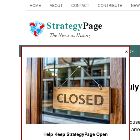
HOME
ABOUT
CONTACT
CONTRIBUTE
NEW
Strategy
Page
The News as History
NEWS
FEATURES
PHOTOS
OTHER
X
News Categories
Russia:
July
THE AMERICAS
ASIA
Police raided a house 
EUROPE
bomber belts. No arr
Help Keep StrategyPage Open
MIDDLE EAST