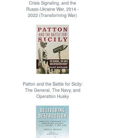
Crisis Signaling, and the
Russo-Ukraine War, 2014 -
2022 (Transforming War)
Patton and the Battle for Sicily:
The General, The Navy, and
Operation Husky