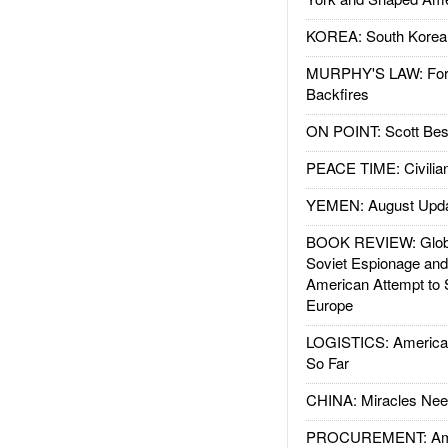
KOREA: South Korean
MURPHY'S LAW: Forei
Backfires
ON POINT: Scott Be
PEACE TIME: Civilian
YEMEN: August Upd
BOOK REVIEW: Glob
Soviet Espionage an
American Attempt to 
Europe
LOGISTICS: American
So Far
CHINA: Miracles Nee
PROCUREMENT: Ame