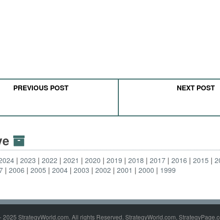
PREVIOUS POST
NEXT POST
ive
2024
2023
2022
2021
2020
2019
2018
2017
2016
2015
2
7
2006
2005
2004
2003
2002
2001
2000
1999
- 2025 StrategyWorld.com. All rights Reserved. StrategyWorld.com, StrategyPage.c