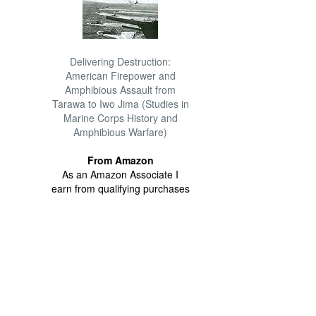
Delivering Destruction:
American Firepower and
Amphibious Assault from
Tarawa to Iwo Jima (Studies in
Marine Corps History and
Amphibious Warfare)
From Amazon
As an Amazon Associate I
earn from qualifying purchases