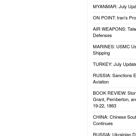
MYANMAR: July Upd
ON POINT: Iran's Pro
AIR WEAPONS: Taiw
Defenses
MARINES: USMC Us
Shipping
TURKEY: July Updat
RUSSIA: Sanctions E
Aviation
BOOK REVIEW: Storm
Grant, Pemberton, an
19-22, 1863
CHINA: Chinese Sout
Continues
RUSSIA: Ukrainian D