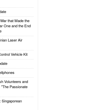
date
ar that Made the
ar One and the End
e
ian Laser Air
trol Vehicle Kit
date
llphones
h Volunteers and
: "The Passionate
Singaporean