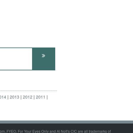
014
2013
2012
2011
om, FYEO, For Your Eyes Only and Al Nofi's CIC are all trademarks of