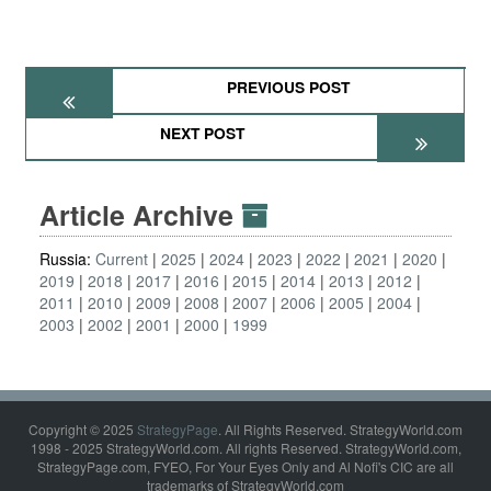
PREVIOUS POST
NEXT POST
Article Archive
Russia:
Current
2025
2024
2023
2022
2021
2020
2019
2018
2017
2016
2015
2014
2013
2012
2011
2010
2009
2008
2007
2006
2005
2004
2003
2002
2001
2000
1999
Copyright © 2025
StrategyPage
. All Rights Reserved. StrategyWorld.com
1998 - 2025 StrategyWorld.com. All rights Reserved. StrategyWorld.com,
StrategyPage.com, FYEO, For Your Eyes Only and Al Nofi's CIC are all
trademarks of StrategyWorld.com