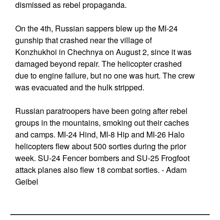
dismissed as rebel propaganda.
On the 4th, Russian sappers blew up the MI-24
gunship that crashed near the village of
Konzhukhoi in Chechnya on August 2, since it was
damaged beyond repair. The helicopter crashed
due to engine failure, but no one was hurt. The crew
was evacuated and the hulk stripped.
Russian paratroopers have been going after rebel
groups in the mountains, smoking out their caches
and camps. MI-24 Hind, MI-8 Hip and MI-26 Halo
helicopters flew about 500 sorties during the prior
week. SU-24 Fencer bombers and SU-25 Frogfoot
attack planes also flew 18 combat sorties. - Adam
Geibel