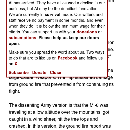
The mountain crash site was seven kilometers from
AI has arrived. They have all caused a decline in our
the village of Dyshne-Vedeno.
business, but AI may be the deadliest innovation.
We are currently in
survival
mode. Our writers and
staff receive no payment in some months, and even
There are two accounts of what happened, both
when they do, it is below the minimum wage for their
from Russian generals. Two MI-8 and two MI-24
efforts. You can support us with your
donations
or
Hind helicopters were on a mission to drop a
subscriptions
.
Please help us keep our doors
landing force around 8PM. As soon as their mission
open
.
was accomplished, the helicopters came under fire.
Make sure you spread the word about us. Two ways
The air force version was that the flight path out of
to do that are to like us on
Facebook
and follow us
the LZ was along the bed of a river, so the rebels
on
X.
opened from both banks with small arms and some
Subscribe
Donate
Close
large-caliber weapons. The Hip sustained damage
from ground fire that prevented it from continuing its
flight.
The dissenting Army version is that the Mi-8 was
traveling at a low altitude over the mountains, got
caught in a wind sheer, hit the tree tops and
crashed. In this version, the ground fire report was