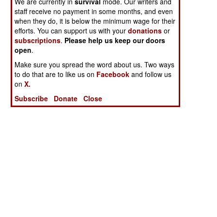
We are currently in
survival
mode. Our writers and
staff receive no payment in some months, and even
when they do, it is below the minimum wage for their
efforts. You can support us with your
donations
or
subscriptions
.
Please help us keep our doors
open
.
Make sure you spread the word about us. Two ways
to do that are to like us on
Facebook
and follow us
on
X.
Subscribe
Donate
Close