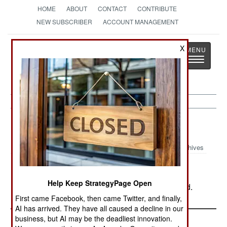
HOME
ABOUT
CONTACT
CONTRIBUTE
NEW SUBSCRIBER
ACCOUNT MANAGEMENT
Strategy
Page
X
Toggle
The News as History
navigatio
Russia:
August 10, 2003
Archives
Help Keep StrategyPage Open
In Chechnya, rebel action left eight soldiers dead.
First came Facebook, then came Twitter, and finally,
AI has arrived. They have all caused a decline in our
business, but AI may be the deadliest innovation.