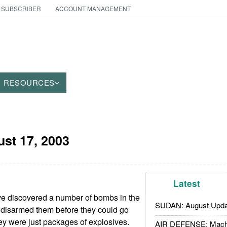
 SUBSCRIBER
ACCOUNT MANAGEMENT
RESOURCES
st 17, 2003
Latest
e discovered a number of bombs in the
SUDAN: August Upda
 disarmed them before they could go
hey were just packages of explosives.
AIR DEFENSE: Mach