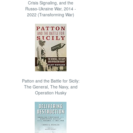
Crisis Signaling, and the
Russo-Ukraine War, 2014 -
2022 (Transforming War)
Patton and the Battle for Sicily:
The General, The Navy, and
Operation Husky