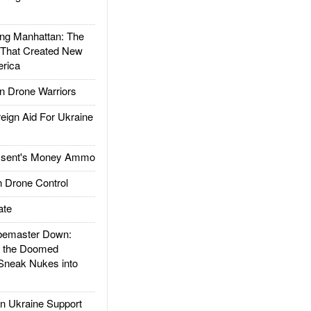
g Manhattan: The
 That Created New
rica
 Drone Warriors
gn Aid For Ukraine
ssent's Money Ammo
 Drone Control
ate
emaster Down:
d the Doomed
Sneak Nukes into
 Ukraine Support