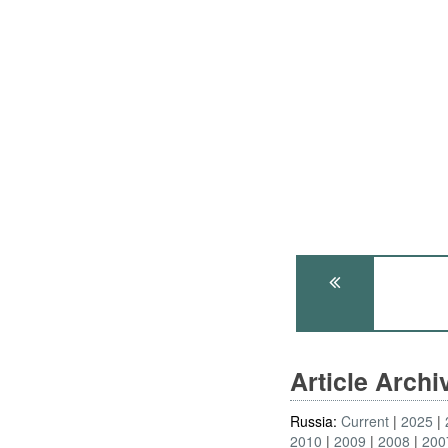
Article Arch
Russia:
Current
2025
2010
2009
2008
200