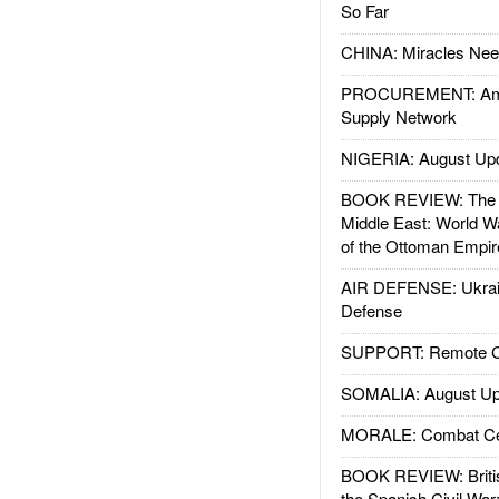
So Far
CHINA: Miracles Nee
PROCUREMENT: Ame
Supply Network
NIGERIA: August Up
BOOK REVIEW: The W
Middle East: World W
of the Ottoman Empir
AIR DEFENSE: Ukrain
Defense
SUPPORT: Remote Con
SOMALIA: August Up
MORALE: Combat Ce
BOOK REVIEW: Britis
the Spanish Civil War