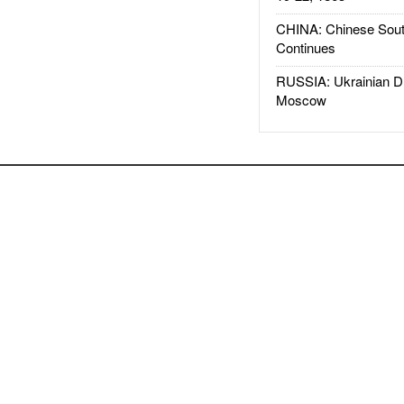
CHINA: Chinese Sout
Continues
RUSSIA: Ukrainian D
Moscow