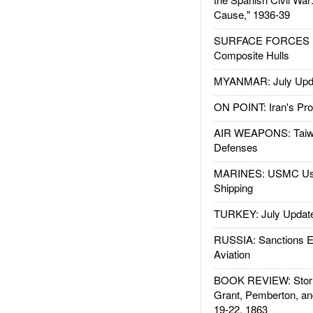
Cause," 1936-39
SURFACE FORCES : 
Composite Hulls
MYANMAR: July Upd
ON POINT: Iran's Pro
AIR WEAPONS: Taiw
Defenses
MARINES: USMC Us
Shipping
TURKEY: July Updat
RUSSIA: Sanctions E
Aviation
BOOK REVIEW: Storm
Grant, Pemberton, an
19-22, 1863