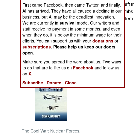
Why these were left i
First came Facebook, then came Twitter, and finally,
AI has arrived. They have all caused a decline in our
mystery. Also, bombs 
NORTH AFRICA
business, but AI may be the deadliest innovation.
well as Chechen terro
We are currently in
survival
mode. Our writers and
SUB SAHARAN
staff receive no payment in some months, and even
AFRICA
when they do, it is below the minimum wage for their
efforts. You can support us with your
donations
or
subscriptions
.
Please help us keep our doors
INTERNATIONAL
open
.
Make sure you spread the word about us. Two ways
Books of Interest
to do that are to like us on
Facebook
and follow us
on
X.
Subscribe
Donate
Close
The Cool War: Nuclear Forces,