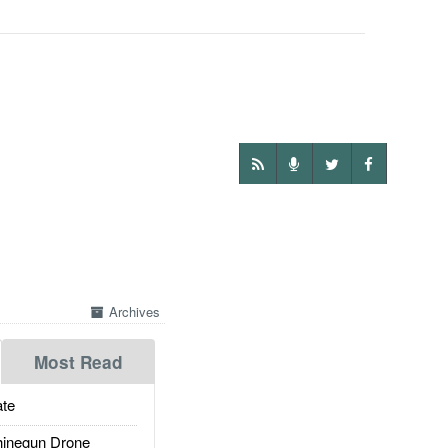
Archives
Most Read
te
inegun Drone