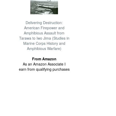
Delivering Destruction:
American Firepower and
Amphibious Assault from
Tarawa to Iwo Jima (Studies in
Marine Corps History and
Amphibious Warfare)
From Amazon
As an Amazon Associate I
earn from qualifying purchases