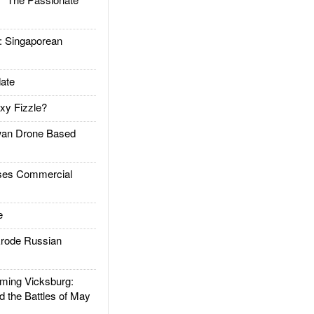
Singaporean
ate
xy Fizzle?
an Drone Based
es Commercial
e
rode Russian
ing Vicksburg:
d the Battles of May