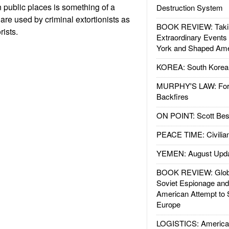
n public places is something of a
Destruction System
are used by criminal extortionists as
BOOK REVIEW: Takin
rists.
Extraordinary Events
York and Shaped Ame
KOREA: South Korean
MURPHY'S LAW: Forei
Backfires
ON POINT: Scott Be
PEACE TIME: Civilian
YEMEN: August Upd
BOOK REVIEW: Glob
Soviet Espionage an
American Attempt to 
Europe
LOGISTICS: American