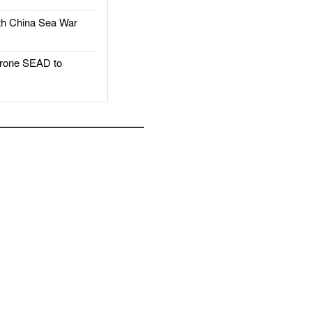
h China Sea War
rone SEAD to