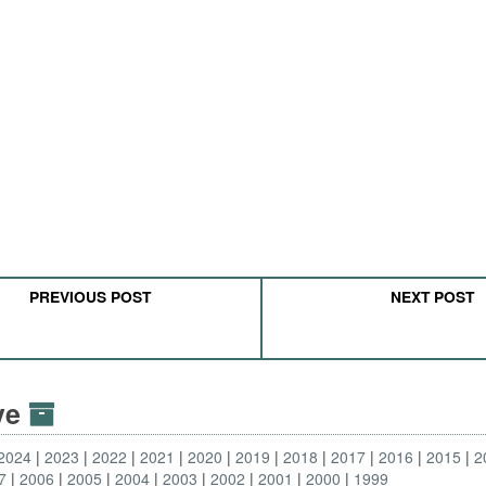
PREVIOUS POST
NEXT POST
ive
2024
2023
2022
2021
2020
2019
2018
2017
2016
2015
2
7
2006
2005
2004
2003
2002
2001
2000
1999