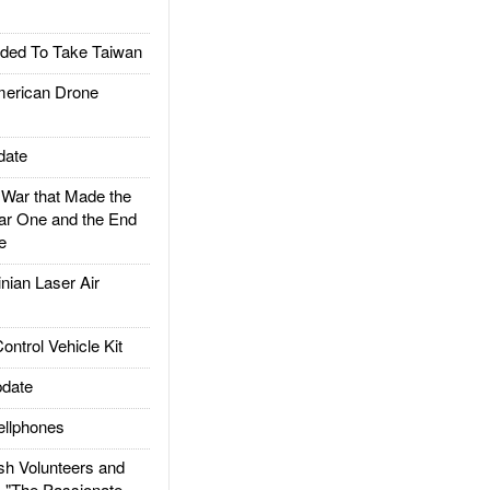
ded To Take Taiwan
rican Drone
date
ar that Made the
ar One and the End
e
ian Laser Air
trol Vehicle Kit
date
llphones
h Volunteers and
: "The Passionate