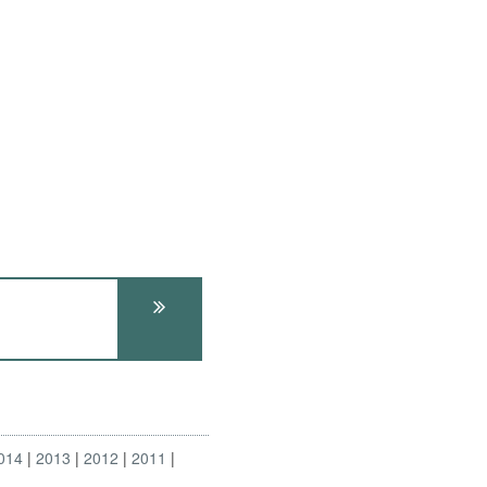
014
2013
2012
2011