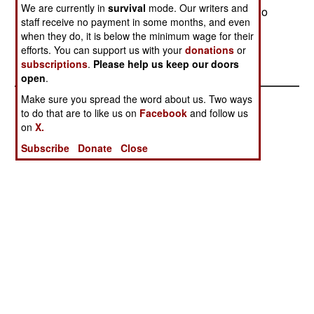
We are currently in
survival
mode. Our writers and
a different agenda (including Islamic radicals who
staff receive no payment in some months, and even
believe they are on a mission from God.)
when they do, it is below the minimum wage for their
efforts. You can support us with your
donations
or
subscriptions
.
Please help us keep our doors
open
.
Make sure you spread the word about us. Two ways
to do that are to like us on
Facebook
and follow us
on
X.
Subscribe
Donate
Close