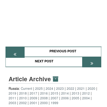
PREVIOUS POST
NEXT POST
Article Archive
Russia:
Current
2025
2024
2023
2022
2021
2020
2019
2018
2017
2016
2015
2014
2013
2012
2011
2010
2009
2008
2007
2006
2005
2004
2003
2002
2001
2000
1999