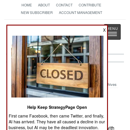
HOME
ABOUT
CONTACT
CONTRIBUTE
NEW SUBSCRIBER
ACCOUNT MANAGEMENT
Strategy
Page
X
Toggle
The News as History
navigatio
Russia:
September 3, 2003
Archives
Despite four years of hard fighting in Chechnya,
Help Keep StrategyPage Open
and thousands of rebels killed, there are still
First came Facebook, then came Twitter, and finally,
several thousand armed rebels out there. Worse
AI has arrived. They have all caused a decline in our
business, but AI may be the deadliest innovation.
yet, there are over a dozen rebel factions, each with