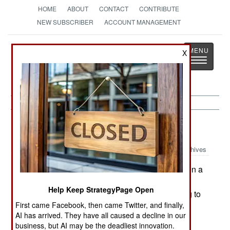
HOME
ABOUT
CONTACT
CONTRIBUTE
NEW SUBSCRIBER
ACCOUNT MANAGEMENT
Strategy
Page
X
Toggle
The News as History
navigatio
Russia:
October 21, 2003
Archives
In Chechnya, five soldiers were wounded when a
bomb went off in Grozny. The soldiers had found
Help Keep StrategyPage Open
the rebel bomb and were in the process of trying to
First came Facebook, then came Twitter, and finally,
dismantle it. Russian military engineers have
AI has arrived. They have all caused a decline in our
developed better equipment and techniques for
business, but AI may be the deadliest innovation.