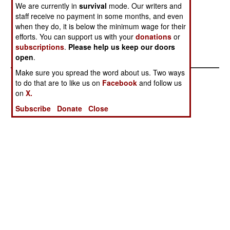
finding and dealing with rebel roadside bombs.
We are currently in
survival
mode. Our writers and
Thus there are far fewer casualties from these
staff receive no payment in some months, and even
weapons this year.
when they do, it is below the minimum wage for their
efforts. You can support us with your
donations
or
subscriptions
.
Please help us keep our doors
open
.
Make sure you spread the word about us. Two ways
to do that are to like us on
Facebook
and follow us
on
X.
Subscribe
Donate
Close