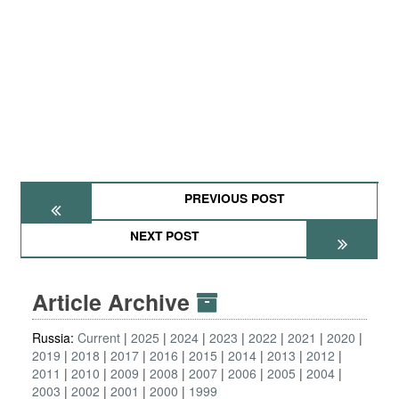
PREVIOUS POST
NEXT POST
Article Archive
Russia:
Current
2025
2024
2023
2022
2021
2020
2019
2018
2017
2016
2015
2014
2013
2012
2011
2010
2009
2008
2007
2006
2005
2004
2003
2002
2001
2000
1999