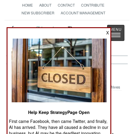
HOME
ABOUT
CONTACT
CONTRIBUTE
NEW SUBSCRIBER
ACCOUNT MANAGEMENT
Strategy
Page
X
Toggle
The News as History
navigatio
Russia:
November 3, 2003
Archives
In Chechnya, three servicemen from a
reconnaissance unit returning to their base were
Help Keep StrategyPage Open
wounded when a home-made explosive device
went off in the Vedeno district.
First came Facebook, then came Twitter, and finally,
AI has arrived. They have all caused a decline in our
business, but AI may be the deadliest innovation.