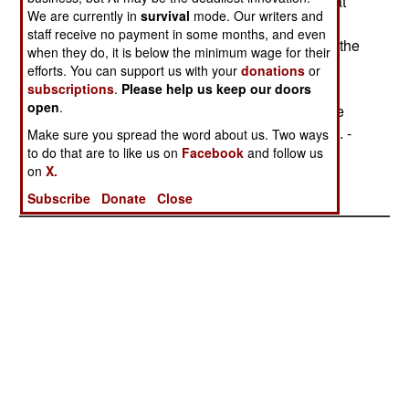
The Kyrgyz Defense Minister rejected reports that
We are currently in
survival
mode. Our writers and
Russian-supplied firearms for the Kyrgyz special
staff receive no payment in some months, and even
forces were payment for privileged conditions at the
when they do, it is below the minimum wage for their
Kant air base, stressing that the weapons were
efforts. You can support us with your
donations
or
supplied free of charge under the Collective
subscriptions
.
Please help us keep our doors
open
.
Security Treaty Organization (CSTO) and that the
airfield agreement was signed back in July 1993. -
Make sure you spread the word about us. Two ways
to do that are to like us on
Facebook
and follow us
Adam Geibel
on
X.
Subscribe
Donate
Close