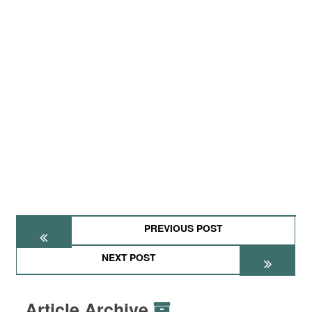
PREVIOUS POST
NEXT POST
Article Archive