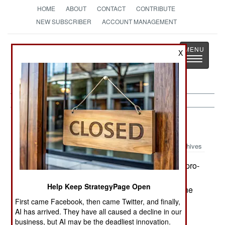
HOME
ABOUT
CONTACT
CONTRIBUTE
NEW SUBSCRIBER
ACCOUNT MANAGEMENT
Strategy
Page
X
Toggle
The News as History
navigatio
Russia:
December 12, 2003
Archives
Fighting continues in Chechnya. While more pro-
Russian Chechens are taking over security and
Help Keep StrategyPage Open
police functions, the rebels keep attacking anyone
in authority. Most of the rebel groups are also
First came Facebook, then came Twitter, and finally,
AI has arrived. They have all caused a decline in our
involved in criminal activities. Kidnapping and
business, but AI may be the deadliest innovation.