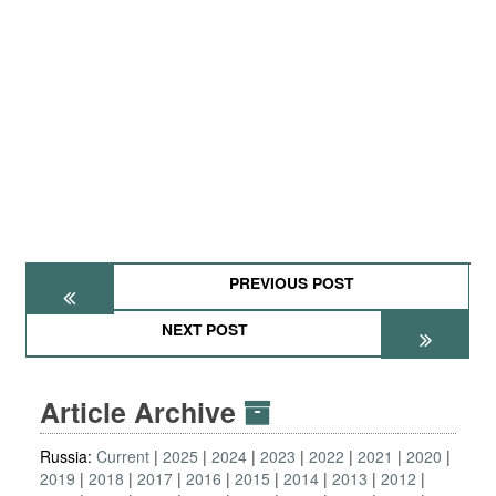
PREVIOUS POST
NEXT POST
Article Archive
Russia:
Current
2025
2024
2023
2022
2021
2020
2019
2018
2017
2016
2015
2014
2013
2012