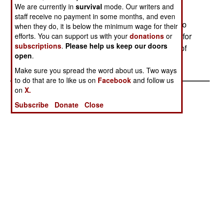
smuggling are the main activities, including
We are currently in
survival
mode. Our writers and
kidnapping Russian soldiers for ransom. The
staff receive no payment in some months, and even
criminal activities, especially when they spread to
when they do, it is below the minimum wage for their
adjacent parts of Russia, are one of the reasons for
efforts. You can support us with your
donations
or
subscriptions
.
Please help us keep our doors
the government crackdown, and show no signs of
open
.
going away.
Make sure you spread the word about us. Two ways
to do that are to like us on
Facebook
and follow us
on
X.
Subscribe
Donate
Close