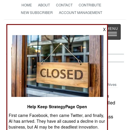
HOME
ABOUT
CONTACT
CONTRIBUTE
NEW SUBSCRIBER
ACCOUNT MANAGEMENT
Strategy
Page
X
Toggle
The News as History
navigatio
Russia:
December 15, 2003
Archives
At least two dozen Chechen rebels attacked a
village just across the border in Dagestan and killed
Help Keep StrategyPage Open
nine border guards. The rebels are apparently
First came Facebook, then came Twitter, and finally,
staying in the village. Chechen rebels usually pass
AI has arrived. They have all caused a decline in our
this way each Spring and Winter as they move
business, but AI may be the deadliest innovation.