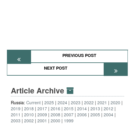
PREVIOUS POST
NEXT POST
Article Archive
Russia:
Current
2025
2024
2023
2022
2021
2020
2019
2018
2017
2016
2015
2014
2013
2012
2011
2010
2009
2008
2007
2006
2005
2004
2003
2002
2001
2000
1999