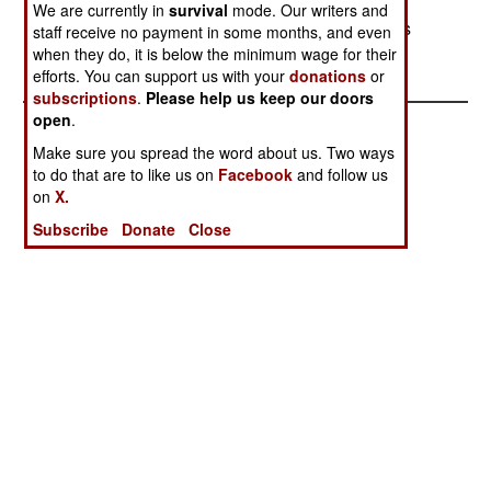
between Chechnya and Winter camps they
We are currently in
survival
mode. Our writers and
maintain in Georgia, to the south. No reason was
staff receive no payment in some months, and even
given for their attack on the Dagestan villages.
when they do, it is below the minimum wage for their
efforts. You can support us with your
donations
or
subscriptions
.
Please help us keep our doors
open
.
Make sure you spread the word about us. Two ways
to do that are to like us on
Facebook
and follow us
on
X.
Subscribe
Donate
Close