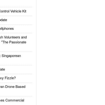
trol Vehicle Kit
date
llphones
h Volunteers and
: "The Passionate
Singaporean
ate
xy Fizzle?
an Drone Based
es Commercial