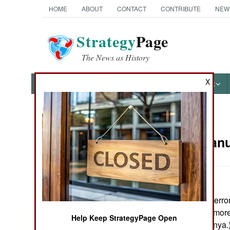
HOME
ABOUT
CONTACT
CONTRIBUTE
NEW
Strategy
Page
The News as History
X
NEWS
FEATURES
PHOTOS
OTHER
News Categories
Russia:
Janu
THE AMERICAS
ASIA
In 2004, counter-terro
EUROPE
were killed, and mor
Help Keep StrategyPage Open
(mainly in Chechnya.
MIDDLE EAST