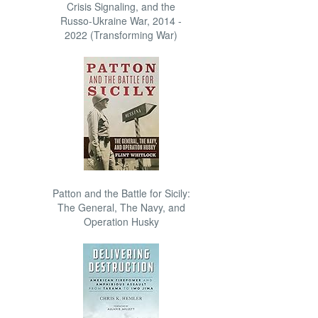
Crisis Signaling, and the
Russo-Ukraine War, 2014 -
2022 (Transforming War)
Patton and the Battle for Sicily:
The General, The Navy, and
Operation Husky