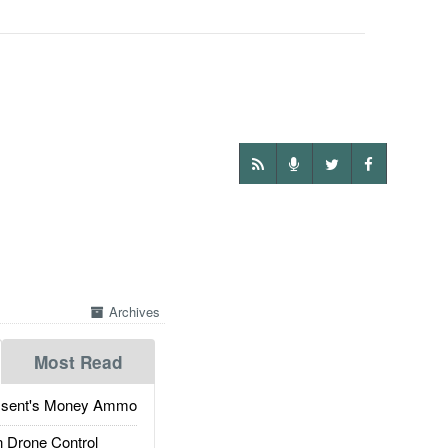
Archives
Most Read
ssent's Money Ammo
 Drone Control