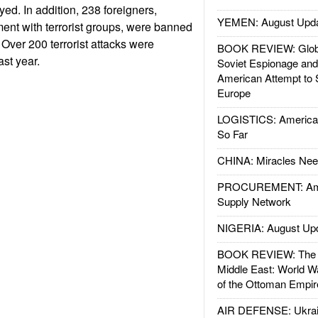
ed. In addition, 238 foreigners,
YEMEN: August Upd
ent with terrorist groups, were banned
 Over 200 terrorist attacks were
BOOK REVIEW: Glob
ast year.
Soviet Espionage an
American Attempt to 
Europe
LOGISTICS: American
So Far
CHINA: Miracles Nee
PROCUREMENT: Ame
Supply Network
NIGERIA: August Up
BOOK REVIEW: The W
Middle East: World W
of the Ottoman Empir
AIR DEFENSE: Ukrain