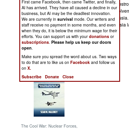
First came Facebook, then came Twitter, and finally,
buildings were destroy
AI has arrived. They have all caused a decline in our
suspected of involvem
NORTH AFRICA
business, but AI may be the deadliest innovation.
from entering Russia.
We are currently in
survival
mode. Our writers and
prevented in Russia l
staff receive no payment in some months, and even
SUB SAHARAN
when they do, it is below the minimum wage for their
AFRICA
efforts. You can support us with your
donations
or
subscriptions
.
Please help us keep our doors
INTERNATIONAL
open
.
Make sure you spread the word about us. Two ways
Books of Interest
to do that are to like us on
Facebook
and follow us
on
X.
Subscribe
Donate
Close
The Cool War: Nuclear Forces,