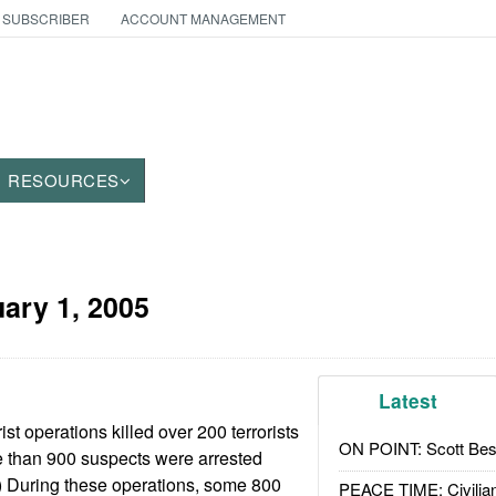
 SUBSCRIBER
ACCOUNT MANAGEMENT
RESOURCES
ary 1, 2005
Latest
rist operations killed over 200 terrorists
ON POINT: Scott Be
e than 900 suspects were arrested
) During these operations, some 800
PEACE TIME: Civilian