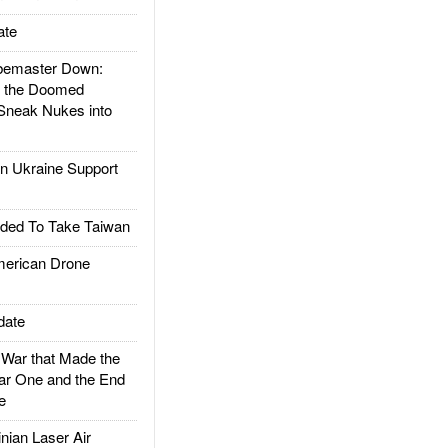
ate
emaster Down:
d the Doomed
Sneak Nukes into
 Ukraine Support
ded To Take Taiwan
rican Drone
date
ar that Made the
ar One and the End
e
ian Laser Air