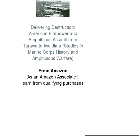
Delivering Destruction:
American Firepower and
Amphibious Assault from
Tarawa to Iwo Jima (Studies in
Marine Corps History and
Amphibious Warfare)
From Amazon
As an Amazon Associate I
earn from qualifying purchases