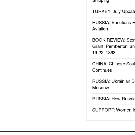
TURKEY: July Updat
RUSSIA: Sanctions E
Aviation
BOOK REVIEW: Storm
Grant, Pemberton, an
19-22, 1863
CHINA: Chinese Sout
Continues
RUSSIA: Ukrainian D
Moscow
RUSSIA: How Russia 
SUPPORT: Women In 