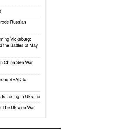
e
rode Russian
ing Vicksburg:
d the Battles of May
h China Sea War
rone SEAD to
Is Losing In Ukraine
The Ukraine War