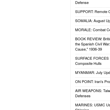
Defense
SUPPORT: Remote Con
SOMALIA: August Up
MORALE: Combat Ce
BOOK REVIEW: Britis
the Spanish Civil War
Cause," 1936-39
SURFACE FORCES : 
Composite Hulls
MYANMAR: July Upd
ON POINT: Iran's Pro
AIR WEAPONS: Taiw
Defenses
MARINES: USMC Us
Shipping