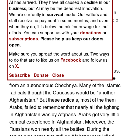
AI has arrived. They have all caused a decline in our
Chechnya has been reduced from over 2,500 to
business, but AI may be the deadliest innovation.
about sixty. There were about 200 of these foreign
We are currently in
survival
mode. Our writers and
fighters in operation last Summer, but greater use of
staff receive no payment in some months, and even
Spetsnaz commandoes, and Chechen police,
when they do, it is below the minimum wage for their
efforts. You can support us with your
donations
or
caused more of the rebel camps to be found and
subscriptions
.
Please help us keep our doors
destroyed. The foreign Islamic radicals were the
open
.
trigger for the Russian 1999 invasion in the first
Make sure you spread the word about us. Two ways
place. The Islamic radicals had been moving
to do that are to like us on
Facebook
and follow us
across the border into other parts of Russia and
on
X.
beginning their "Islamic conquest" of the Caucasus.
Subscribe
Donate
Close
This was more than Russia was willing to tolerate
from an autonomous Chechnya. Many of the Islamic
radicals thought the Caucasus would be "another
Afghanistan." But these radicals, most of the them
Arabs, failed to remember that nearly all the fighting
in Afghanistan was by Afghans. Arabs got very little
combat experience in Afghanistan. Moreover, the
Russians won nearly all the battles. During the