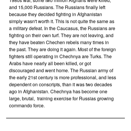
1980s war, some two million Afghans were killed,
and 15,000 Russians. The Russians finally left
because they decided fighting in Afghanistan
simply wasn't worth it. This is not quite the same as
a military defeat. In the Caucasus, the Russians are
fighting on their own turf. They are not leaving, and
they have beaten Chechen rebels many times in
the past. They are doing it again. Most of the foreign
fighters still operating in Chechnya are Turks. The
Arabs have nearly all been killed, or got
discouraged and went home. The Russian army of
the early 21st century is more professional, and less
dependent on conscripts, than it was two decades
ago in Afghanistan. Chechnya has become one
large, brutal, training exercise for Russias growing
commando force.