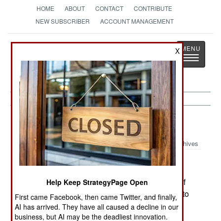
HOME
ABOUT
CONTACT
CONTRIBUTE
NEW SUBSCRIBER
ACCOUNT MANAGEMENT
Strategy
Page
X
Toggle
The News as History
navigatio
Russia:
January 29, 2005
Archives
In Chechnya, special security units, composed of
Help Keep StrategyPage Open
better trained and paid troops, are being formed to
First came Facebook, then came Twitter, and finally,
protect the Chechen president, and oil pipelines
AI has arrived. They have all caused a decline in our
that go through the province. Tapping these
business, but AI may be the deadliest innovation.