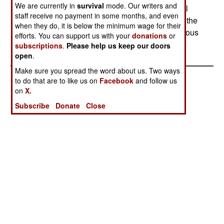
We are currently in
survival
mode. Our writers and
pipelines is a major source of income for criminal
staff receive no payment in some months, and even
gangs. Trying to stop the oil theft is going to shift the
when they do, it is below the minimum wage for their
fighting from separatist rebels to the more numerous
efforts. You can support us with your
donations
or
criminal gangs.
subscriptions
.
Please help us keep our doors
open
.
Make sure you spread the word about us. Two ways
to do that are to like us on
Facebook
and follow us
on
X.
Subscribe
Donate
Close