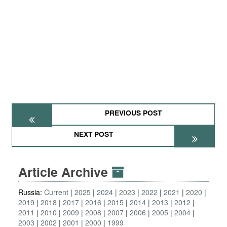
PREVIOUS POST
NEXT POST
Article Archive
Russia:
Current
2025
2024
2023
2022
2021
2020
2019
2018
2017
2016
2015
2014
2013
2012
2011
2010
2009
2008
2007
2006
2005
2004
2003
2002
2001
2000
1999