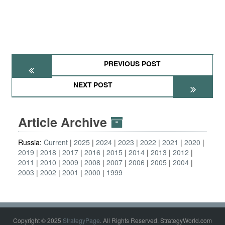
PREVIOUS POST
NEXT POST
Article Archive
Russia:
Current
2025
2024
2023
2022
2021
2020
2019
2018
2017
2016
2015
2014
2013
2012
2011
2010
2009
2008
2007
2006
2005
2004
2003
2002
2001
2000
1999
Copyright © 2025
StrategyPage
. All Rights Reserved. StrategyWorld.com