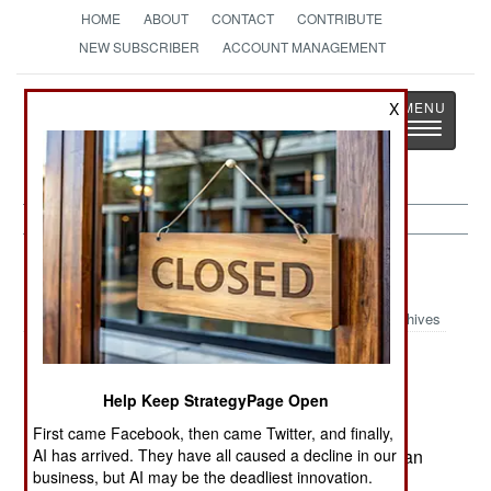
HOME
ABOUT
CONTACT
CONTRIBUTE
NEW SUBSCRIBER
ACCOUNT MANAGEMENT
Strategy
Page
X
Toggle
The News as History
navigatio
Russia:
February 19, 2005
Archives
Help Keep StrategyPage Open
Chechen police killed rebel leader Yunadi
Turchaev, and several of his followers. Turchaev
First came Facebook, then came Twitter, and finally,
AI has arrived. They have all caused a decline in our
was a follower of Chechen separatist leader Aslan
business, but AI may be the deadliest innovation.
Maskhadov.