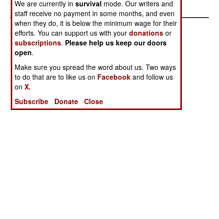
We are currently in
survival
mode. Our writers and
staff receive no payment in some months, and even
when they do, it is below the minimum wage for their
efforts. You can support us with your
donations
or
subscriptions
.
Please help us keep our doors
open
.
Make sure you spread the word about us. Two ways
to do that are to like us on
Facebook
and follow us
on
X.
Subscribe
Donate
Close