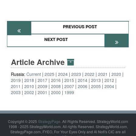
PREVIOUS POST
NEXT POST
Article Archive
Russia:
Current
2025
2024
2023
2022
2021
2020
2019
2018
2017
2016
2015
2014
2013
2012
2011
2010
2009
2008
2007
2006
2005
2004
2003
2002
2001
2000
1999
Copyright © 2025
StrategyPage
. All Rights Reserved. StrategyWorld.com
1998 - 2025 StrategyWorld.com. All rights Reserved. StrategyWorld.com,
StrategyPage.com, FYEO, For Your Eyes Only and Al Nofi's CIC are all