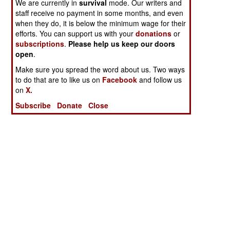
We are currently in
survival
mode. Our writers and
staff receive no payment in some months, and even
when they do, it is below the minimum wage for their
efforts. You can support us with your
donations
or
subscriptions
.
Please help us keep our doors
open
.
Make sure you spread the word about us. Two ways
to do that are to like us on
Facebook
and follow us
on
X.
Subscribe
Donate
Close