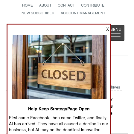
HOME
ABOUT
CONTACT
CONTRIBUTE
NEW SUBSCRIBER
ACCOUNT MANAGEMENT
Strategy
Page
X
Toggle
The News as History
navigatio
Russia:
May 31, 2005
Archives
In Chechnya, the Moslem clergy elected a new
leader, who then denounced the Islamic terrorists
Help Keep StrategyPage Open
who are trying to create an Islamic republic in the
First came Facebook, then came Twitter, and finally,
region.
AI has arrived. They have all caused a decline in our
business, but AI may be the deadliest innovation.