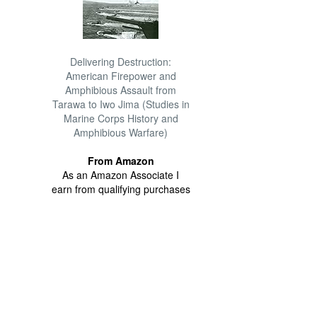
Delivering Destruction:
American Firepower and
Amphibious Assault from
Tarawa to Iwo Jima (Studies in
Marine Corps History and
Amphibious Warfare)
From Amazon
As an Amazon Associate I
earn from qualifying purchases