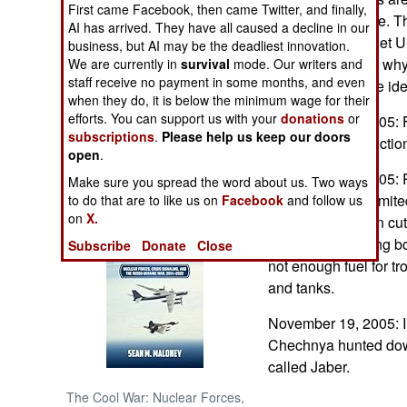
First came Facebook, then came Twitter, and finally,
than anything else. The
AI has arrived. They have all caused a decline in our
NORTH AFRICA
power of the Soviet U
business, but AI may be the deadliest innovation.
sham, which was why 
We are currently in
survival
mode. Our writers and
staff receive no payment in some months, and even
SUB SAHARAN
developed a more ide
AFRICA
when they do, it is below the minimum wage for their
efforts. You can support us with your
donations
or
November 27, 2005: For
subscriptions
.
Please help us keep our doors
parliamentary electi
INTERNATIONAL
open
.
November 26, 2005: Ri
Make sure you spread the word about us. Two ways
Books of Interest
shortages have limited 
to do that are to like us on
Facebook
and follow us
on
X.
Training has been cut
equipment is being bou
Subscribe
Donate
Close
not enough fuel for tr
and tanks.
November 19, 2005: I
Chechnya hunted down 
called Jaber.
The Cool War: Nuclear Forces,