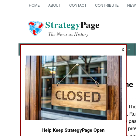
HOME
ABOUT
CONTACT
CONTRIBUTE
NEW
Strategy
Page
The News as History
NEWS
FEATURES
PHOTOS
OTHER
X
News Categories
Russia: The
THE AMERICAS
ASIA
The
November 28, 2005:
continue to return. R
EUROPE
parliament is now pas
Restrictions have pr
Help Keep StrategyPage Open
MIDDLE EAST
religion. Russians ar