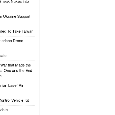
Sneak Nukes into
 Ukraine Support
ded To Take Taiwan
rican Drone
date
ar that Made the
ar One and the End
e
ian Laser Air
trol Vehicle Kit
date