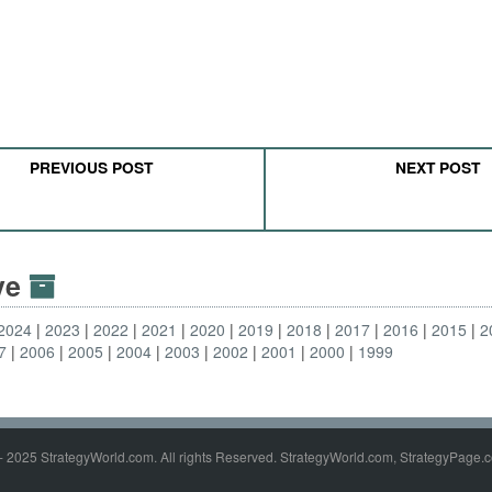
PREVIOUS POST
NEXT POST
ive
2024
2023
2022
2021
2020
2019
2018
2017
2016
2015
2
7
2006
2005
2004
2003
2002
2001
2000
1999
- 2025 StrategyWorld.com. All rights Reserved. StrategyWorld.com, StrategyPage.c