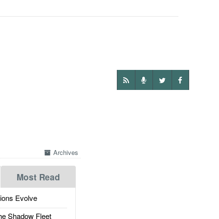
Archives
Most Read
ions Evolve
he Shadow Fleet