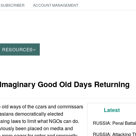
 SUBSCRIBER
ACCOUNT MANAGEMENT
RESOURCES
 Imaginary Good Old Days Returning
 old ways of the czars and commissars
Latest
ussians democratically elected
sing laws to limit what NGOs can do.
RUSSIA: Penal Battal
eviously been placed on media and
RUSSIA: Attacking T
e more eager for order and prosperity,