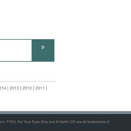
014
2013
2012
2011
om, FYEO, For Your Eyes Only and Al Nofi's CIC are all trademarks of