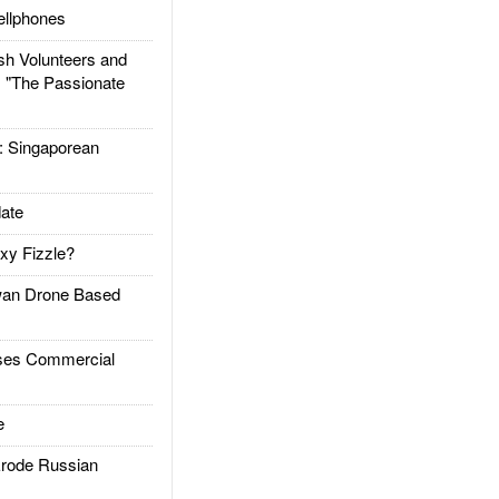
llphones
h Volunteers and
: "The Passionate
Singaporean
ate
xy Fizzle?
an Drone Based
es Commercial
e
rode Russian