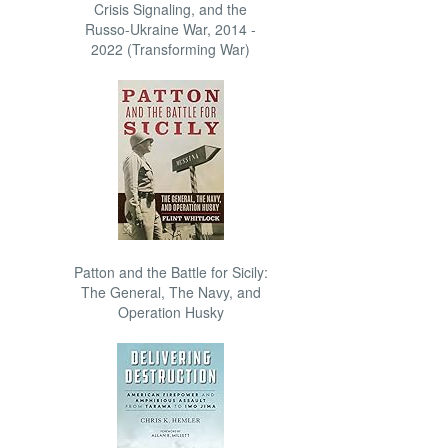
Crisis Signaling, and the
Russo-Ukraine War, 2014 -
2022 (Transforming War)
Patton and the Battle for Sicily:
The General, The Navy, and
Operation Husky