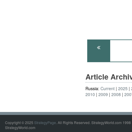
Article Arch
Russia:
Current
2025
2010
2009
2008
200
Copyright © 2025
StrategyPage
. All Rights Reserved. StrategyWorld.com 1998 
StrategyWorld.com