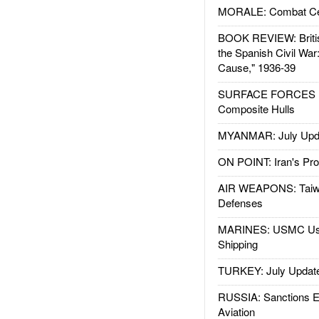
MORALE: Combat Ce
BOOK REVIEW: Britis
the Spanish Civil War
Cause," 1936-39
SURFACE FORCES : 
Composite Hulls
MYANMAR: July Upd
ON POINT: Iran's Pro
AIR WEAPONS: Taiw
Defenses
MARINES: USMC Us
Shipping
TURKEY: July Updat
RUSSIA: Sanctions E
Aviation