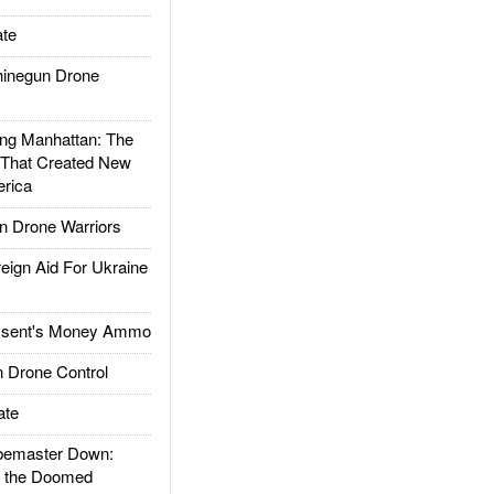
te
inegun Drone
g Manhattan: The
 That Created New
rica
 Drone Warriors
gn Aid For Ukraine
ssent's Money Ammo
 Drone Control
ate
emaster Down:
d the Doomed