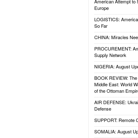
American Attempt to 
Europe
LOGISTICS: American
So Far
CHINA: Miracles Nee
PROCUREMENT: Ame
Supply Network
NIGERIA: August Up
BOOK REVIEW: The W
Middle East: World W
of the Ottoman Empir
AIR DEFENSE: Ukrain
Defense
SUPPORT: Remote Con
SOMALIA: August Up