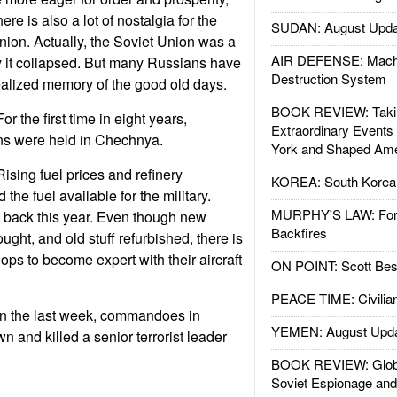
re is also a lot of nostalgia for the
SUDAN: August Upda
nion. Actually, the Soviet Union was a
AIR DEFENSE: Mach
it collapsed. But many Russians have
Destruction System
alized memory of the good old days.
BOOK REVIEW: Takin
 the first time in eight years,
Extraordinary Events
ons were held in Chechnya.
York and Shaped Ame
sing fuel prices and refinery
KOREA: South Korean
the fuel available for the military.
MURPHY'S LAW: Forei
 back this year. Even though new
Backfires
ght, and old stuff refurbished, there is
oops to become expert with their aircraft
ON POINT: Scott Be
PEACE TIME: Civilian
n the last week, commandoes in
YEMEN: August Upd
and killed a senior terrorist leader
BOOK REVIEW: Glob
Soviet Espionage an