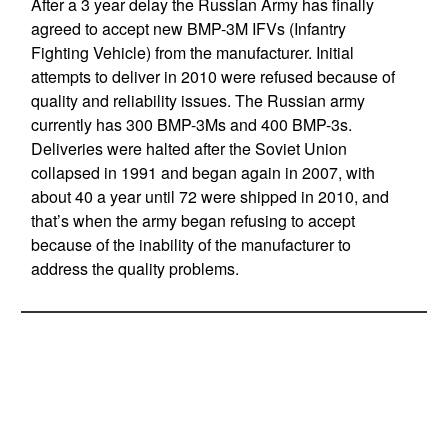
After a 3 year delay the Russian Army has finally
agreed to accept new BMP-3M IFVs (Infantry
Fighting Vehicle) from the manufacturer. Initial
attempts to deliver in 2010 were refused because of
quality and reliability issues. The Russian army
currently has 300 BMP-3Ms and 400 BMP-3s.
Deliveries were halted after the Soviet Union
collapsed in 1991 and began again in 2007, with
about 40 a year until 72 were shipped in 2010, and
that’s when the army began refusing to accept
because of the inability of the manufacturer to
address the quality problems.