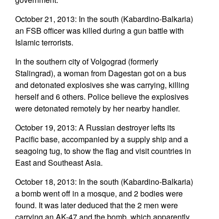
October 21, 2013: In the south (Kabardino-Balkaria)
an FSB officer was killed during a gun battle with
Islamic terrorists.
In the southern city of Volgograd (formerly
Stalingrad), a woman from Dagestan got on a bus
and detonated explosives she was carrying, killing
herself and 6 others. Police believe the explosives
were detonated remotely by her nearby handler.
October 19, 2013: A Russian destroyer lefts its
Pacific base, accompanied by a supply ship and a
seagoing tug, to show the flag and visit countries in
East and Southeast Asia.
October 18, 2013: In the south (Kabardino-Balkaria)
a bomb went off in a mosque, and 2 bodies were
found. It was later deduced that the 2 men were
carrying an AK-47 and the bomb, which apparently