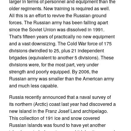
larger in terms of personnel and equipment than the
older regiments. New training is required as well.
All this is an effort to revive the Russian ground
forces. The Russian army has been falling apart
since the Soviet Union was dissolved in 1991.
That's fifteen years of practically no new equipment
and a vast downsizing. The Cold War force of 175
divisions dwindled to 25, plus 21 independent
brigades (equivalent to another 5 divisions). These
divisions were, for the most part, very under
strength and poorly equipped. By 2006, the
Russian army was smaller than the American army
and much less capable.
Russia recently announced that a naval survey of
its northern (Arctic) coast last year had discovered a
new island in the Franz Josef Land archipelago.
This collection of 191 ice and snow covered
Russian islands was found to have yet another