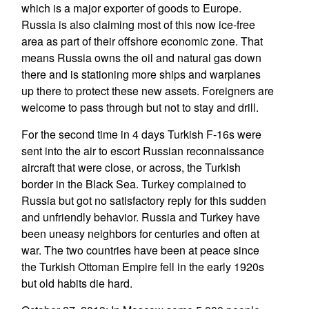
which is a major exporter of goods to Europe.
Russia is also claiming most of this now ice-free
area as part of their offshore economic zone. That
means Russia owns the oil and natural gas down
there and is stationing more ships and warplanes
up there to protect these new assets. Foreigners are
welcome to pass through but not to stay and drill.
For the second time in 4 days Turkish F-16s were
sent into the air to escort Russian reconnaissance
aircraft that were close, or across, the Turkish
border in the Black Sea. Turkey complained to
Russia but got no satisfactory reply for this sudden
and unfriendly behavior. Russia and Turkey have
been uneasy neighbors for centuries and often at
war. The two countries have been at peace since
the Turkish Ottoman Empire fell in the early 1920s
but old habits die hard.