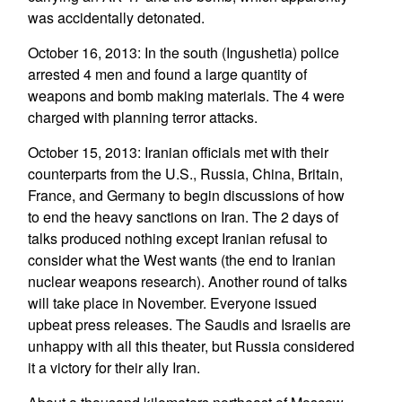
was accidentally detonated.
October 16, 2013: In the south (Ingushetia) police
arrested 4 men and found a large quantity of
weapons and bomb making materials. The 4 were
charged with planning terror attacks.
October 15, 2013: Iranian officials met with their
counterparts from the U.S., Russia, China, Britain,
France, and Germany to begin discussions of how
to end the heavy sanctions on Iran. The 2 days of
talks produced nothing except Iranian refusal to
consider what the West wants (the end to Iranian
nuclear weapons research). Another round of talks
will take place in November. Everyone issued
upbeat press releases. The Saudis and Israelis are
unhappy with all this theater, but Russia considered
it a victory for their ally Iran.