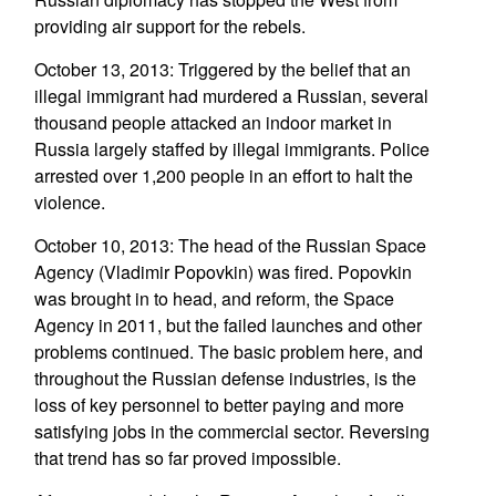
providing air support for the rebels.
October 13, 2013: Triggered by the belief that an
illegal immigrant had murdered a Russian, several
thousand people attacked an indoor market in
Russia largely staffed by illegal immigrants. Police
arrested over 1,200 people in an effort to halt the
violence.
October 10, 2013: The head of the Russian Space
Agency (Vladimir Popovkin) was fired. Popovkin
was brought in to head, and reform, the Space
Agency in 2011, but the failed launches and other
problems continued. The basic problem here, and
throughout the Russian defense industries, is the
loss of key personnel to better paying and more
satisfying jobs in the commercial sector. Reversing
that trend has so far proved impossible.