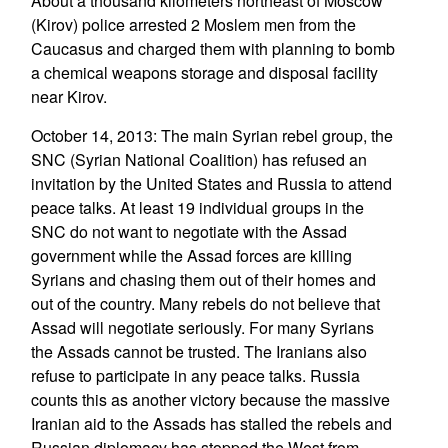
About a thousand kilometers northeast of Moscow
(Kirov) police arrested 2 Moslem men from the
Caucasus and charged them with planning to bomb
a chemical weapons storage and disposal facility
near Kirov.
October 14, 2013: The main Syrian rebel group, the
SNC (Syrian National Coalition) has refused an
invitation by the United States and Russia to attend
peace talks. At least 19 individual groups in the
SNC do not want to negotiate with the Assad
government while the Assad forces are killing
Syrians and chasing them out of their homes and
out of the country. Many rebels do not believe that
Assad will negotiate seriously. For many Syrians
the Assads cannot be trusted. The Iranians also
refuse to participate in any peace talks. Russia
counts this as another victory because the massive
Iranian aid to the Assads has stalled the rebels and
Russian diplomacy has stopped the West from