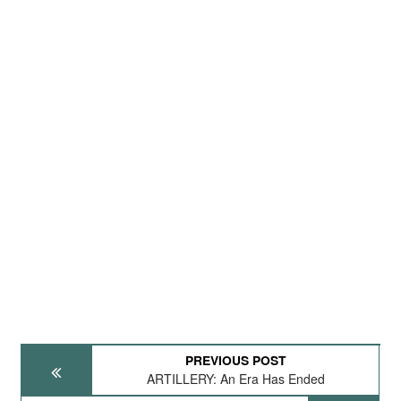
PREVIOUS POST
ARTILLERY: An Era Has Ended