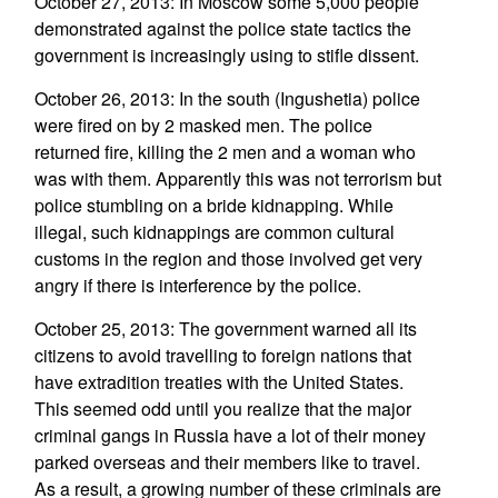
October 27, 2013: In Moscow some 5,000 people
demonstrated against the police state tactics the
government is increasingly using to stifle dissent.
October 26, 2013: In the south (Ingushetia) police
were fired on by 2 masked men. The police
returned fire, killing the 2 men and a woman who
was with them. Apparently this was not terrorism but
police stumbling on a bride kidnapping. While
illegal, such kidnappings are common cultural
customs in the region and those involved get very
angry if there is interference by the police.
October 25, 2013: The government warned all its
citizens to avoid travelling to foreign nations that
have extradition treaties with the United States.
This seemed odd until you realize that the major
criminal gangs in Russia have a lot of their money
parked overseas and their members like to travel.
As a result, a growing number of these criminals are