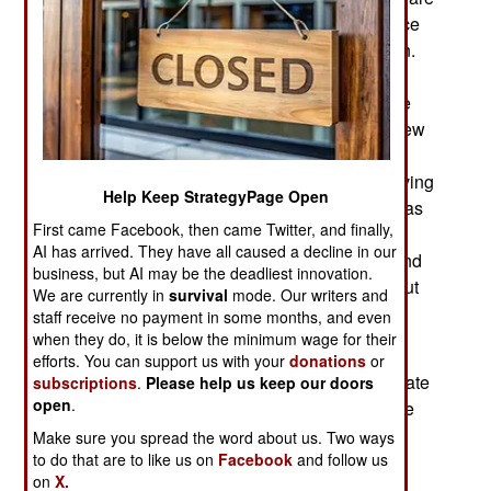
the only group with a high enough birth rate (twice
that of non-Moslems) to increase their population.
Most illegal migrants coming in are Moslem.
Actually, Russia needs the migrants because the
population as a whole is declining and aging. New
working age citizens are needed to keep the
economy going but the only people keen on moving
Help Keep StrategyPage Open
to Russia tend to be Moslem. The government has
First came Facebook, then came Twitter, and finally,
been trying, with some success, to get the non-
AI has arrived. They have all caused a decline in our
Moslem population to increase their birth rate (and
business, but AI may be the deadliest innovation.
take better care of themselves and live longer) but
We are currently in
survival
mode. Our writers and
so far it’s not enough to reverse the population
staff receive no payment in some months, and even
decline.
when they do, it is below the minimum wage for their
efforts. You can support us with your
donations
or
Russia recently announced that it would accelerate
subscriptions
.
Please help us keep our doors
open
.
its plan to create 40 more combat brigades by the
end of the decade. This conversion was first
Make sure you spread the word about us. Two ways
announced in 2009, and since then 70 brigades
to do that are to like us on
Facebook
and follow us
on
X.
have been created. Not all are fully manned or