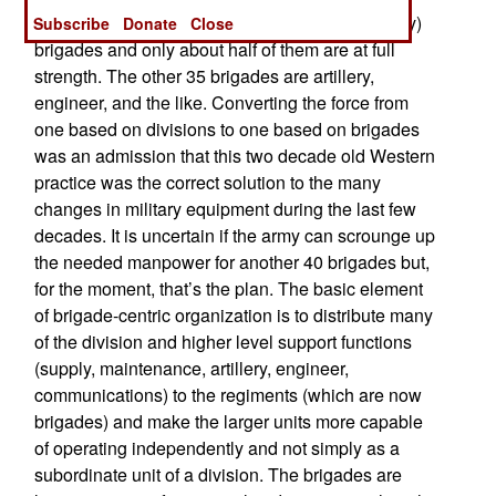
equipped. Only 35 are maneuver (tank or infantry)
Subscribe
Donate
Close
brigades and only about half of them are at full
strength. The other 35 brigades are artillery,
engineer, and the like. Converting the force from
one based on divisions to one based on brigades
was an admission that this two decade old Western
practice was the correct solution to the many
changes in military equipment during the last few
decades. It is uncertain if the army can scrounge up
the needed manpower for another 40 brigades but,
for the moment, that’s the plan. The basic element
of brigade-centric organization is to distribute many
of the division and higher level support functions
(supply, maintenance, artillery, engineer,
communications) to the regiments (which are now
brigades) and make the larger units more capable
of operating independently and not simply as a
subordinate unit of a division. The brigades are