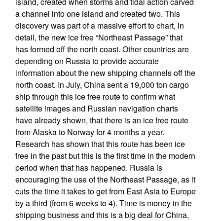
island, created when storms and tidal action carved
a channel into one island and created two. This
discovery was part of a massive effort to chart, in
detail, the new ice free “Northeast Passage” that
has formed off the north coast. Other countries are
depending on Russia to provide accurate
information about the new shipping channels off the
north coast. In July, China sent a 19,000 ton cargo
ship through this ice free route to confirm what
satellite images and Russian navigation charts
have already shown, that there is an ice free route
from Alaska to Norway for 4 months a year.
Research has shown that this route has been ice
free in the past but this is the first time in the modern
period when that has happened. Russia is
encouraging the use of the Northeast Passage, as it
cuts the time it takes to get from East Asia to Europe
by a third (from 6 weeks to 4). Time is money in the
shipping business and this is a big deal for China,