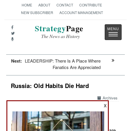
HOME
ABOUT
CONTACT
CONTRIBUTE
NEW SUBSCRIBER
ACCOUNT MANAGEMENT
Strategy
Page
Toggle
The News as History
navigatio
Next:
LEADERSHIP: There Is A Place Where
Fanatics Are Appreciated
Russia: Old Habits Die Hard
Archives
X
Recent violent riots against non-
October 28, 2013:
Slav Russians and illegal migrants are likely to
become more of a problem. That’s because
Russian Moslems (15 percent of the population) are