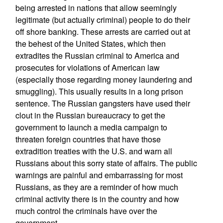
being arrested in nations that allow seemingly
legitimate (but actually criminal) people to do their
off shore banking. These arrests are carried out at
the behest of the United States, which then
extradites the Russian criminal to America and
prosecutes for violations of American law
(especially those regarding money laundering and
smuggling). This usually results in a long prison
sentence. The Russian gangsters have used their
clout in the Russian bureaucracy to get the
government to launch a media campaign to
threaten foreign countries that have those
extradition treaties with the U.S. and warn all
Russians about this sorry state of affairs. The public
warnings are painful and embarrassing for most
Russians, as they are a reminder of how much
criminal activity there is in the country and how
much control the criminals have over the
government.