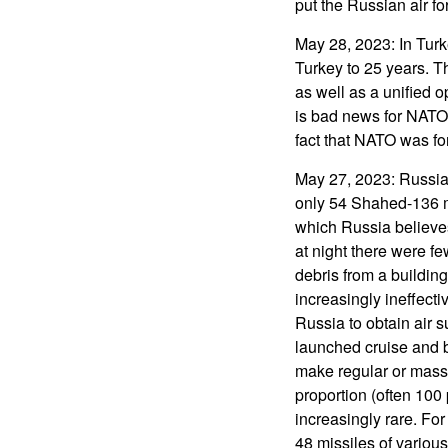
put the Russian air fo
May 28, 2023: In Turk
Turkey to 25 years. T
as well as a unified
is bad news for NATO 
fact that NATO was f
May 27, 2023: Russian
only 54 Shahed-136 mi
which Russia believe
at night there were fe
debris from a building
increasingly ineffecti
Russia to obtain air s
launched cruise and ba
make regular or massi
proportion (often 100 
increasingly rare. Fo
48 missiles of variou