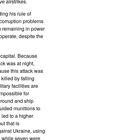
e airstrikes.
ng his rule of
 corruption problems
n remaining in power
operate, despite the
 capital. Because
ck was at night,
use this attack was
illed by falling
tary facilities are
impossible for
 ground and ship
guided munitions to
led to a higher
ut that is
gainst Ukraine, using
es while seven were