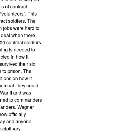
es of contract
“volunteers”. This
ract soldiers. The
 jobs were hard to
d deal when there
00 contract soldiers.
ning is needed to
cted in how it
survived their six
 to prison. The
ctions on how it
 combat, they could
 War II and was
signed to commanders
mmanders. Wagner
ow officially
 way and anyone
sciplinary