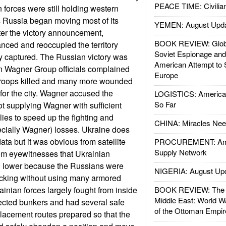
PEACE TIME: Civilian
 forces were still holding western
As Russia began moving most of its
YEMEN: August Upd
fter the victory announcement,
BOOK REVIEW: Glob
nced and reoccupied the territory
Soviet Espionage an
y captured. The Russian victory was
American Attempt to 
en Wagner Group officials complained
Europe
0 troops killed and many more wounded
 for the city. Wagner accused the
LOGISTICS: American
So Far
ot supplying Wagner with sufficient
es to speed up the fighting and
CHINA: Miracles Nee
cially Wagner) losses. Ukraine does
ata but it was obvious from satellite
PROCUREMENT: Ame
Supply Network
om eyewitnesses that Ukrainian
 lower because the Russians were
NIGERIA: August Up
acking without using many armored
ainian forces largely fought from inside
BOOK REVIEW: The W
Middle East: World W
tected bunkers and had several safe
of the Ottoman Empir
placement routes prepared so that the