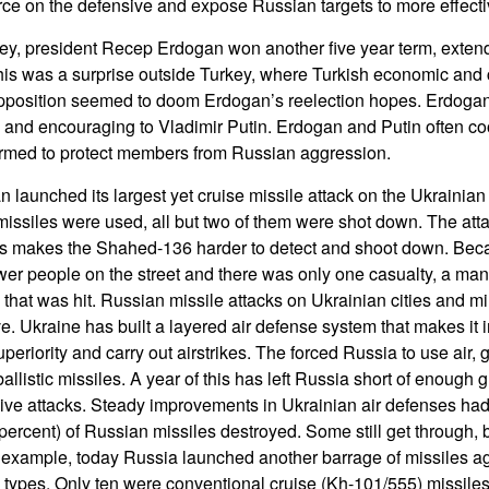
rce on the defensive and expose Russian targets to more effectiv
ey, president Recep Erdogan won another five year term, extendi
his was a surprise outside Turkey, where Turkish economic and
 opposition seemed to doom Erdogan’s reelection hopes. Erdoga
and encouraging to Vladimir Putin. Erdogan and Putin often co
ormed to protect members from Russian aggression.
 launched its largest yet cruise missile attack on the Ukrainian
ssiles were used, all but two of them were shot down. The atta
s makes the Shahed-136 harder to detect and shoot down. Beca
wer people on the street and there was only one casualty, a man k
 that was hit. Russian missile attacks on Ukrainian cities and mili
ve. Ukraine has built a layered air defense system that makes it 
uperiority and carry out airstrikes. The forced Russia to use air,
llistic missiles. A year of this has left Russia short of enough 
ve attacks. Steady improvements in Ukrainian air defenses had 
percent) of Russian missiles destroyed. Some still get through, b
r example, today Russia launched another barrage of missiles a
s types. Only ten were conventional cruise (Kh-101/555) missil