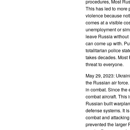
procedures, Most Russ
This has led to more 
violence because noth
comes at a visible cos
unemployment or simply
leave Russia without o
can come up with. Put
totalitarian police st
takes decades. Most
threat to everyone.
May 29, 2023: Ukrainia
the Russian air force
in combat. Since the 
combat aircraft. This 
Russian built warplane
defense systems. It is
combat and attacking
prevented the larger 