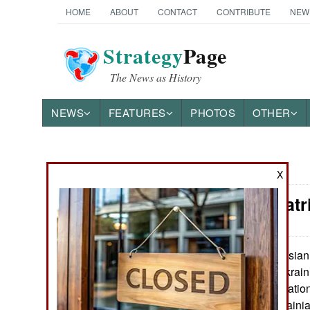
HOME
ABOUT
CONTACT
CONTRIBUTE
NEW
Strategy
Page
The News as History
NEWS
FEATURES
PHOTOS
OTHER
News Categories
X
Russia: Patr
THE AMERICAS
ASIA
Russian e
May 30, 2023:
for the eastern Ukrain
EUROPE
disputed by revelati
advances by Ukrainia
MIDDLE EAST