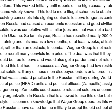
ldiers. This worked initially until reports of the high casualty rat
ecame widely known. This led to more illegal schemes to obtain 
ceiving conscripts into signing contracts to serve longer as cont
s on Russia had caused an economic recession and good civilian
t soldiers was completive with similar jobs and that was not a ba
 in Ukraine. So far this year, Russia has recruited nearly 200,0
 training and this means a few months, or at least weeks, of trai
, rather than an obstacle, in combat. Wagner Group is not restri
le to recruit many convicts from prison. The deal was that if they 
ould be free to leave and would also get a pardon and not return
 tried this but had little success as Wagner Group had few restri
ct soldiers. If any of these men disobeyed orders or faltered in
. That was standard practice in the Russian military during World
ecret police (NKVD) units and political officers (Zampolits) as
larger on up. Zampolits could execute reluctant soldiers or co
tary organization in Russian that is allowed to use this older but n
p style. It’s common knowledge that Wager Group operates this
 Russians have called for the military to adopt the old-school di