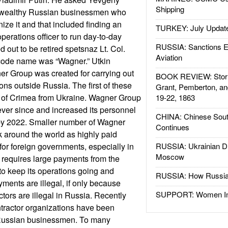
Shipping
e wealthy Russian businessmen who
ize it and that included finding an
TURKEY: July Updat
perations officer to run day-to-day
RUSSIA: Sanctions E
d out to be retired spetsnaz Lt. Col.
Aviation
code name was “Wagner.” Utkin
er Group was created for carrying out
BOOK REVIEW: Storm
ions outside Russia. The first of these
Grant, Pemberton, an
 of Crimea from Ukraine. Wagner Group
19-22, 1863
ver since and increased its personnel
CHINA: Chinese Sout
 by 2022. Smaller number of Wagner
Continues
 around the world as highly paid
or foreign governments, especially in
RUSSIA: Ukrainian D
Moscow
 requires large payments from the
o keep its operations going and
RUSSIA: How Russia 
ents are illegal, if only because
SUPPORT: Women In 
actors are illegal in Russia. Recently
ontractor organizations have been
 Russian businessmen. To many