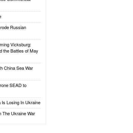
e
rode Russian
ing Vicksburg:
d the Battles of May
h China Sea War
rone SEAD to
Is Losing In Ukraine
The Ukraine War