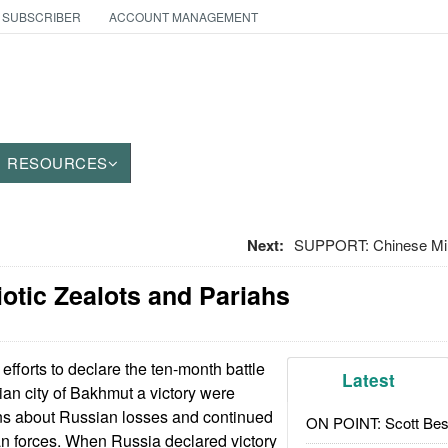
 SUBSCRIBER
ACCOUNT MANAGEMENT
RESOURCES
Next:
SUPPORT: Chinese Mili
iotic Zealots and Pariahs
fforts to declare the ten-month battle
Latest
ian city of Bakhmut a victory were
ons about Russian losses and continued
ON POINT: Scott Be
n forces. When Russia declared victory