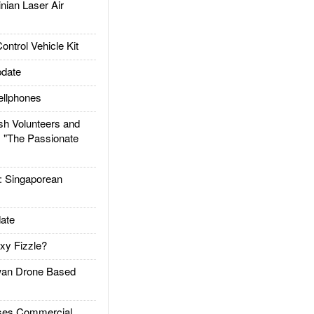
ian Laser Air
trol Vehicle Kit
date
llphones
h Volunteers and
: "The Passionate
Singaporean
ate
xy Fizzle?
an Drone Based
es Commercial