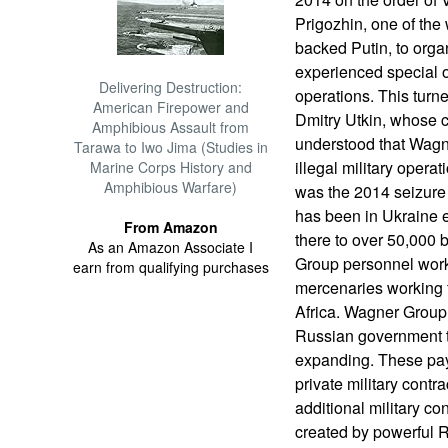
Prigozhin, one of th
backed Putin, to organ
experienced special o
Delivering Destruction:
operations. This turne
American Firepower and
Dmitry Utkin, whose 
Amphibious Assault from
understood that Wagn
Tarawa to Iwo Jima (Studies in
illegal military operat
Marine Corps History and
Amphibious Warfare)
was the 2014 seizure
has been in Ukraine e
From Amazon
there to over 50,000
As an Amazon Associate I
Group personnel work
earn from qualifying purchases
mercenaries working f
Africa. Wagner Group
Russian government t
expanding. These paym
private military contr
additional military c
created by powerful