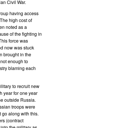
ian Civil War.
roup having access
The high cost of
en noted as a
e of the fighting in
 This force was
and now was stuck
n brought in the
 not enough to
istry blaming each
litary to recruit new
h year for one year
ne outside Russia.
ussian troops were
 go along with this.
rs (contract
into the military as