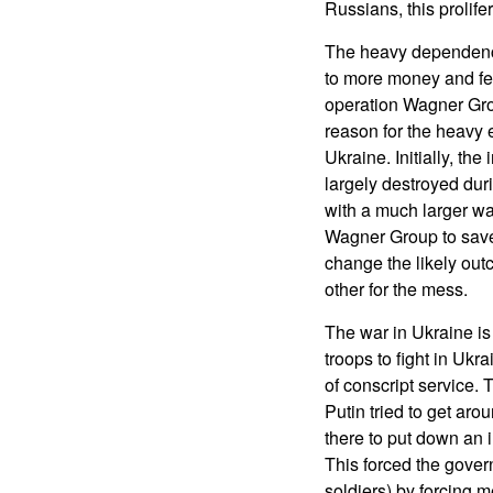
Russians, this prolife
The heavy dependence
to more money and few
operation Wagner Gro
reason for the heavy
Ukraine. Initially, th
largely destroyed dur
with a much larger war
Wagner Group to save 
change the likely out
other for the mess.
The war in Ukraine is 
troops to fight in Uk
of conscript service.
Putin tried to get ar
there to put down an i
This forced the gover
soldiers) by forcing m