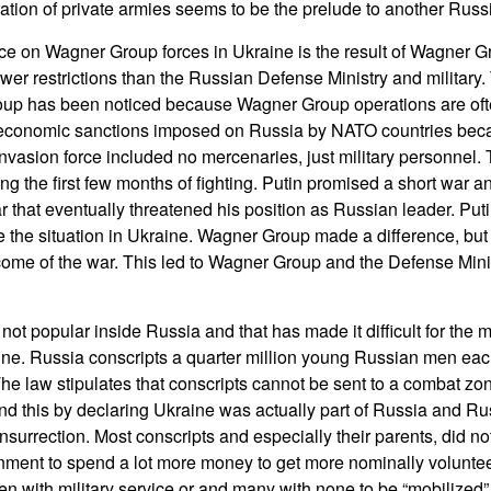
ration of private armies seems to be the prelude to another Russ
 on Wagner Group forces in Ukraine is the result of Wagner G
er restrictions than the Russian Defense Ministry and military. 
up has been noticed because Wagner Group operations are oft
 economic sanctions imposed on Russia by NATO countries becaus
e invasion force included no mercenaries, just military personnel.
ing the first few months of fighting. Putin promised a short war 
 that eventually threatened his position as Russian leader. Puti
the situation in Ukraine. Wagner Group made a difference, but
come of the war. This led to Wagner Group and the Defense Min
not popular inside Russia and that has made it difficult for the mi
raine. Russia conscripts a quarter million young Russian men eac
 The law stipulates that conscripts cannot be sent to a combat zo
ound this by declaring Ukraine was actually part of Russia and R
nsurrection. Most conscripts and especially their parents, did not
nment to spend a lot more money to get more nominally voluntee
en with military service or and many with none to be “mobilized” 