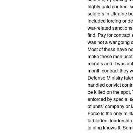
highly paid contract so
soldiers in Ukraine b
included forcing or de
war-related sanction
find. Pay for contrac
was not a war going on
Most of these have no
make these men useful
recruits and it was ab
month contract they w
Defense Ministry later
handled convict contra
be killed on the spot
enforced by special s
of units’ company or 
Force is the only mili
forbidden, leadershi
joining knows it. Some