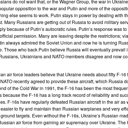
ians do not want that, or the Wagner Group, the war in Ukraine 
popular opposition to the war and Putin and more of the oppositi
ing else seems to work. Putin stays in power by dealing with th
t. Many Russians are getting out of Russia to avoid military serv
 because of Putin’s autocratic rules. Putin’s response was to de
fficial permission. Many are leaving despite the restrictions; v
in always admired the Soviet Union and now he is turning Russ
ate. Those who back Putin believe Russia will eventually prevail in
 Russians, Ukrainians and NATO members disagree and now co
n air force leaders believe that Ukraine needs about fifty F-16 f
. NATO recently agreed to provide these aircraft, which Russia d
end of the Cold War in 1991, the F-16 has been the most freque
is because the F-16 has a long track record of reliability and su
s. F-16s have regularly defeated Russian aircraft in the air as 
 easier to fly and maintain than Russian warplanes and very effect
 ground targets. Even without the F-16s, Ukraine’s Russian m
Russian air force from gaining air supremacy over Ukraine. The 