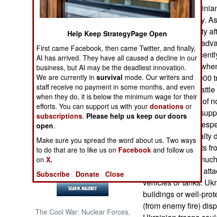
in Bakhmut, Ukrainian
portions of the city. 
NORTH AFRICA
troops from the city a
Help Keep StrategyPage Open
Ukrainian forces adva
SUB SAHARAN
First came Facebook, then came Twitter, and finally,
AFRICA
Russians had recentl
AI has arrived. They have all caused a decline in our
further tarnished wh
business, but AI may be the deadliest innovation.
INTERNATIONAL
We are currently in
survival
mode. Our writers and
that they lost 20,00
staff receive no payment in some months, and even
during the long battle
when they do, it is below the minimum wage for their
Defense Ministry of n
Books of Interest
efforts. You can support us with your
donations
or
ammunition and suppli
subscriptions
.
Please help us keep our doors
reduce Russian (espe
open
.
not release casualty d
Make sure you spread the word about us. Two ways
photos and reports fr
to do that are to like us on
Facebook
and follow us
casualties were much
on
X.
doing most of the att
Subscribe
Donate
Close
vehicles or tanks. Ukr
buildings or well-pro
(from enemy fire) dis
The Cool War: Nuclear Forces,