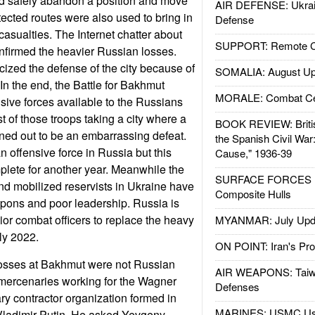
ld safely abandon a position and move
AIR DEFENSE: Ukrain
tected routes were also used to bring in
Defense
casualties. The Internet chatter about
SUPPORT: Remote Con
nfirmed the heavier Russian losses.
cized the defense of the city because of
SOMALIA: August Up
In the end, the Battle for Bakhmut
MORALE: Combat Ce
nsive forces available to the Russians
t of those troops taking a city where a
BOOK REVIEW: Britis
rned out to be an embarrassing defeat.
the Spanish Civil War
n offensive force in Russia but this
Cause," 1936-39
lete for another year. Meanwhile the
SURFACE FORCES : 
and mobilized reservists in Ukraine have
Composite Hulls
eapons and poor leadership. Russia is
ior combat officers to replace the heavy
MYANMAR: July Upd
ly 2022.
ON POINT: Iran's Pro
losses at Bakhmut were not Russian
AIR WEAPONS: Taiw
 mercenaries working for the Wagner
Defenses
ary contractor organization formed in
MARINES: USMC Us
 Vladimir Putin. He asked Yevgeny