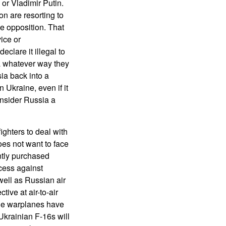
or Vladimir Putin.
on are resorting to
e opposition. That
ice or
clare it illegal to
ia whatever way they
ia back into a
 Ukraine, even if it
nsider Russia a
ighters to deal with
oes not want to face
ntly purchased
ccess against
well as Russian air
ive at air-to-air
ade warplanes have
Ukrainian F-16s will