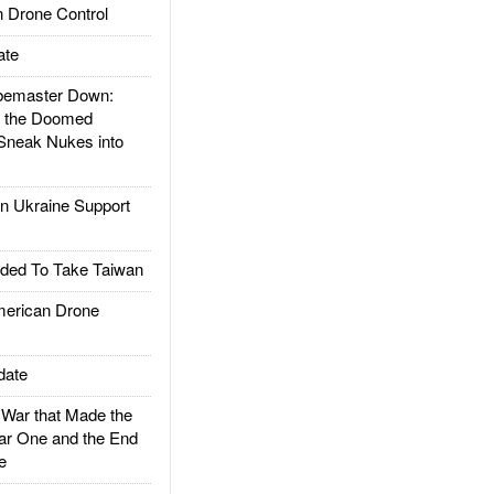
 Drone Control
ate
emaster Down:
d the Doomed
Sneak Nukes into
 Ukraine Support
ded To Take Taiwan
rican Drone
date
ar that Made the
ar One and the End
e