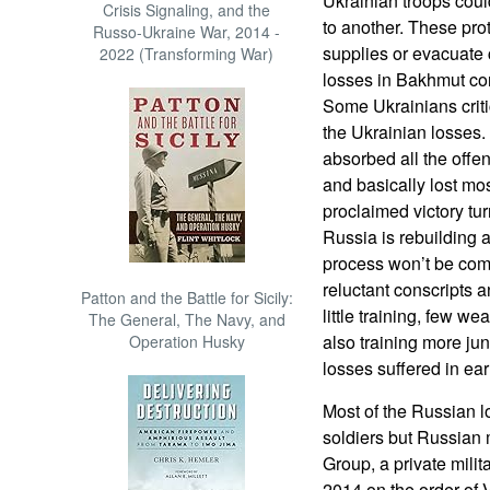
Ukrainian troops cou
Crisis Signaling, and the
to another. These pro
Russo-Ukraine War, 2014 -
supplies or evacuate 
2022 (Transforming War)
losses in Bakhmut co
Some Ukrainians criti
the Ukrainian losses. 
absorbed all the offe
and basically lost mos
proclaimed victory tu
Russia is rebuilding a
process won’t be comp
reluctant conscripts 
Patton and the Battle for Sicily:
little training, few w
The General, The Navy, and
also training more jun
Operation Husky
losses suffered in ear
Most of the Russian 
soldiers but Russian
Group, a private milit
2014 on the order of