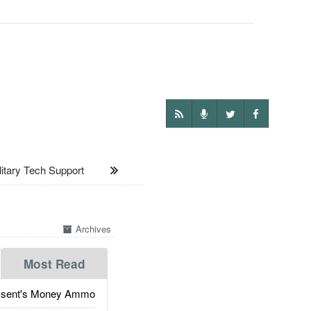
tary Tech Support
Archives
Most Read
ssent's Money Ammo