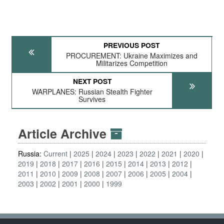
PREVIOUS POST
PROCUREMENT: Ukraine Maximizes and
Militarizes Competition
NEXT POST
WARPLANES: Russian Stealth Fighter
Survives
Article Archive
Russia:
Current
2025
2024
2023
2022
2021
2020
2019
2018
2017
2016
2015
2014
2013
2012
2011
2010
2009
2008
2007
2006
2005
2004
2003
2002
2001
2000
1999