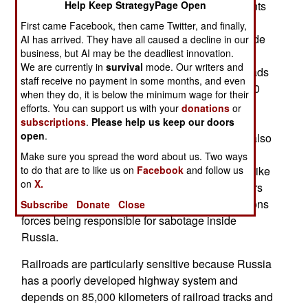
number of attacks, accidents or whatever incidents
Help Keep StrategyPage Open
involving defense activities inside Russia. The
First came Facebook, then came Twitter, and finally,
government says recent railroad accidents include
AI has arrived. They have all caused a decline in our
business, but AI may be the deadliest innovation.
derailments and damage to signaling and
We are currently in
survival
mode. Our writers and
communications equipment. The Russian railroads
staff receive no payment in some months, and even
are state-owned and operated, and move over 40
when they do, it is below the minimum wage for their
percent of Russia’s freight, often through areas
efforts. You can support us with your
donations
or
where there is no other form of freight
subscriptions
.
Please help us keep our doors
open
.
transportation. Ukrainian sabotage teams have also
caused fires or explosions in factories producing
Make sure you spread the word about us. Two ways
munitions or components for complex weapons like
to do that are to like us on
Facebook
and follow us
on
X.
guided missiles. The Russian government prefers
to avoid discussion of Ukrainian special operations
Subscribe
Donate
Close
forces being responsible for sabotage inside
Russia.
Railroads are particularly sensitive because Russia
has a poorly developed highway system and
depends on 85,000 kilometers of railroad tracks and