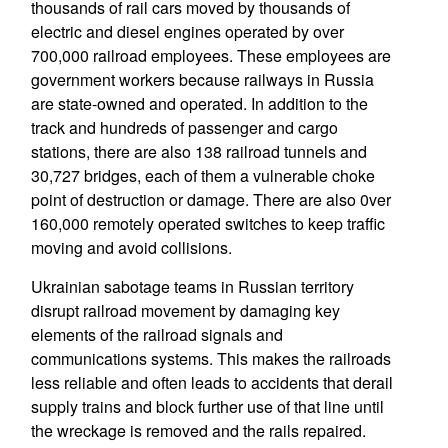
thousands of rail cars moved by thousands of
electric and diesel engines operated by over
700,000 railroad employees. These employees are
government workers because railways in Russia
are state-owned and operated. In addition to the
track and hundreds of passenger and cargo
stations, there are also 138 railroad tunnels and
30,727 bridges, each of them a vulnerable choke
point of destruction or damage. There are also 0ver
160,000 remotely operated switches to keep traffic
moving and avoid collisions.
Ukrainian sabotage teams in Russian territory
disrupt railroad movement by damaging key
elements of the railroad signals and
communications systems. This makes the railroads
less reliable and often leads to accidents that derail
supply trains and block further use of that line until
the wreckage is removed and the rails repaired.