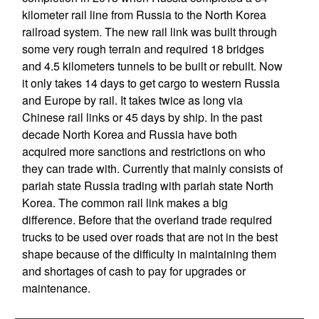
kilometer rail line from Russia to the North Korea
railroad system. The new rail link was built through
some very rough terrain and required 18 bridges
and 4.5 kilometers tunnels to be built or rebuilt. Now
it only takes 14 days to get cargo to western Russia
and Europe by rail. It takes twice as long via
Chinese rail links or 45 days by ship. In the past
decade North Korea and Russia have both
acquired more sanctions and restrictions on who
they can trade with. Currently that mainly consists of
pariah state Russia trading with pariah state North
Korea. The common rail link makes a big
difference. Before that the overland trade required
trucks to be used over roads that are not in the best
shape because of the difficulty in maintaining them
and shortages of cash to pay for upgrades or
maintenance.