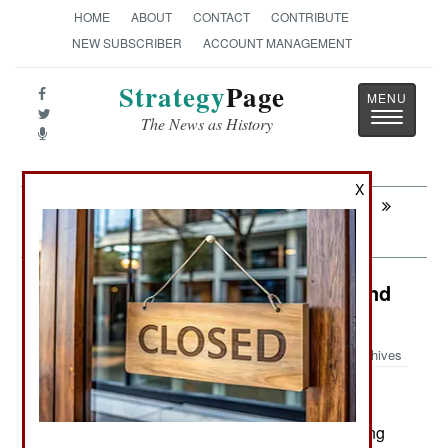
HOME
ABOUT
CONTACT
CONTRIBUTE
NEW SUBSCRIBER
ACCOUNT MANAGEMENT
Strategy
Page
Toggle
The News as History
navigatio
X
Next:
WARPLANES: Russian Stealth Fighter
Survives
Russia: Sabotage, Incompetence and
Corruption in Russia
Archives
November 28, 2023: Russia is suffering a growing