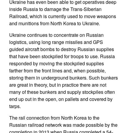
Ukraine has even been able to get operatives deep
inside Russia to damage the Trans-Siberian
Railroad, which is currently used to move weapons
and munitions from North Korea to Ukraine.
Ukraine continues to concentrate on Russian
logistics, using long range missiles and GPS
guided aircraft bombs to destroy Russian supplies
that have been stockpiled for troops to use. Russia
responded by moving the stockpiled supplies
farther from the front lines and, when possible,
storing them in underground bunkers. Such bunkers
are great in theory, but in practice there are not
many of these bunkers and supply stockpiles often
end up out in the open, on pallets and covered by
tarps.
The rail connection from North Korea to the
Russian railroad network was made possible by the
completion in 2013 when Russia completed a 54-