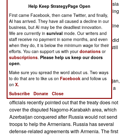
out well for Russia. The question is whether Russia
Help Keep StrategyPage Open
will invade Georgia, in the Caucasus, for continuing
First came Facebook, then came Twitter, and finally,
its efforts to join NATO. Georgia was working on
AI has arrived. They have all caused a decline in our
NATO membership since 1994, long before Ukraine
business, but AI may be the deadliest innovation.
considered it. The Georgians want nothing to do
We are currently in
survival
mode. Our writers and
staff receive no payment in some months, and even
with Russia, which invaded Georgia in 2008 but did
when they do, it is below the minimum wage for their
not get far. Technically, Georgia and Russia are still
efforts. You can support us with your
donations
or
at war. That complicates, but does not rule out,
subscriptions
.
Please help us keep our doors
gaining NATO membership.
open
.
Make sure you spread the word about us. Two ways
The Caucasus is south of Russia and north of
to do that are to like us on
Facebook
and follow us
Turkey. Another Caucasus state, oil-rich Azerbaijan,
on
X.
has close ties with Russia. Although Russia has a
Subscribe
Donate
Close
military assistance treaty with Armenia, Russian
officials recently pointed out that the treaty does not
cover the disputed Nagorno-Karabakh area, which
Azerbaijan conquered after Russia would not send
troops to help the Armenians. Russia has several
defense-related agreements with Armenia. The first