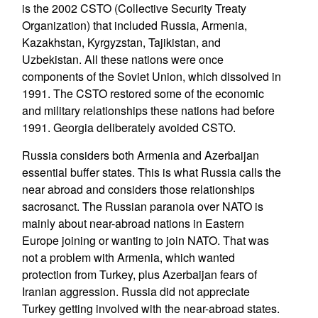
is the 2002 CSTO (Collective Security Treaty
Organization) that included Russia, Armenia,
Kazakhstan, Kyrgyzstan, Tajikistan, and
Uzbekistan. All these nations were once
components of the Soviet Union, which dissolved in
1991. The CSTO restored some of the economic
and military relationships these nations had before
1991. Georgia deliberately avoided CSTO.
Russia considers both Armenia and Azerbaijan
essential buffer states. This is what Russia calls the
near abroad and considers those relationships
sacrosanct. The Russian paranoia over NATO is
mainly about near-abroad nations in Eastern
Europe joining or wanting to join NATO. That was
not a problem with Armenia, which wanted
protection from Turkey, plus Azerbaijan fears of
Iranian aggression. Russia did not appreciate
Turkey getting involved with the near-abroad states.