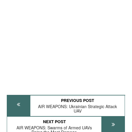
PREVIOUS POST
AIR WEAPONS: Ukrainian Strategic Attack
UAV
NEXT POST
AIR WEAPONS: Swarms of Armed UAVs