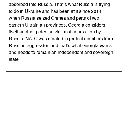
absorbed into Russia. That’s what Russia is trying
to do in Ukraine and has been at it since 2014
when Russia seized Crimea and parts of two
eastern Ukrainian provinces. Georgia considers
itself another potential victim of annexation by
Russia. NATO was created to protect members from
Russian aggression and that’s what Georgia wants
and needs to remain an independent and sovereign
state.