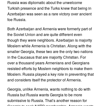
Russia was diplomatic about the unwelcome
Turkish presence and the Turks knew that being in
Azerbaijan was seen as a rare victory over ancient
foe Russia.
Both Azerbaijan and Armenia were formerly part of
the Soviet Union and are quite different even
though they were neighbors. Azerbaijan is majority
Moslem while Armenia is Christian. Along with the
smaller Georgia, these two are the only two nations
in the Caucasus that are majority Christian. For
over a thousand years Armenians and Georgians
resisted efforts by Moslem neighbors to make them
Moslem. Russia played a key role in preventing that
and considers itself the protector of Armenia.
Georgia, unlike Armenia, wants nothing to do with
Russia but Russia wants Georgia to be more
submissive to Russia. That’s another reason for