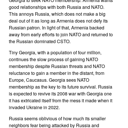
Georgia to seek NATO membership. Armenia wants
good relationships with both Russia and NATO.
This annoys Russia, which does not make a big
deal out of it as long as Armenia does not defy its
Russian patron. In light of that, Armenia backed
away from early efforts to join NATO and returned to
the Russian dominated CSTO.
Tiny Georgia, with a population of four million,
continues the slow process of gaining NATO
membership despite Russian threats and NATO
reluctance to gain a member in the distant, from
Europe, Caucasus. Georgia sees NATO
membership as the key to its future survival. Russia
is expected to revive its 2008 war with Georgia one
it has extricated itself from the mess it made when it
invaded Ukraine in 2022.
Russia seems oblivious of how much its smaller
neighbors fear being attacked by Russia and