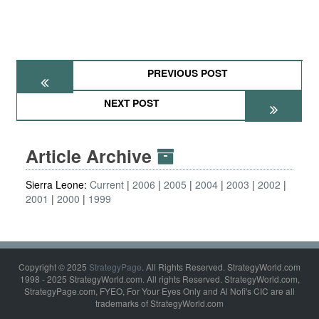
PREVIOUS POST
NEXT POST
Article Archive
Sierra Leone:
Current
2006
2005
2004
2003
2002
2001
2000
1999
Copyright © 2025
StrategyPage
. All Rights Reserved. StrategyWorld.com
1998 - 2025 StrategyWorld.com. All rights Reserved. StrategyWorld.com,
StrategyPage.com, FYEO, For Your Eyes Only and Al Nofi's CIC are all
trademarks of StrategyWorld.com