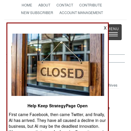
HOME
ABOUT
CONTACT
CONTRIBUTE
NEW SUBSCRIBER
ACCOUNT MANAGEMENT
Strategy
Page
X
Toggle
The News as History
navigatio
Sierra Leone:
May 2, 2001
Archives
Help Keep StrategyPage Open
The RUF rebels have sent a delegation to peace
talks anyway, despite the continued attacks of
First came Facebook, then came Twitter, and finally,
AI has arrived. They have all caused a decline in our
Kamajor militiamen and Guinean troops.
business, but AI may be the deadliest innovation.