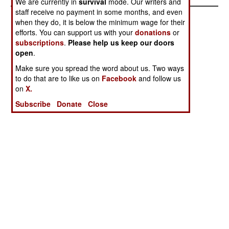
We are currently in
survival
mode. Our writers and
staff receive no payment in some months, and even
when they do, it is below the minimum wage for their
efforts. You can support us with your
donations
or
subscriptions
.
Please help us keep our doors
open
.
Make sure you spread the word about us. Two ways
to do that are to like us on
Facebook
and follow us
on
X.
Subscribe
Donate
Close