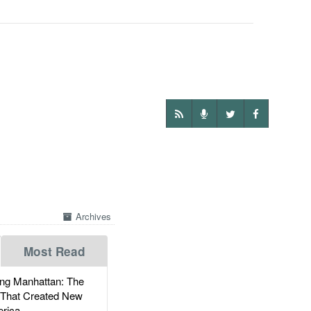
Archives
Most Read
g Manhattan: The
 That Created New
rica