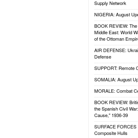
Supply Network
NIGERIA: August Up
BOOK REVIEW: The W
Middle East: World W
of the Ottoman Empir
AIR DEFENSE: Ukrain
Defense
SUPPORT: Remote Con
SOMALIA: August Up
MORALE: Combat Ce
BOOK REVIEW: Britis
the Spanish Civil War
Cause," 1936-39
SURFACE FORCES : 
Composite Hulls