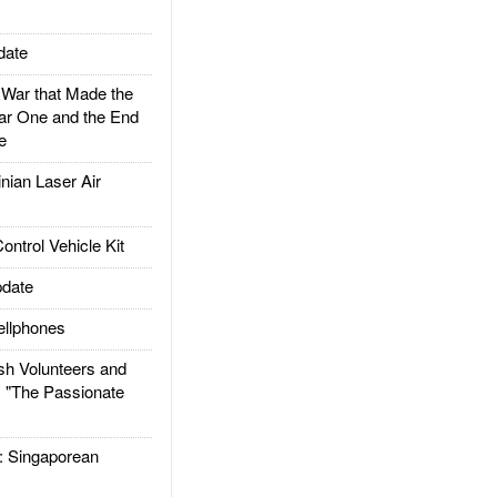
date
ar that Made the
ar One and the End
e
ian Laser Air
trol Vehicle Kit
date
llphones
h Volunteers and
: "The Passionate
Singaporean