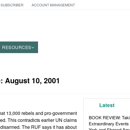
 SUBSCRIBER
ACCOUNT MANAGEMENT
RESOURCES
e:
August 10, 2001
Latest
that 13,000 rebels and pro-government
BOOK REVIEW: Takin
red. This contradicts earlier UN claims
Extraordinary Events
 disarmed. The RUF says it has about
York and Shaped Ame