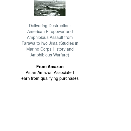
Delivering Destruction:
American Firepower and
Amphibious Assault from
Tarawa to Iwo Jima (Studies in
Marine Corps History and
Amphibious Warfare)
From Amazon
As an Amazon Associate I
earn from qualifying purchases