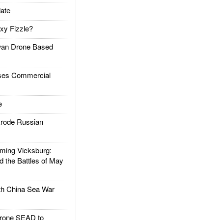
ate
xy Fizzle?
an Drone Based
es Commercial
e
rode Russian
ing Vicksburg:
d the Battles of May
h China Sea War
rone SEAD to