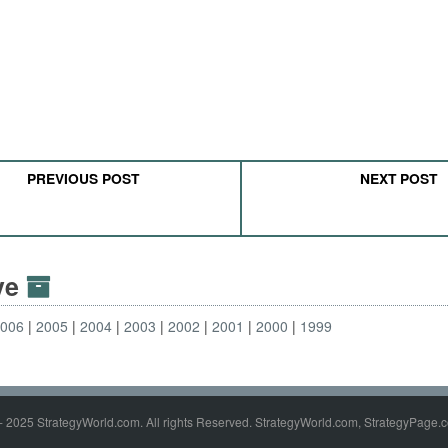
PREVIOUS POST
NEXT POST
ive
2006
2005
2004
2003
2002
2001
2000
1999
- 2025 StrategyWorld.com. All rights Reserved. StrategyWorld.com, StrategyPage.c