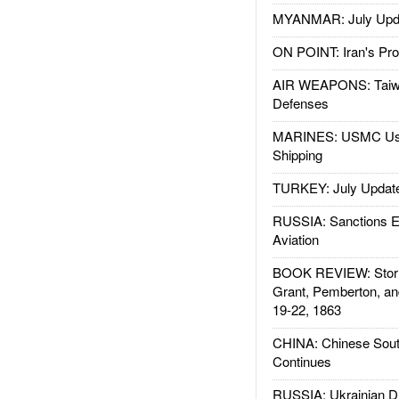
MYANMAR: July Upd
ON POINT: Iran's Pro
AIR WEAPONS: Taiw
Defenses
MARINES: USMC Us
Shipping
TURKEY: July Updat
RUSSIA: Sanctions E
Aviation
BOOK REVIEW: Storm
Grant, Pemberton, an
19-22, 1863
CHINA: Chinese Sout
Continues
RUSSIA: Ukrainian D