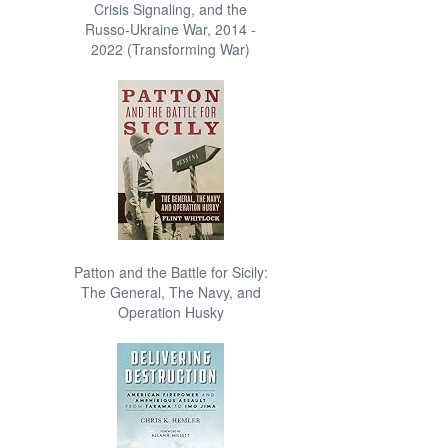
Crisis Signaling, and the
Russo-Ukraine War, 2014 -
2022 (Transforming War)
Patton and the Battle for Sicily:
The General, The Navy, and
Operation Husky