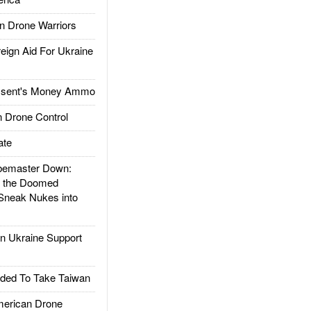
 Drone Warriors
gn Aid For Ukraine
ssent's Money Ammo
 Drone Control
ate
emaster Down:
d the Doomed
Sneak Nukes into
 Ukraine Support
ded To Take Taiwan
rican Drone