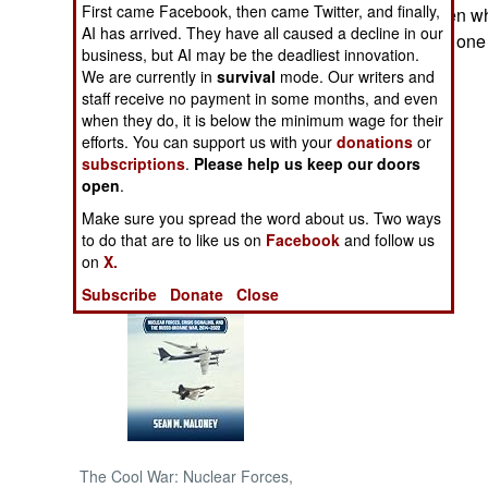
First came Facebook, then came Twitter, and finally,
10,000 armed men wh
AI has arrived. They have all caused a decline in our
armed militia. No one
NORTH AFRICA
business, but AI may be the deadliest innovation.
for that matter.
We are currently in
survival
mode. Our writers and
staff receive no payment in some months, and even
SUB SAHARAN
AFRICA
when they do, it is below the minimum wage for their
efforts. You can support us with your
donations
or
subscriptions
.
Please help us keep our doors
INTERNATIONAL
open
.
Make sure you spread the word about us. Two ways
Books of Interest
to do that are to like us on
Facebook
and follow us
on
X.
Subscribe
Donate
Close
The Cool War: Nuclear Forces,