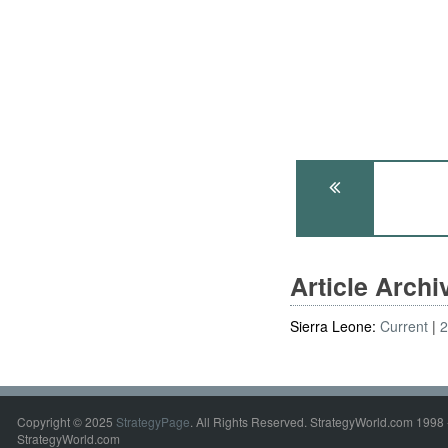
Article Arch
Sierra Leone:
Current
Copyright © 2025
StrategyPage
. All Rights Reserved. StrategyWorld.com 1998 
StrategyWorld.com