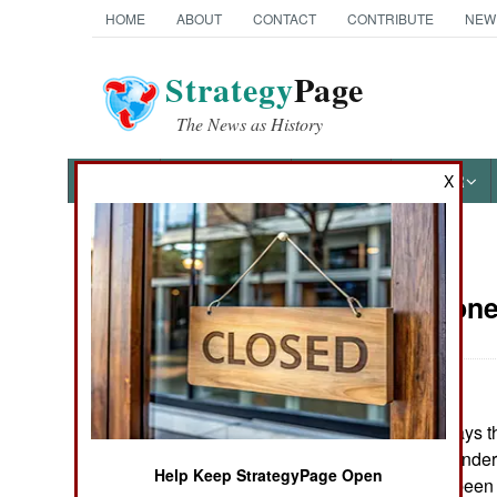
HOME
ABOUT
CONTACT
CONTRIBUTE
NEW
Strategy
Page
The News as History
NEWS
FEATURES
PHOTOS
OTHER
X
News Categories
Sierra Leon
THE AMERICAS
ASIA
So far, the UN says 
EUROPE
militia have surrende
Help Keep StrategyPage Open
that 14,000 had been
MIDDLE EAST