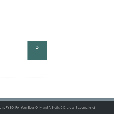
om, FYEO, For Your Eyes Only and Al Nofi's CIC are all trademarks of