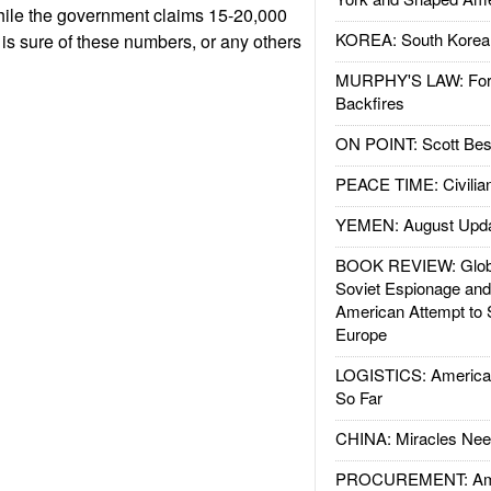
ile the government claims 15-20,000
KOREA: South Korean
 is sure of these numbers, or any others
MURPHY'S LAW: Forei
Backfires
ON POINT: Scott Be
PEACE TIME: Civilian
YEMEN: August Upd
BOOK REVIEW: Glob
Soviet Espionage an
American Attempt to 
Europe
LOGISTICS: American
So Far
CHINA: Miracles Nee
PROCUREMENT: Ame