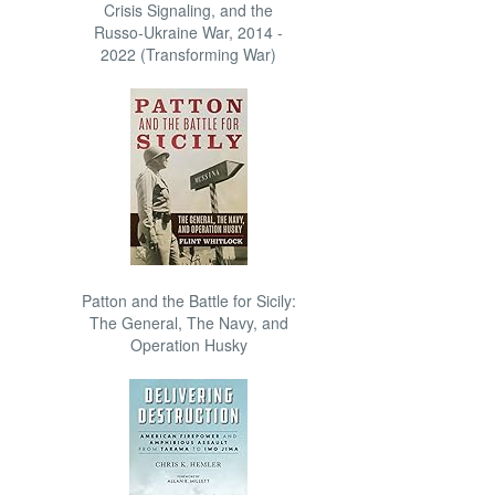
Crisis Signaling, and the
Russo-Ukraine War, 2014 -
2022 (Transforming War)
Patton and the Battle for Sicily:
The General, The Navy, and
Operation Husky