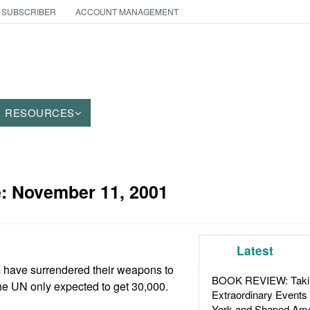
 SUBSCRIBER
ACCOUNT MANAGEMENT
RESOURCES
e:
November 11, 2001
Latest
rs have surrendered their weapons to
BOOK REVIEW: Takin
 UN only expected to get 30,000.
Extraordinary Events
York and Shaped Ame