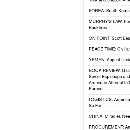
KOREA: South Korean
MURPHY'S LAW: Forei
Backfires
ON POINT: Scott Be
PEACE TIME: Civilian
YEMEN: August Upd
BOOK REVIEW: Glob
Soviet Espionage an
American Attempt to 
Europe
LOGISTICS: American
So Far
CHINA: Miracles Nee
PROCUREMENT: Ame