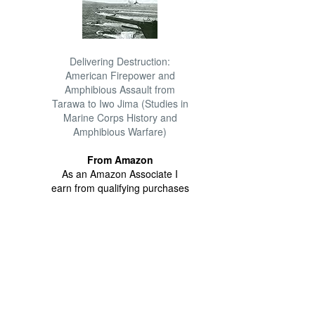
Delivering Destruction:
American Firepower and
Amphibious Assault from
Tarawa to Iwo Jima (Studies in
Marine Corps History and
Amphibious Warfare)
From Amazon
As an Amazon Associate I
earn from qualifying purchases