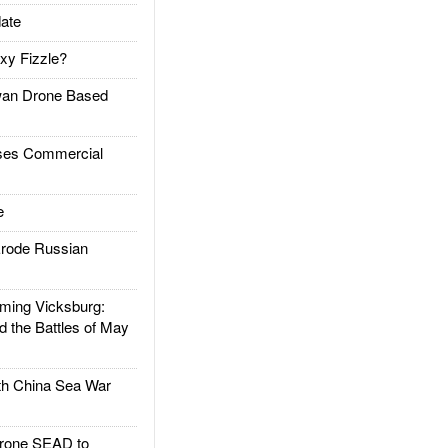
ate
xy Fizzle?
an Drone Based
es Commercial
e
rode Russian
ing Vicksburg:
d the Battles of May
h China Sea War
rone SEAD to