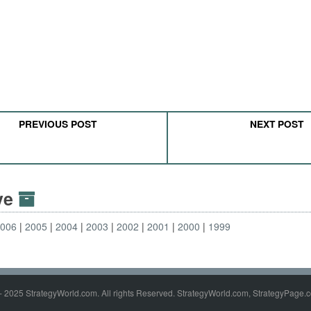
PREVIOUS POST
NEXT POST
ive
2006
2005
2004
2003
2002
2001
2000
1999
- 2025 StrategyWorld.com. All rights Reserved. StrategyWorld.com, StrategyPage.c