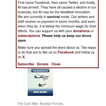
First came Facebook, then came Twitter, and finally,
AI has arrived. They have all caused a decline in our
NORTH AFRICA
business, but AI may be the deadliest innovation.
We are currently in
survival
mode. Our writers and
staff receive no payment in some months, and even
SUB SAHARAN
AFRICA
when they do, it is below the minimum wage for their
efforts. You can support us with your
donations
or
subscriptions
.
Please help us keep our doors
INTERNATIONAL
open
.
Make sure you spread the word about us. Two ways
Books of Interest
to do that are to like us on
Facebook
and follow us
on
X.
Subscribe
Donate
Close
The Cool War: Nuclear Forces,