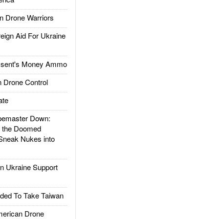
 Drone Warriors
gn Aid For Ukraine
ssent's Money Ammo
 Drone Control
ate
emaster Down:
d the Doomed
Sneak Nukes into
 Ukraine Support
ded To Take Taiwan
rican Drone