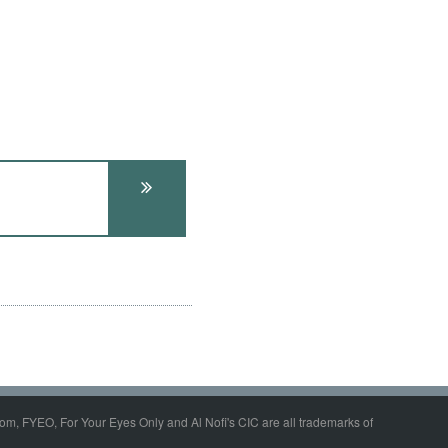
om, FYEO, For Your Eyes Only and Al Nofi's CIC are all trademarks of