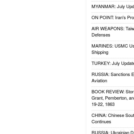
MYANMAR: July Upd
ON POINT: Iran's Pro
AIR WEAPONS: Taiw
Defenses
MARINES: USMC Us
Shipping
TURKEY: July Updat
RUSSIA: Sanctions E
Aviation
BOOK REVIEW: Storm
Grant, Pemberton, an
19-22, 1863
CHINA: Chinese Sout
Continues
RUSSIA: Ukrainian D