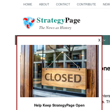
HOME
ABOUT
CONTACT
CONTRIBUTE
NEW
Strategy
Page
The News as History
NEWS
FEATURES
PHOTOS
OTHER
X
News Categories
Sierra Leon
THE AMERICAS
ASIA
So far, 30,295 fighte
EUROPE
UN peacekeepers. The
Help Keep StrategyPage Open
MIDDLE EAST