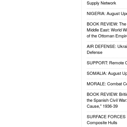
Supply Network
NIGERIA: August Up
BOOK REVIEW: The W
Middle East: World W
of the Ottoman Empir
AIR DEFENSE: Ukrain
Defense
SUPPORT: Remote Con
SOMALIA: August Up
MORALE: Combat Ce
BOOK REVIEW: Britis
the Spanish Civil War
Cause," 1936-39
SURFACE FORCES : 
Composite Hulls