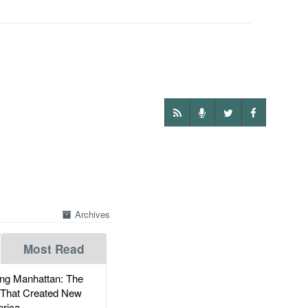
Archives
Most Read
g Manhattan: The
 That Created New
rica