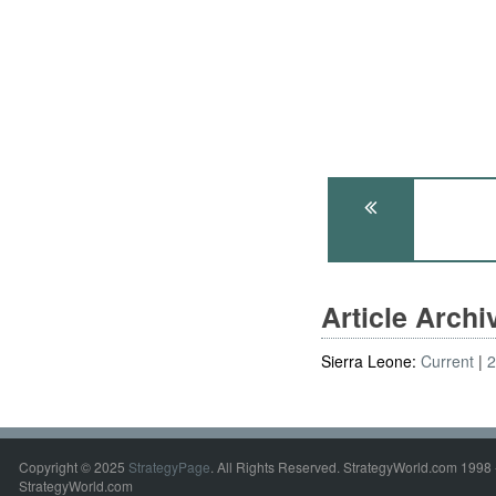
Article Arch
Sierra Leone:
Current
Copyright © 2025
StrategyPage
. All Rights Reserved. StrategyWorld.com 1998 
StrategyWorld.com