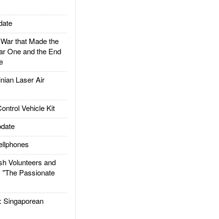
date
ar that Made the
ar One and the End
e
ian Laser Air
trol Vehicle Kit
date
llphones
h Volunteers and
: "The Passionate
Singaporean