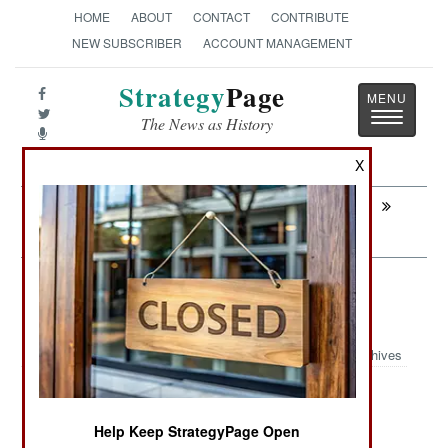
HOME
ABOUT
CONTACT
CONTRIBUTE
NEW SUBSCRIBER
ACCOUNT MANAGEMENT
Strategy
Page
Toggle
The News as History
navigatio
X
Next:
SRI LANKA: All Quiet on the Eastern
Front
Sri Lanka: All Quiet on the Eastern
Front
Archives
July 5, 2007: Unable to muster much battlefield
Help Keep StrategyPage Open