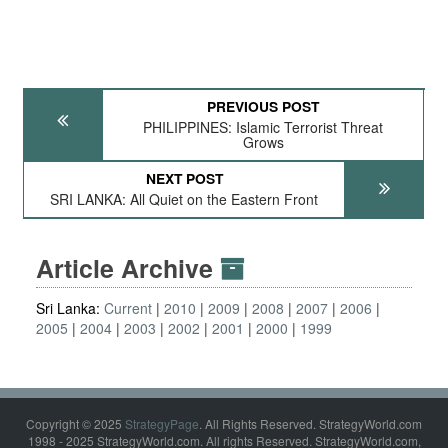
PREVIOUS POST
PHILIPPINES: Islamic Terrorist Threat
Grows
NEXT POST
SRI LANKA: All Quiet on the Eastern Front
Article Archive
Sri Lanka:
Current
2010
2009
2008
2007
2006
2005
2004
2003
2002
2001
2000
1999
Copyright © 2025
StrategyPage
. All Rights Reserved. StrategyWorld.com
1998 - 2025 StrategyWorld.com. All rights Reserved. StrategyWorld.com,