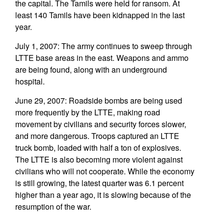
the capital. The Tamils were held for ransom. At
least 140 Tamils have been kidnapped in the last
year.
July 1, 2007: The army continues to sweep through
LTTE base areas in the east. Weapons and ammo
are being found, along with an underground
hospital.
June 29, 2007: Roadside bombs are being used
more frequently by the LTTE, making road
movement by civilians and security forces slower,
and more dangerous. Troops captured an LTTE
truck bomb, loaded with half a ton of explosives.
The LTTE is also becoming more violent against
civilians who will not cooperate. While the economy
is still growing, the latest quarter was 6.1 percent
higher than a year ago, it is slowing because of the
resumption of the war.