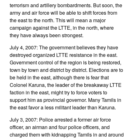
terrorism and artillery bombardments. But soon, the
army and air force will be able to shift forces from
the east to the north. This will mean a major
campaign against the LTTE, in the north, where
they have always been strongest.
July 4, 2007: The government believes they have
destroyed organized LTTE resistance in the east.
Government control of the region is being restored,
town by town and district by district. Elections are to
be held in the east, although there is fear that
Colonel Karuna, the leader of the breakaway LTTE
faction in the east, might try to force voters to
support him as provincial governor. Many Tamils in
the east favor a less militant leader than Karuna.
July 3, 2007: Police arrested a former air force
officer, an airman and four police officers, and
charged them with kidnapping Tamils in and around