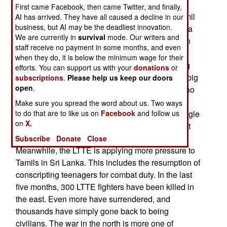
manpower, the LTTE is relying more on terrorism
First came Facebook, then came Twitter, and finally,
and diplomacy. LTTE leaders are pressuring Tamil
AI has arrived. They have all caused a decline in our
business, but AI may be the deadliest innovation.
politicians in southern India (where Tamils have a
We are currently in
survival
mode. Our writers and
large presence) to support Tamils in Sri Lanka. In
staff receive no payment in some months, and even
other words, the LTTE wants India to stop
when they do, it is below the minimum wage for their
cooperating with the Sri Lankan navy in stopping
efforts. You can support us with your
donations
or
LTTE arms shipments. Today, the LTTE made a big
subscriptions
.
Please help us keep our doors
open
.
deal out of honoring the 322 suicide bombers who
have died so far. Some 75 percent of these
Make sure you spread the word about us. Two ways
"martyrs" were killed at sea, while trying to smuggle
to do that are to like us on
Facebook
and follow us
on
X.
arms in, or while attacking navy ships. In the past
year, 61 LTTE suicide bombers were used.
Subscribe
Donate
Close
Meanwhile, the LTTE is applying more pressure to
Tamils in Sri Lanka. This includes the resumption of
conscripting teenagers for combat duty. In the last
five months, 300 LTTE fighters have been killed in
the east. Even more have surrendered, and
thousands have simply gone back to being
civilians. The war in the north is more one of