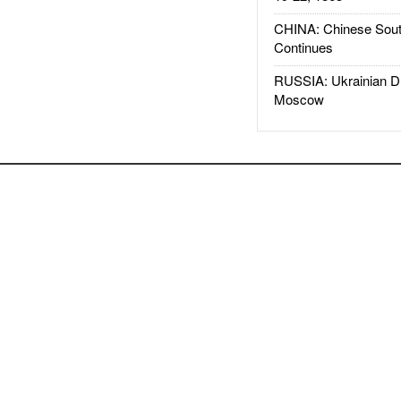
CHINA: Chinese Sout
Continues
RUSSIA: Ukrainian D
Moscow