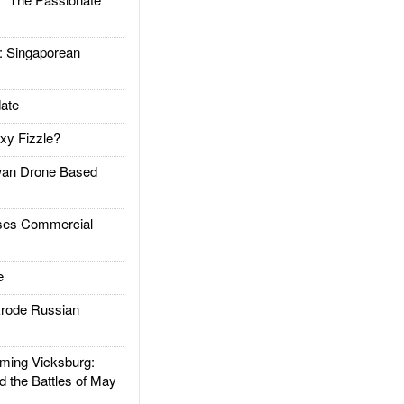
Singaporean
ate
xy Fizzle?
an Drone Based
es Commercial
e
rode Russian
ing Vicksburg:
d the Battles of May