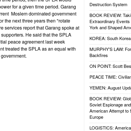
Destruction System
ower for a given time period. Garang
current Moslem dominated government
BOOK REVIEW: Takin
r the next three years then "rotate
Extraordinary Events
re services report that Garang spoke at
York and Shaped Ame
A supporters. He said that the SPLA
KOREA: South Korean
nitial peace agreement last week
t treated the SPLA as an equal with
MURPHY'S LAW: Forei
Backfires
e government.
ON POINT: Scott Be
PEACE TIME: Civilian
YEMEN: August Upd
BOOK REVIEW: Glob
Soviet Espionage an
American Attempt to 
Europe
LOGISTICS: American