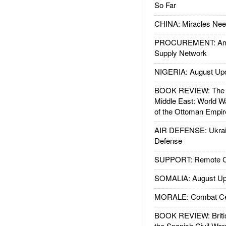
So Far
CHINA: Miracles Nee
PROCUREMENT: Ame
Supply Network
NIGERIA: August Up
BOOK REVIEW: The W
Middle East: World W
of the Ottoman Empir
AIR DEFENSE: Ukrain
Defense
SUPPORT: Remote Con
SOMALIA: August Up
MORALE: Combat Ce
BOOK REVIEW: Britis
the Spanish Civil War