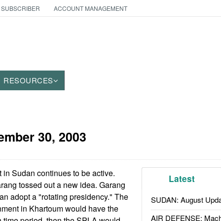
 SUBSCRIBER
ACCOUNT MANAGEMENT
RESOURCES
ember 30, 2003
 in Sudan continues to be active.
Latest
rang tossed out a new idea. Garang
an adopt a "rotating presidency." The
SUDAN: August Upda
rnment in Khartoum would have the
AIR DEFENSE: Mach
n time period, then the SPLA would