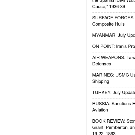
Cause," 1936-39
SURFACE FORCES : 
Composite Hulls
MYANMAR: July Upd
ON POINT: Iran's Pro
AIR WEAPONS: Taiw
Defenses
MARINES: USMC Us
Shipping
TURKEY: July Updat
RUSSIA: Sanctions E
Aviation
BOOK REVIEW: Storm
Grant, Pemberton, an
19-22, 1863