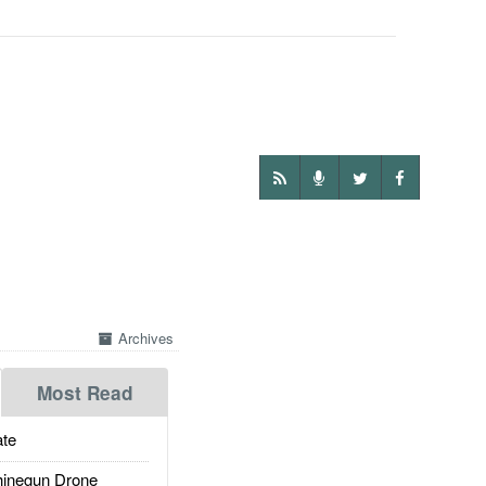
Archives
Most Read
te
inegun Drone