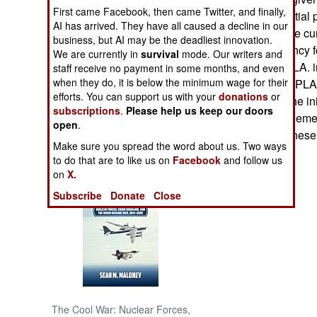
First came Facebook, then came Twitter, and finally,
assume presidential p
AI has arrived. They have all caused a decline in our
NORTH AFRICA
suggested that the 
business, but AI may be the deadliest innovation.
have the presidency fo
We are currently in
survival
mode. Our writers and
SUB SAHARAN
power" to the SPLA. i
staff receive no payment in some months, and even
AFRICA
when they do, it is below the minimum wage for their
a public rally of SPL
efforts. You can support us with your
donations
or
decided to sign the i
subscriptions
.
Please help us keep our doors
INTERNATIONAL
because the agreemen
open
.
the current Sudanes
Make sure you spread the word about us. Two ways
Books of Interest
to do that are to like us on
Facebook
and follow us
on
X.
Subscribe
Donate
Close
The Cool War: Nuclear Forces,