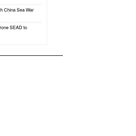
h China Sea War
rone SEAD to