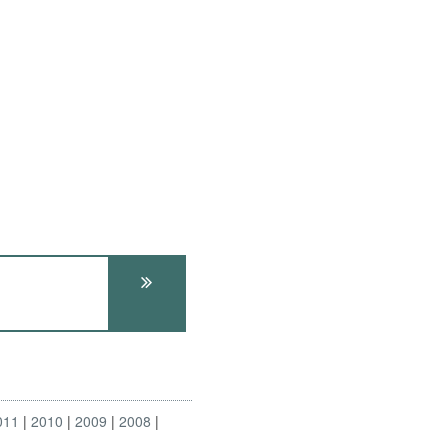
011
2010
2009
2008