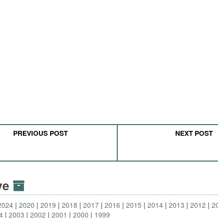
PREVIOUS POST
NEXT POST
ive
2024
2020
2019
2018
2017
2016
2015
2014
2013
2012
2
4
2003
2002
2001
2000
1999