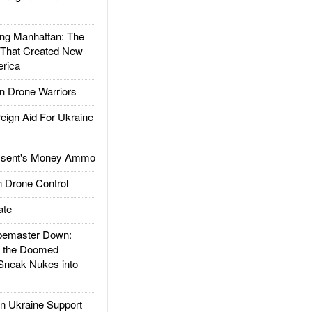
g Manhattan: The
 That Created New
rica
 Drone Warriors
gn Aid For Ukraine
ssent's Money Ammo
 Drone Control
ate
emaster Down:
d the Doomed
Sneak Nukes into
 Ukraine Support