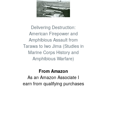
Delivering Destruction:
American Firepower and
Amphibious Assault from
Tarawa to Iwo Jima (Studies in
Marine Corps History and
Amphibious Warfare)
From Amazon
As an Amazon Associate I
earn from qualifying purchases