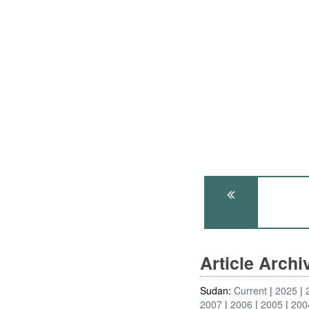
Article Arch
Sudan:
Current
2025
2007
2006
2005
200