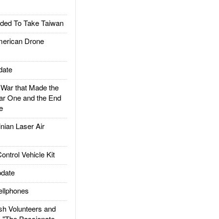
ded To Take Taiwan
rican Drone
date
ar that Made the
ar One and the End
e
ian Laser Air
trol Vehicle Kit
date
llphones
h Volunteers and
: "The Passionate