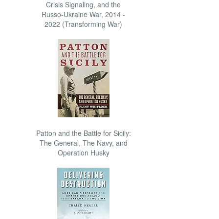
Crisis Signaling, and the
Russo-Ukraine War, 2014 -
2022 (Transforming War)
Patton and the Battle for Sicily:
The General, The Navy, and
Operation Husky