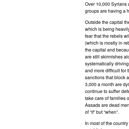
Over 10,000 Syrians a
groups are having a h
Outside the capital the
which is being heavil
fear that the rebels wi
(which is mostly in r
the capital and becaus
are still skirmishes a
systematically driving
and more difficult fo
sanctions that block a
3,000 a month are dy
continue to suffer de
take care of families
Assads are dead men w
of “if” but “when”.
In most of the country