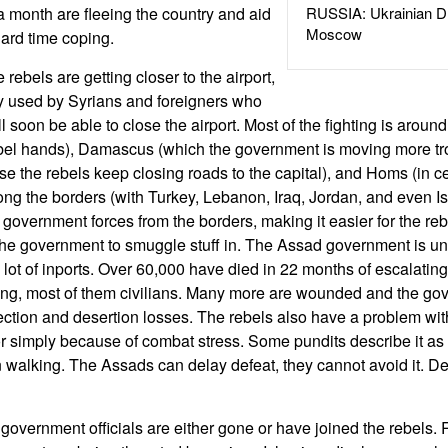
 month are fleeing the country and aid
RUSSIA: Ukrainian D
Moscow
ard time coping.
 rebels are getting closer to the airport,
y used by Syrians and foreigners who
ll soon be able to close the airport. Most of the fighting is around
ebel hands), Damascus (which the government is moving more tro
e the rebels keep closing roads to the capital), and Homs (in ce
long the borders (with Turkey, Lebanon, Iraq, Jordan, and even Is
 government forces from the borders, making it easier for the reb
r the government to smuggle stuff in. The Assad government is u
 lot of inports. Over 60,000 have died in 22 months of escalating
ing, most of them civilians. Many more are wounded and the go
fection and desertion losses. The rebels also have a problem wit
 or simply because of combat stress. Some pundits describe it as
alking. The Assads can delay defeat, they cannot avoid it. Def
 government officials are either gone or have joined the rebels. R