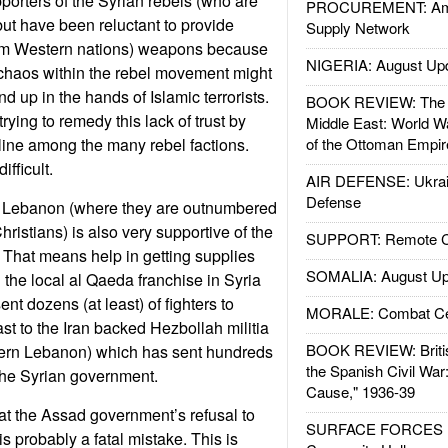
pporters of the Syrian rebels (who are
PROCUREMENT: Ame
ut have been reluctant to provide
Supply Network
om Western nations) weapons because
NIGERIA: August Up
 chaos within the rebel movement might
 up in the hands of Islamic terrorists.
BOOK REVIEW: The W
trying to remedy this lack of trust by
Middle East: World W
line among the many rebel factions.
of the Ottoman Empir
fficult.
AIR DEFENSE: Ukrain
Defense
n Lebanon (where they are outnumbered
ristians) is also very supportive of the
SUPPORT: Remote Con
. That means help in getting supplies
SOMALIA: August Up
 the local al Qaeda franchise in Syria
ent dozens (at least) of fighters to
MORALE: Combat Ce
rast to the Iran backed Hezbollah militia
BOOK REVIEW: Britis
hern Lebanon) which has sent hundreds
the Spanish Civil War
 the Syrian government.
Cause," 1936-39
t the Assad government’s refusal to
SURFACE FORCES : 
s probably a fatal mistake. This is