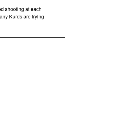
ed shooting at each
any Kurds are trying