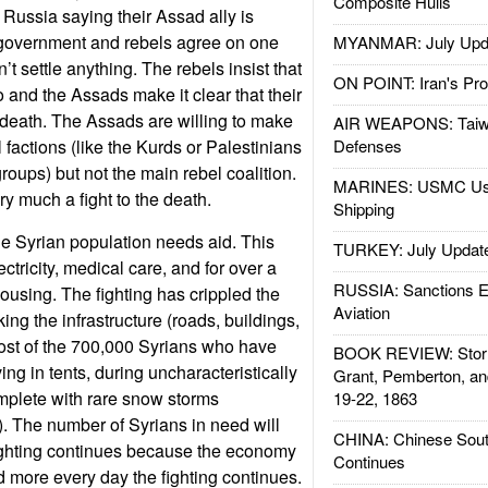
Composite Hulls
 Russia saying their Assad ally is
government and rebels agree on one
MYANMAR: July Upd
’t settle anything. The rebels insist that
ON POINT: Iran's Pro
 and the Assads make it clear that their
r death. The Assads are willing to make
AIR WEAPONS: Taiw
factions (like the Kurds or Palestinians
Defenses
oups) but not the main rebel coalition.
MARINES: USMC Us
ery much a fight to the death.
Shipping
the Syrian population needs aid. This
TURKEY: July Updat
ectricity, medical care, and for over a
RUSSIA: Sanctions E
housing. The fighting has crippled the
Aviation
ng the infrastructure (roads, buildings,
ost of the 700,000 Syrians who have
BOOK REVIEW: Storm
ving in tents, during uncharacteristically
Grant, Pemberton, an
mplete with rare snow storms
19-22, 1863
). The number of Syrians in need will
CHINA: Chinese Sout
fighting continues because the economy
Continues
d more every day the fighting continues.