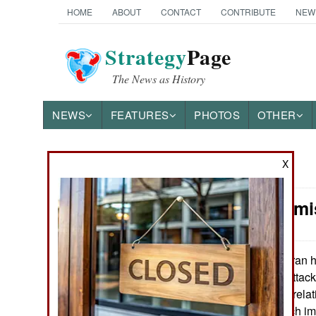
HOME
ABOUT
CONTACT
CONTRIBUTE
NEW
Strategy
Page
The News as History
NEWS
FEATURES
PHOTOS
OTHER
X
News Categories
Syria: Perm
THE AMERICAS
ASIA
Iran h
January 28, 2013:
attacks Syria is attac
EUROPE
admission of the relat
will not have much imp
MIDDLE EAST