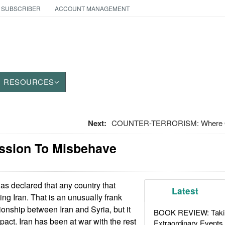
 SUBSCRIBER
ACCOUNT MANAGEMENT
RESOURCES
Next:
COUNTER-TERRORISM: Where Oil
ission To Misbehave
as declared that any country that
Latest
king Iran. That is an unusually frank
ionship between Iran and Syria, but it
BOOK REVIEW: Takin
act. Iran has been at war with the rest
Extraordinary Events