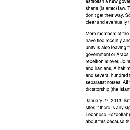
establish a new gover
sharia (Islamic) law. 
don’t get their way. 
clear and eventually t
More members of the A
have fled recently an
unity is also leaving
government or Arabs 
rebellion is over. Joi
and Iranians. A half m
and several hundred t
separatist noises. All
dictatorship (the Islam
January 27, 2013: Isr
sites if there is any 
Lebanese Hezbollah). 
about this because th