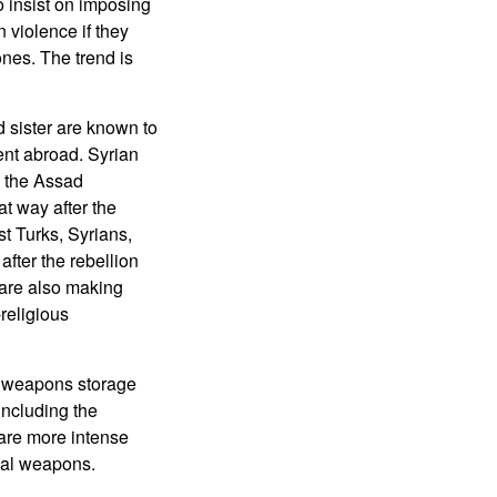
 insist on imposing
 violence if they
ones. The trend is
 sister are known to
ent abroad. Syrian
h the Assad
t way after the
st Turks, Syrians,
after the rebellion
 are also making
-religious
al weapons storage
(including the
 are more intense
cal weapons.