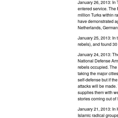
January 26, 2013: In T
entered service. The P
million Turks within r
have demonstrated aga
Netherlands, Germany,
January 25, 2013: In t
rebels), and found 30
January 24, 2013: The
National Defense Army
rebels occupied. The 
taking the major citi
self-defense but if t
attacks will be made.
supplies them with w
stories coming out of 
January 21, 2013: In 
Islamic radical groups