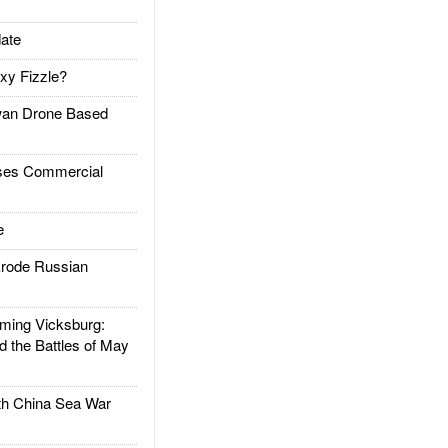
ate
xy Fizzle?
an Drone Based
es Commercial
e
rode Russian
ing Vicksburg:
d the Battles of May
h China Sea War