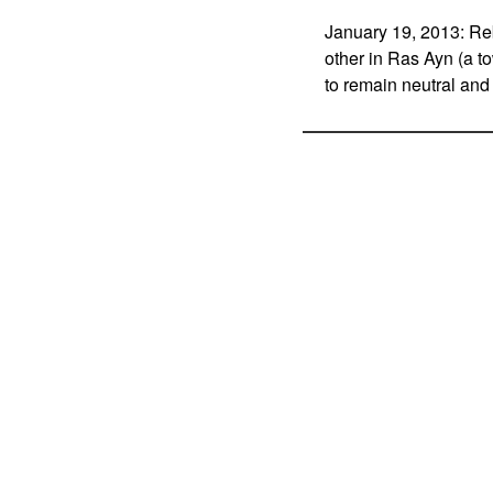
January 19, 2013: Reb
other in Ras Ayn (a t
to remain neutral and