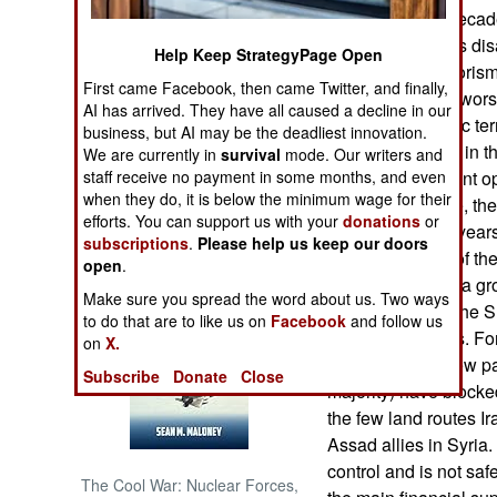
of the world for deca
recovered from its dis
NORTH AFRICA
Help Keep StrategyPage Open
used Islamic terroris
First came Facebook, then came Twitter, and finally,
to fight would, at wor
SUB SAHARAN
AI has arrived. They have all caused a decline in our
AFRICA
sponsored Islamic terr
business, but AI may be the deadliest innovation.
The Sunni Arabs in th
We are currently in
survival
mode. Our writers and
INTERNATIONAL
Iran and don’t want 
staff receive no payment in some months, and even
when they do, it is below the minimum wage for their
Iranian forces are, t
efforts. You can support us with your
donations
or
for thousands of years
Books of Interest
subscriptions
.
Please help us keep our doors
(Iranian) control of t
open
.
This has caused a gr
Make sure you spread the word about us. Two ways
the Gulf Arabs. The Su
to do that are to like us on
Facebook
and follow us
more subtle ways. Fo
on
X.
Iraq (one of the few p
Subscribe
Donate
Close
majority) have blocke
the few land routes Ir
Assad allies in Syria.
control and is not saf
The Cool War: Nuclear Forces,