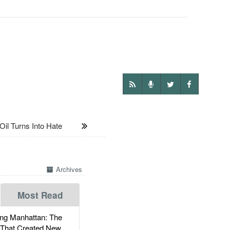
 Turns Into Hate
Archives
Most Read
g Manhattan: The
 That Created New