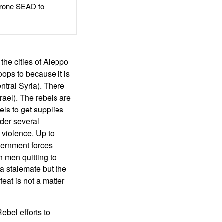
rone SEAD to
 the cities of Aleppo
ops to because it is
ntral Syria). There
rael). The rebels are
els to get supplies
nder several
 violence. Up to
vernment forces
h men quitting to
 a stalemate but the
eat is not a matter
ebel efforts to