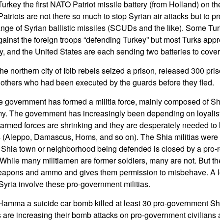
urkey the first NATO Patriot missile battery (from Holland) on t
atriots are not there so much to stop Syrian air attacks but to pr
ange of Syrian ballistic missiles (SCUDs and the like). Some Tur
inst the foreign troops “defending Turkey” but most Turks appre
 and the United States are each sending two batteries to cover
he northern city of Ibib rebels seized a prison, released 300 pri
 others who had been executed by the guards before they fled.
 government has formed a militia force, mainly composed of Shi
. The government has increasingly been depending on loyalist 
armed forces are shrinking and they are desperately needed to 
es (Aleppo, Damascus, Homs, and so on). The Shia militias were
he Shia town or neighborhood being defended is closed by a pro-r
 While many militiamen are former soldiers, many are not. But 
eapons and ammo and gives them permission to misbehave. A lot 
Syria involve these pro-government militias.
Hamma a suicide car bomb killed at least 30 pro-government Sh
 are increasing their bomb attacks on pro-government civilians a