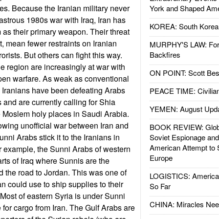
des. Because the Iranian military never
York and Shaped Ame
astrous 1980s war with Iraq, Iran has
KOREA: South Korean
m as their primary weapon. Their threat
st, mean fewer restraints on Iranian
MURPHY'S LAW: Forei
orists. But others can fight this way.
Backfires
e region are increasingly at war with
ON POINT: Scott Be
open warfare. As weak as conventional
he Iranians have been defeating Arabs
PEACE TIME: Civilian
 and are currently calling for Shia
YEMEN: August Upd
he Moslem holy places in Saudi Arabia.
owing unofficial war between Iran and
BOOK REVIEW: Glob
nni Arabs stick it to the Iranians in
Soviet Espionage an
American Attempt to 
r example, the Sunni Arabs of western
Europe
arts of Iraq where Sunnis are the
d the road to Jordan. This was one of
LOGISTICS: American
an could use to ship supplies to their
So Far
 Most of eastern Syria is under Sunni
CHINA: Miracles Nee
e for cargo from Iran. The Gulf Arabs are