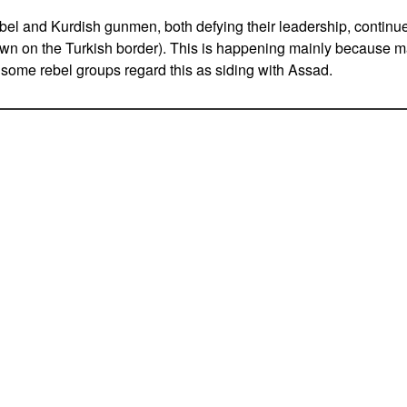
el and Kurdish gunmen, both defying their leadership, continu
own on the Turkish border). This is happening mainly because m
 some rebel groups regard this as siding with Assad.