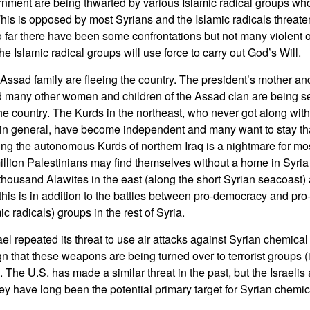
nment are being thwarted by various Islamic radical groups who
This is opposed by most Syrians and the Islamic radicals threaten
So far there have been some confrontations but not many violent 
he Islamic radical groups will use force to carry out God’s Will.
ssad family are fleeing the country. The president’s mother and
d many other women and children of the Assad clan are being s
 the country. The Kurds in the northeast, who never got along wit
in general, have become independent and many want to stay tha
ning the autonomous Kurds of northern Iraq is a nightmare for mo
illion Palestinians may find themselves without a home in Syria 
housand Alawites in the east (along the short Syrian seacoast)
 this is in addition to the battles between pro-democracy and pro
ic radicals) groups in the rest of Syria.
ael repeated its threat to use air attacks against Syrian chemic
sign that these weapons are being turned over to terrorist groups 
The U.S. has made a similar threat in the past, but the Israelis
ey have long been the potential primary target for Syrian chemi