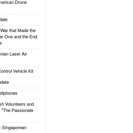
rican Drone
date
ar that Made the
ar One and the End
e
ian Laser Air
trol Vehicle Kit
date
llphones
h Volunteers and
: "The Passionate
Singaporean