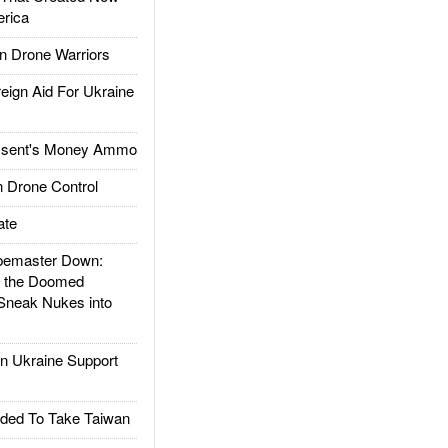
rica
 Drone Warriors
gn Aid For Ukraine
ssent's Money Ammo
 Drone Control
ate
emaster Down:
d the Doomed
Sneak Nukes into
 Ukraine Support
ded To Take Taiwan