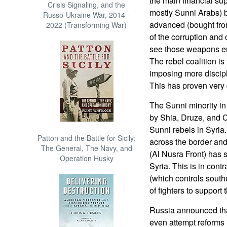
the main financial su
Crisis Signaling, and the
mostly Sunni Arabs) b
Russo-Ukraine War, 2014 -
advanced (bought fr
2022 (Transforming War)
of the corruption and
see those weapons end
The rebel coalition is 
imposing more discip
This has proven very di
The Sunni minority i
by Shia, Druze, and Ch
Sunni rebels in Syria
Patton and the Battle for Sicily:
across the border and
The General, The Navy, and
(Al Nusra Front) has s
Operation Husky
Syria. This is in cont
(which controls sout
of fighters to support
Russia announced tha
even attempt reforms i