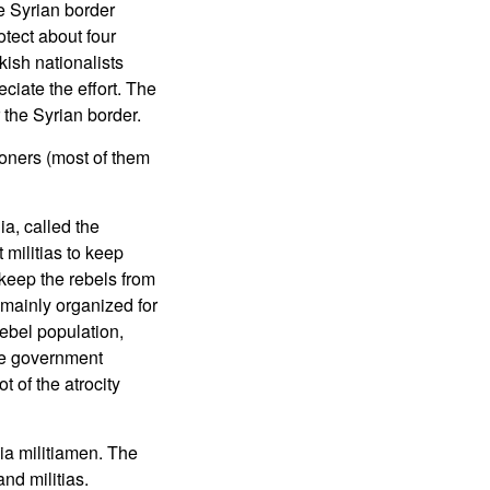
he Syrian border
otect about four
kish nationalists
ciate the effort. The
 the Syrian border.
soners (most of them
a, called the
militias to keep
keep the rebels from
 mainly organized for
ebel population,
the government
of the atrocity
ia militiamen. The
nd militias.