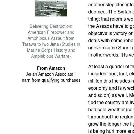
another step closer to
doomed. The Syrian 
thing: that reforms won
the Assads have to go
Delivering Destruction:
American Firepower and
objective is victory o
Amphibious Assault from
deals with some rebel 
Tarawa to Iwo Jima (Studies in
or even some Sunni gr
Marine Corps History and
In other words, it is v
Amphibious Warfare)
At least a quarter of 
From Amazon
includes food, fuel, el
As an Amazon Associate I
earn from qualifying purchases
million this includes 
economy and is wrecki
and so on) as well. M
fled the country are li
bad cold weather (co
throughout the region
grow the longer the 
is being hurt more an