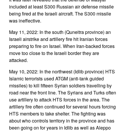
included at least S300 Russian air defense missile
being fired at the Israeli aircraft. The S300 missile
was ineffective.
May 11, 2022: In the south (Quneitra province) an
Israeli airstrike and artillery fire hit Iranian forces
preparing to fire on Israel. When Iran-backed forces
move too close to the Israeli border they are
attacked.
May 10, 2022: In the northwest (Idlib province) HTS
Islamic terrorists used ATGM (anti-tank guided
missiles) to kill fifteen Syrian soldiers travelling by
road near the front line. The Syrians and Turks often
use artillery to attack HTS forces in the area. The
artillery fire often continued for several hours forcing
HTS members to take shelter. The fighting was
about who controls territory in the province and has
been going on for years in Idlib as well as Aleppo