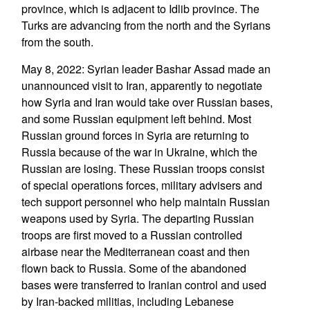
province, which is adjacent to Idlib province. The
Turks are advancing from the north and the Syrians
from the south.
May 8, 2022: Syrian leader Bashar Assad made an
unannounced visit to Iran, apparently to negotiate
how Syria and Iran would take over Russian bases,
and some Russian equipment left behind. Most
Russian ground forces in Syria are returning to
Russia because of the war in Ukraine, which the
Russian are losing. These Russian troops consist
of special operations forces, military advisers and
tech support personnel who help maintain Russian
weapons used by Syria. The departing Russian
troops are first moved to a Russian controlled
airbase near the Mediterranean coast and then
flown back to Russia. Some of the abandoned
bases were transferred to Iranian control and used
by Iran-backed militias, including Lebanese