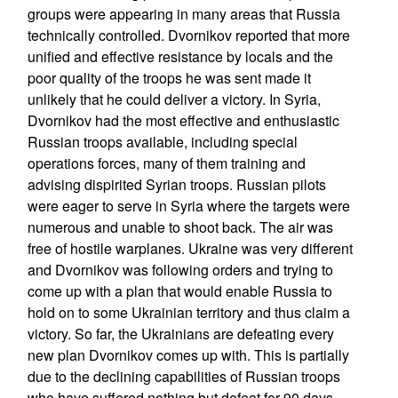
groups were appearing in many areas that Russia
technically controlled. Dvornikov reported that more
unified and effective resistance by locals and the
poor quality of the troops he was sent made it
unlikely that he could deliver a victory. In Syria,
Dvornikov had the most effective and enthusiastic
Russian troops available, including special
operations forces, many of them training and
advising dispirited Syrian troops. Russian pilots
were eager to serve in Syria where the targets were
numerous and unable to shoot back. The air was
free of hostile warplanes. Ukraine was very different
and Dvornikov was following orders and trying to
come up with a plan that would enable Russia to
hold on to some Ukrainian territory and thus claim a
victory. So far, the Ukrainians are defeating every
new plan Dvornikov comes up with. This is partially
due to the declining capabilities of Russian troops
who have suffered nothing but defeat for 90 days