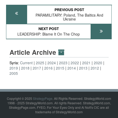
PREVIOUS POST
PARAMILITARY: Poland, The Baltics And
Ukraine
NEXT POST
LEADERSHIP: Blame It On The Chop
Article Archive
Syria:
Current
2025
2024
2023
2022
2021
2020
2019
2018
2017
2016
2015
2014
2013
2012
2005
Copyright © 2025
StrategyPage
. All Rights Reserved. StrategyWorld.com
1998 - 2025 StrategyWorld.com. All rights Reserved. StrategyWorld.com,
StrategyPage.com, FYEO, For Your Eyes Only and Al Nofi's CIC are all
trademarks of StrategyWorld.com