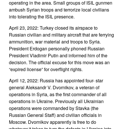
operating in the area. Small groups of ISIL gunmen
ambush Syrian troops and terrorize local civilians
into tolerating the ISIL presence.
April 23, 2022: Turkey closed its airspace to
Russian civilian and military aircraft that are ferrying
ammunition, war material and troops to Syria.
President Erdogan personally phoned Russian
President Vladimir Putin and informed him of the
decision. The official excuse for this move was an
“expired license” for overflight rights.
April 12, 2022: Russia has appointed four- star
general Aleksandr V. Dvornikov, a veteran of
operations in Syria, as the first commander of all
operations in Ukraine. Previously all Ukrainian
operations were commanded by Stavka (the
Russian General Staff) and civilian officials in
Moscow. Dvornikov apparently is free to do
whatever it takes to turn the defeats in Ukraine into