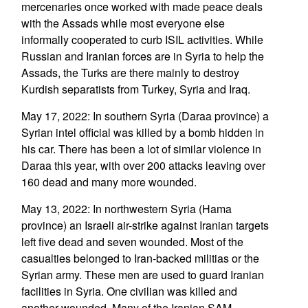
mercenaries once worked with made peace deals
with the Assads while most everyone else
informally cooperated to curb ISIL activities. While
Russian and Iranian forces are in Syria to help the
Assads, the Turks are there mainly to destroy
Kurdish separatists from Turkey, Syria and Iraq.
May 17, 2022: In southern Syria (Daraa province) a
Syrian intel official was killed by a bomb hidden in
his car. There has been a lot of similar violence in
Daraa this year, with over 200 attacks leaving over
160 dead and many more wounded.
May 13, 2022: In northwestern Syria (Hama
province) an Israeli air-strike against Iranian targets
left five dead and seven wounded. Most of the
casualties belonged to Iran-backed militias or the
Syrian army. These men are used to guard Iranian
facilities in Syria. One civilian was killed and
another wounded. Many of the Iranian SAM