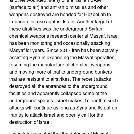
(surface to air) and anti-ship missiles and other
weapons destroyed are headed for Hezbollah in
Lebanon, for use against Israel. Another target of
these airstrikes was the underground Syrian
chemical weapons research center at Masyaf. Israel
has been monitoring and occasionally attacking
Masyaf for years. Since 2017 Iran has been actively
assisting Syria in expanding the Masyaf operation,
resuming the manufacture of chemical weapons
and moving more of that to underground bunkers
that are resistant to airstrikes. The recent attacks
destroyed all the entrances to the underground
facilities and apparently collapsed some of the
underground spaces. Israel makes it clear that such
attacks will continue as long as Syria and its patron
Iran try to attack Israel and openly call for the
destruction of Israel.
It was later revealed that the defense of Masyaf