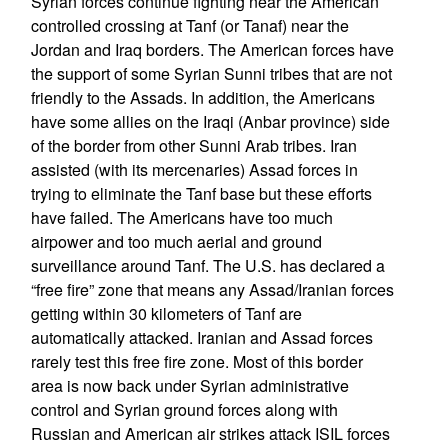
Syrian forces continue fighting near the American
controlled crossing at Tanf (or Tanaf) near the
Jordan and Iraq borders. The American forces have
the support of some Syrian Sunni tribes that are not
friendly to the Assads. In addition, the Americans
have some allies on the Iraqi (Anbar province) side
of the border from other Sunni Arab tribes. Iran
assisted (with its mercenaries) Assad forces in
trying to eliminate the Tanf base but these efforts
have failed. The Americans have too much
airpower and too much aerial and ground
surveillance around Tanf. The U.S. has declared a
“free fire” zone that means any Assad/Iranian forces
getting within 30 kilometers of Tanf are
automatically attacked. Iranian and Assad forces
rarely test this free fire zone. Most of this border
area is now back under Syrian administrative
control and Syrian ground forces along with
Russian and American air strikes attack ISIL forces