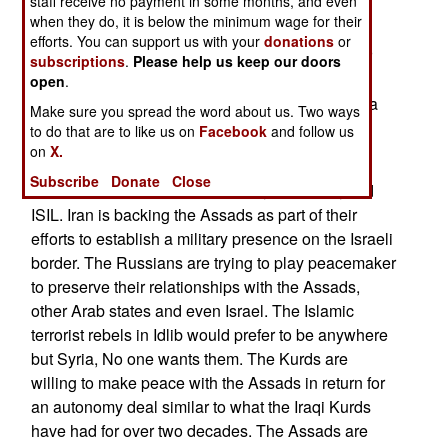
staff receive no payment in some months, and even
staffs of religious schools who teach that Islamic
when they do, it is below the minimum wage for their
terrorism is wrong. Turkey is striving to achieve
efforts. You can support us with your
donations
or
control of a 20-kilometer-deep (into Syria) border
subscriptions
.
Please help us keep our doors
strip along the length of its Syrian border. The
open
.
Assads and Kurds agree that this border strip is a
Make sure you spread the word about us. Two ways
bad idea.
to do that are to like us on
Facebook
and follow us
on
X.
The Assads are now willing and able to fight to
Subscribe
Donate
Close
subdue the Idlib Islamic terrorists, the Kurds, and
ISIL. Iran is backing the Assads as part of their
efforts to establish a military presence on the Israeli
border. The Russians are trying to play peacemaker
to preserve their relationships with the Assads,
other Arab states and even Israel. The Islamic
terrorist rebels in Idlib would prefer to be anywhere
but Syria, No one wants them. The Kurds are
willing to make peace with the Assads in return for
an autonomy deal similar to what the Iraqi Kurds
have had for over two decades. The Assads are