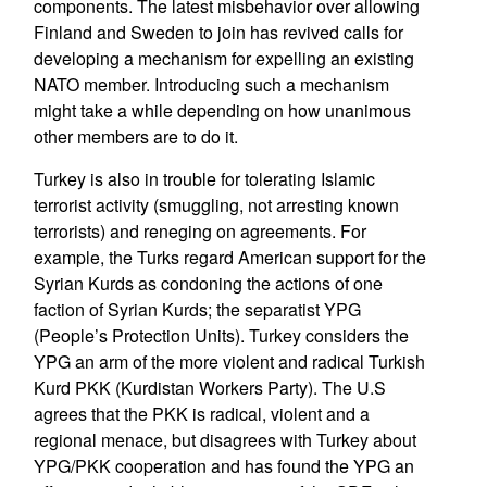
components. The latest misbehavior over allowing
Finland and Sweden to join has revived calls for
developing a mechanism for expelling an existing
NATO member. Introducing such a mechanism
might take a while depending on how unanimous
other members are to do it.
Turkey is also in trouble for tolerating Islamic
terrorist activity (smuggling, not arresting known
terrorists) and reneging on agreements. For
example, the Turks regard American support for the
Syrian Kurds as condoning the actions of one
faction of Syrian Kurds; the separatist YPG
(People’s Protection Units). Turkey considers the
YPG an arm of the more violent and radical Turkish
Kurd PKK (Kurdistan Workers Party). The U.S
agrees that the PKK is radical, violent and a
regional menace, but disagrees with Turkey about
YPG/PKK cooperation and has found the YPG an