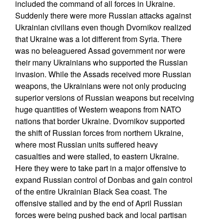
included the command of all forces in Ukraine.
Suddenly there were more Russian attacks against
Ukrainian civilians even though Dvornikov realized
that Ukraine was a lot different from Syria. There
was no beleaguered Assad government nor were
their many Ukrainians who supported the Russian
invasion. While the Assads received more Russian
weapons, the Ukrainians were not only producing
superior versions of Russian weapons but receiving
huge quantities of Western weapons from NATO
nations that border Ukraine. Dvornikov supported
the shift of Russian forces from northern Ukraine,
where most Russian units suffered heavy
casualties and were stalled, to eastern Ukraine.
Here they were to take part in a major offensive to
expand Russian control of Donbas and gain control
of the entire Ukrainian Black Sea coast. The
offensive stalled and by the end of April Russian
forces were being pushed back and local partisan