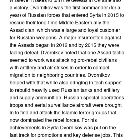
a victory. Dvornikov was the first commander (for a
year) of Russian forces that entered Syria in 2015 to
rescue their long-time Middle Eastern ally the
Assad clan, which was a large and loyal customer
for Russian weapons. A major insurrection against
the Assads began in 2012 and by 2015 they were
facing defeat. Dvornikov noted that one Assad tactic
seemed to work was attacking pro-rebel civilians
with artillery and air strikes in order to compel
migration to neighboring countries. Dvornikov
helped with that while also bringing in tech support
to rebuild heavily used Russian tanks and artillery
and supply ammunition. Russian special operations
troops and aerial surveillance aircraft were brought
in to find and attack the Islamic terror groups that
now dominated the rebel forces. For his
achievements in Syria Dvornikov was put on the
fast track for promotions and key defense jobs. This