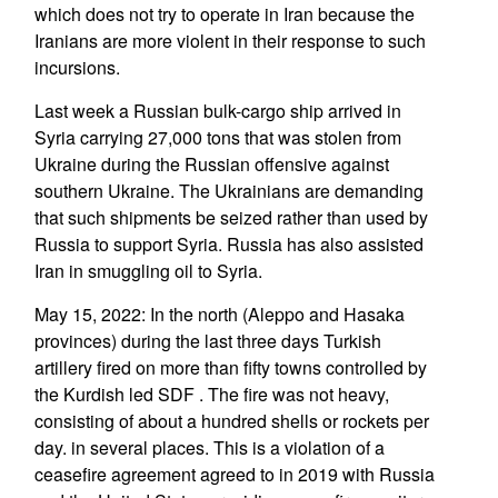
which does not try to operate in Iran because the
Iranians are more violent in their response to such
incursions.
Last week a Russian bulk-cargo ship arrived in
Syria carrying 27,000 tons that was stolen from
Ukraine during the Russian offensive against
southern Ukraine. The Ukrainians are demanding
that such shipments be seized rather than used by
Russia to support Syria. Russia has also assisted
Iran in smuggling oil to Syria.
May 15, 2022: In the north (Aleppo and Hasaka
provinces) during the last three days Turkish
artillery fired on more than fifty towns controlled by
the Kurdish led SDF . The fire was not heavy,
consisting of about a hundred shells or rockets per
day. in several places. This is a violation of a
ceasefire agreement agreed to in 2019 with Russia