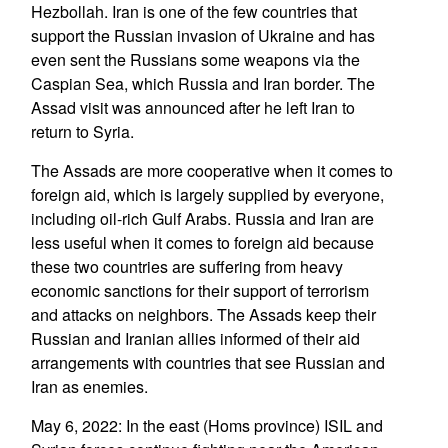
Hezbollah. Iran is one of the few countries that
support the Russian invasion of Ukraine and has
even sent the Russians some weapons via the
Caspian Sea, which Russia and Iran border. The
Assad visit was announced after he left Iran to
return to Syria.
The Assads are more cooperative when it comes to
foreign aid, which is largely supplied by everyone,
including oil-rich Gulf Arabs. Russia and Iran are
less useful when it comes to foreign aid because
these two countries are suffering from heavy
economic sanctions for their support of terrorism
and attacks on neighbors. The Assads keep their
Russian and Iranian allies informed of their aid
arrangements with countries that see Russian and
Iran as enemies.
May 6, 2022: In the east (Homs province) ISIL and