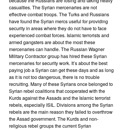
because the Russians are losing and taking heavy
casualties. The Syrian mercenaries are not
effective combat troops. The Turks and Russians
have found the Syrian mercs useful for providing
security in areas where they do not have to face
experienced combat forces. Islamic terrorists and
armed gangsters are about the most these
mercenaries can handle. The Russian Wagner
Military Contractor group has hired these Syrian
mercenaries for security work. It’s about the best
paying job a Syrian can get these days and as long
as it is not too dangerous, there is no trouble
recruiting. Many of these Syrians once belonged to
Syrian rebel coalitions that cooperated with the
Kurds against the Assads and the Islamic terrorist
rebels, especially ISIL. Divisions among the Syrian
rebels are the main reason they failed to overthrow
the Assad government. The Kurds and non-
religious rebel groups the current Syrian