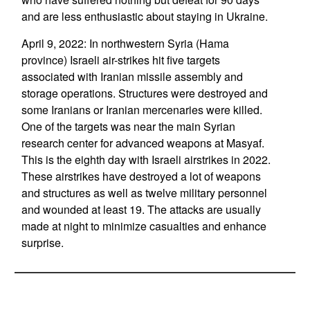
and are less enthusiastic about staying in Ukraine.
April 9, 2022: In northwestern Syria (Hama
province) Israeli air-strikes hit five targets
associated with Iranian missile assembly and
storage operations. Structures were destroyed and
some Iranians or Iranian mercenaries were killed.
One of the targets was near the main Syrian
research center for advanced weapons at Masyaf.
This is the eighth day with Israeli airstrikes in 2022.
These airstrikes have destroyed a lot of weapons
and structures as well as twelve military personnel
and wounded at least 19. The attacks are usually
made at night to minimize casualties and enhance
surprise.