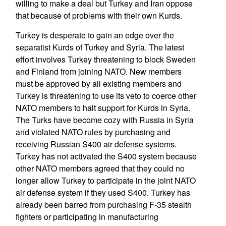
willing to make a deal but Turkey and Iran oppose
that because of problems with their own Kurds.
Turkey is desperate to gain an edge over the
separatist Kurds of Turkey and Syria. The latest
effort involves Turkey threatening to block Sweden
and Finland from joining NATO. New members
must be approved by all existing members and
Turkey is threatening to use its veto to coerce other
NATO members to halt support for Kurds in Syria.
The Turks have become cozy with Russia in Syria
and violated NATO rules by purchasing and
receiving Russian S400 air defense systems.
Turkey has not activated the S400 system because
other NATO members agreed that they could no
longer allow Turkey to participate in the joint NATO
air defense system if they used S400. Turkey has
already been barred from purchasing F-35 stealth
fighters or participating in manufacturing