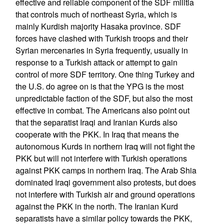
effective and reliable component of the SDF militia
that controls much of northeast Syria, which is
mainly Kurdish majority Hasaka province. SDF
forces have clashed with Turkish troops and their
Syrian mercenaries in Syria frequently, usually in
response to a Turkish attack or attempt to gain
control of more SDF territory. One thing Turkey and
the U.S. do agree on is that the YPG is the most
unpredictable faction of the SDF, but also the most
effective in combat. The Americans also point out
that the separatist Iraqi and Iranian Kurds also
cooperate with the PKK. In Iraq that means the
autonomous Kurds in northern Iraq will not fight the
PKK but will not interfere with Turkish operations
against PKK camps in northern Iraq. The Arab Shia
dominated Iraqi government also protests, but does
not interfere with Turkish air and ground operations
against the PKK in the north. The Iranian Kurd
separatists have a similar policy towards the PKK,