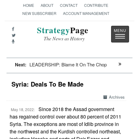
HOME
ABOUT
CONTACT
CONTRIBUTE
NEW SUBSCRIBER
ACCOUNT MANAGEMENT
Strategy
Page
Toggle
The News as History
navigatio
Next:
LEADERSHIP: Blame It On The Chop
Syria: Deals To Be Made
Archives
Since 2018 the Assad government
May 18, 2022:
has regained control over about 80 percent of 2011
Syria. The exceptions are most of Idlib province in
the northwest and the Kurdish controlled northeast,
including Hasaka and parts of Deir Ezzor and