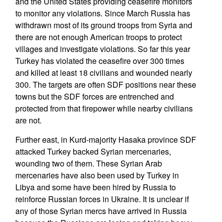
and the United States providing ceasefire monitors
to monitor any violations. Since March Russia has
withdrawn most of its ground troops from Syria and
there are not enough American troops to protect
villages and investigate violations. So far this year
Turkey has violated the ceasefire over 300 times
and killed at least 18 civilians and wounded nearly
300. The targets are often SDF positions near these
towns but the SDF forces are entrenched and
protected from that firepower while nearby civilians
are not.
Further east, in Kurd-majority Hasaka province SDF
attacked Turkey backed Syrian mercenaries,
wounding two of them. These Syrian Arab
mercenaries have also been used by Turkey in
Libya and some have been hired by Russia to
reinforce Russian forces in Ukraine. It is unclear if
any of those Syrian mercs have arrived in Russia