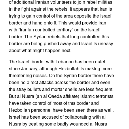
of additional Iranian volunteers to join rebel militias
in the fight against the rebels. It appears that Iran is
trying to gain control of the area opposite the Israeli
border and hang onto it. This would provide Iran
with “Iranian controlled territory” on the Israeli
border. The Syrian rebels that long controlled this
border are being pushed away and Israel is uneasy
about what might happen next.
The Israeli border with Lebanon has been quiet
since January, although Hezbollah is making more
threatening noises. On the Syrian border there have
been no direct attacks across the border and even
the stray bullets and mortar shells are less frequent.
But al Nusra (an al Qaeda affiliate) Islamic terrorists
have taken control of most of this border and
Hezbollah personnel have been seen there as well.
Israel has been accused of collaborating with al
Nusra by treating some badly wounded al Nusra