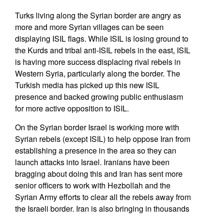
Turks living along the Syrian border are angry as
more and more Syrian villages can be seen
displaying ISIL flags. While ISIL is losing ground to
the Kurds and tribal anti-ISIL rebels in the east, ISIL
is having more success displacing rival rebels in
Western Syria, particularly along the border. The
Turkish media has picked up this new ISIL
presence and backed growing public enthusiasm
for more active opposition to ISIL.
On the Syrian border Israel is working more with
Syrian rebels (except ISIL) to help oppose Iran from
establishing a presence in the area so they can
launch attacks into Israel. Iranians have been
bragging about doing this and Iran has sent more
senior officers to work with Hezbollah and the
Syrian Army efforts to clear all the rebels away from
the Israeli border. Iran is also bringing in thousands