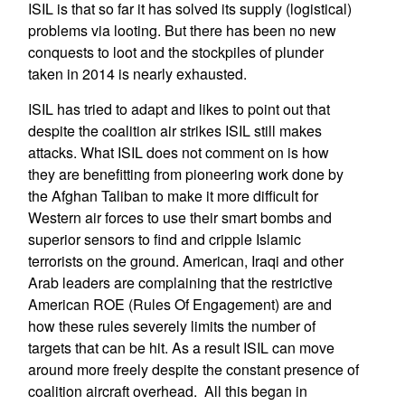
ISIL is that so far it has solved its supply (logistical)
problems via looting. But there has been no new
conquests to loot and the stockpiles of plunder
taken in 2014 is nearly exhausted.
ISIL has tried to adapt and likes to point out that
despite the coalition air strikes ISIL still makes
attacks. What ISIL does not comment on is how
they are benefitting from pioneering work done by
the Afghan Taliban to make it more difficult for
Western air forces to use their smart bombs and
superior sensors to find and cripple Islamic
terrorists on the ground. American, Iraqi and other
Arab leaders are complaining that the restrictive
American ROE (Rules Of Engagement) are and
how these rules severely limits the number of
targets that can be hit. As a result ISIL can move
around more freely despite the constant presence of
coalition aircraft overhead. All this began in