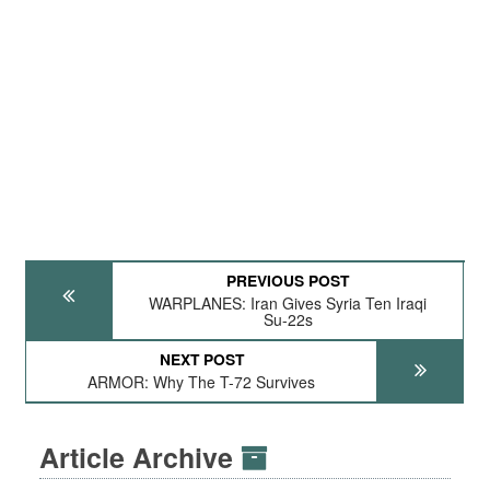
PREVIOUS POST
WARPLANES: Iran Gives Syria Ten Iraqi
Su-22s
NEXT POST
ARMOR: Why The T-72 Survives
Article Archive