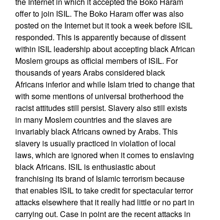
the Internet in which it accepted the Boko Haram
offer to join ISIL. The Boko Haram offer was also
posted on the Internet but it took a week before ISIL
responded. This is apparently because of dissent
within ISIL leadership about accepting black African
Moslem groups as official members of ISIL. For
thousands of years Arabs considered black
Africans inferior and while Islam tried to change that
with some mentions of universal brotherhood the
racist attitudes still persist. Slavery also still exists
in many Moslem countries and the slaves are
invariably black Africans owned by Arabs. This
slavery is usually practiced in violation of local
laws, which are ignored when it comes to enslaving
black Africans. ISIL is enthusiastic about
franchising its brand of Islamic terrorism because
that enables ISIL to take credit for spectacular terror
attacks elsewhere that it really had little or no part in
carrying out. Case in point are the recent attacks in