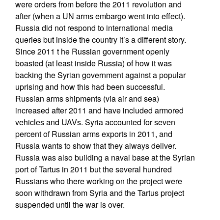
were orders from before the 2011 revolution and
after (when a UN arms embargo went into effect).
Russia did not respond to international media
queries but inside the country it’s a different story.
Since 2011 t he Russian government openly
boasted (at least inside Russia) of how it was
backing the Syrian government against a popular
uprising and how this had been successful.
Russian arms shipments (via air and sea)
increased after 2011 and have included armored
vehicles and UAVs. Syria accounted for seven
percent of Russian arms exports in 2011, and
Russia wants to show that they always deliver.
Russia was also building a naval base at the Syrian
port of Tartus in 2011 but the several hundred
Russians who there working on the project were
soon withdrawn from Syria and the Tartus project
suspended until the war is over.