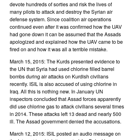
devote hundreds of sorties and risk the lives of
many pilots to attack and destroy the Syrian air
defense system. Since coalition air operations
continued even after it was confirmed how the UAV
had gone down it can be assumed that the Assads
apologized and explained how the UAV came to be
fired on and how it was all a terrible mistake.
March 15, 2015: The Kurds presented evidence to
the UN that Syria had used chlorine filled barrel
bombs during air attacks on Kurdish civilians
recently. ISIL is also accused of using chlorine in
Iraq. All this is nothing new. In January UN
inspectors concluded that Assad forces apparently
did use chlorine gas to attack civilians several times
in 2014. These attacks left 13 dead and nearly 500
ill. The Assad government denied the accusations.
March 12, 2015: ISIL posted an audio message on