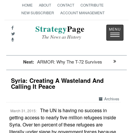
HOME
ABOUT
CONTACT
CONTRIBUTE
NEW SUBSCRIBER
ACCOUNT MANAGEMENT
Strategy
Page
Toggle
The News as History
navigatio
Next:
ARMOR: Why The T-72 Survives
Syria: Creating A Wasteland And
Calling It Peace
Archives
The UN is having no success in
March 31, 2015:
getting access to nearly five million refugees inside
Syria. Over ten percent of these refugees are
literally under siege by government forces because