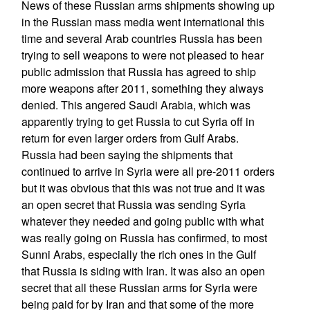
News of these Russian arms shipments showing up
in the Russian mass media went international this
time and several Arab countries Russia has been
trying to sell weapons to were not pleased to hear
public admission that Russia has agreed to ship
more weapons after 2011, something they always
denied. This angered Saudi Arabia, which was
apparently trying to get Russia to cut Syria off in
return for even larger orders from Gulf Arabs.
Russia had been saying the shipments that
continued to arrive in Syria were all pre-2011 orders
but it was obvious that this was not true and it was
an open secret that Russia was sending Syria
whatever they needed and going public with what
was really going on Russia has confirmed, to most
Sunni Arabs, especially the rich ones in the Gulf
that Russia is siding with Iran. It was also an open
secret that all these Russian arms for Syria were
being paid for by Iran and that some of the more