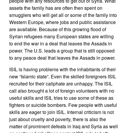
people with any resources to get out of Syria. What
assets the family has are often then spent on
smugglers who will get all or some of the family into
Western Europe, where jobs and public assistance
are available. Because of this growing flood of
Syrian refugees many European states are willing
to end the war in a deal that leaves the Assads in
power. The U.S. leads a group that is still opposed
to any peace deal that leaves the Assads in power.
ISIL is having problems with the inhabitants of their
new “Islamic state”. Even the skilled foreigners ISIL
recruited for their caliphate are unhappy. The ISIL
call also brought a lot of foreign volunteers with no
useful skills and ISIL tries to use some of these as
fighters or suicide bombers. Few people with useful
skills are eager to join ISIL. Internal criticism is not
just about cruelty and poverty, there is also the
matter of prominent defeats in Iraq and Syria as well