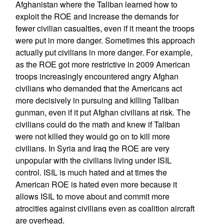
Afghanistan where the Taliban learned how to
exploit the ROE and increase the demands for
fewer civilian casualties, even if it meant the troops
were put in more danger. Sometimes this approach
actually put civilians in more danger. For example,
as the ROE got more restrictive in 2009 American
troops increasingly encountered angry Afghan
civilians who demanded that the Americans act
more decisively in pursuing and killing Taliban
gunman, even if it put Afghan civilians at risk. The
civilians could do the math and knew if Taliban
were not killed they would go on to kill more
civilians. In Syria and Iraq the ROE are very
unpopular with the civilians living under ISIL
control. ISIL is much hated and at times the
American ROE is hated even more because it
allows ISIL to move about and commit more
atrocities against civilians even as coalition aircraft
are overhead.