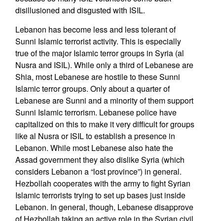
disillusioned and disgusted with ISIL.
Lebanon has become less and less tolerant of
Sunni Islamic terrorist activity. This is especially
true of the major Islamic terror groups in Syria (al
Nusra and ISIL). While only a third of Lebanese are
Shia, most Lebanese are hostile to these Sunni
Islamic terror groups. Only about a quarter of
Lebanese are Sunni and a minority of them support
Sunni Islamic terrorism. Lebanese police have
capitalized on this to make it very difficult for groups
like al Nusra or ISIL to establish a presence in
Lebanon. While most Lebanese also hate the
Assad government they also dislike Syria (which
considers Lebanon a “lost province”) in general.
Hezbollah cooperates with the army to fight Syrian
Islamic terrorists trying to set up bases just inside
Lebanon. In general, though, Lebanese disapprove
of Hezbollah taking an active role in the Syrian civil