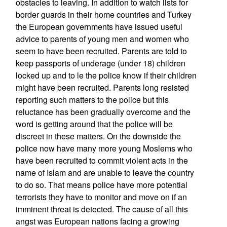
obstacles to leaving. In addition to watch lists for
border guards in their home countries and Turkey
the European governments have issued useful
advice to parents of young men and women who
seem to have been recruited. Parents are told to
keep passports of underage (under 18) children
locked up and to le the police know if their children
might have been recruited. Parents long resisted
reporting such matters to the police but this
reluctance has been gradually overcome and the
word is getting around that the police will be
discreet in these matters. On the downside the
police now have many more young Moslems who
have been recruited to commit violent acts in the
name of Islam and are unable to leave the country
to do so. That means police have more potential
terrorists they have to monitor and move on if an
imminent threat is detected. The cause of all this
angst was European nations facing a growing