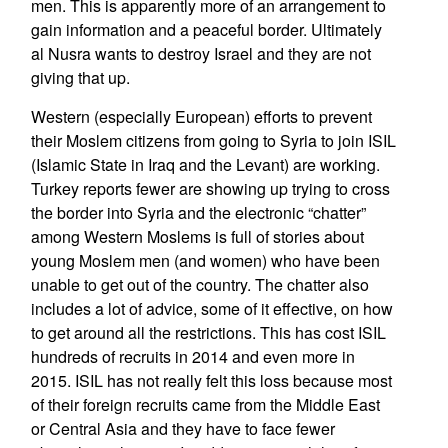
men. This is apparently more of an arrangement to
gain information and a peaceful border. Ultimately
al Nusra wants to destroy Israel and they are not
giving that up.
Western (especially European) efforts to prevent
their Moslem citizens from going to Syria to join ISIL
(Islamic State in Iraq and the Levant) are working.
Turkey reports fewer are showing up trying to cross
the border into Syria and the electronic “chatter”
among Western Moslems is full of stories about
young Moslem men (and women) who have been
unable to get out of the country. The chatter also
includes a lot of advice, some of it effective, on how
to get around all the restrictions. This has cost ISIL
hundreds of recruits in 2014 and even more in
2015. ISIL has not really felt this loss because most
of their foreign recruits came from the Middle East
or Central Asia and they have to face fewer