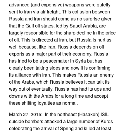
advanced (and expensive) weapons were quietly
sent to Iran via air freight. This collusion between
Russia and Iran should come as no surprise given
that the Gulf oil states, led by Saudi Arabia, are
largely responsible for the sharp decline in the price
of oil. This is directed at Iran, but Russia is hurt as
well because, like Iran, Russia depends on oil
exports as a major part of their economy. Russia
has tried to be a peacemaker in Syria but has
clearly been taking sides and now it is confirming
its alliance with Iran. This makes Russia an enemy
of the Arabs, which Russia believes it can talk its
way out of eventually. Russia has had its ups and
downs with the Arabs for a long time and accept
these shifting loyalties as normal.
March 27, 2015: In the northeast (Hasakeh) ISIL
suicide bombers attacked a large number of Kurds
celebrating the arrival of Spring and killed at least