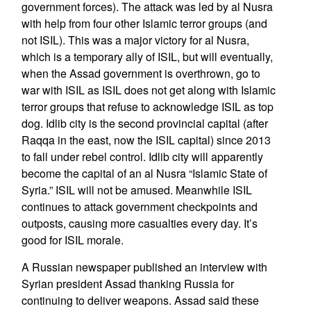
government forces). The attack was led by al Nusra
with help from four other Islamic terror groups (and
not ISIL). This was a major victory for al Nusra,
which is a temporary ally of ISIL, but will eventually,
when the Assad government is overthrown, go to
war with ISIL as ISIL does not get along with Islamic
terror groups that refuse to acknowledge ISIL as top
dog. Idlib city is the second provincial capital (after
Raqqa in the east, now the ISIL capital) since 2013
to fall under rebel control. Idlib city will apparently
become the capital of an al Nusra “Islamic State of
Syria.” ISIL will not be amused. Meanwhile ISIL
continues to attack government checkpoints and
outposts, causing more casualties every day. It’s
good for ISIL morale.
A Russian newspaper published an interview with
Syrian president Assad thanking Russia for
continuing to deliver weapons. Assad said these