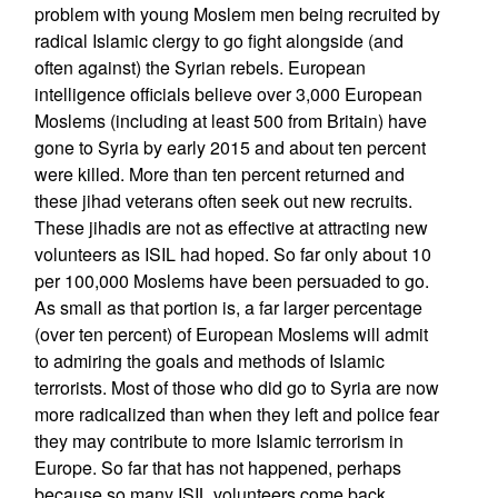
problem with young Moslem men being recruited by
radical Islamic clergy to go fight alongside (and
often against) the Syrian rebels. European
intelligence officials believe over 3,000 European
Moslems (including at least 500 from Britain) have
gone to Syria by early 2015 and about ten percent
were killed. More than ten percent returned and
these jihad veterans often seek out new recruits.
These jihadis are not as effective at attracting new
volunteers as ISIL had hoped. So far only about 10
per 100,000 Moslems have been persuaded to go.
As small as that portion is, a far larger percentage
(over ten percent) of European Moslems will admit
to admiring the goals and methods of Islamic
terrorists. Most of those who did go to Syria are now
more radicalized than when they left and police fear
they may contribute to more Islamic terrorism in
Europe. So far that has not happened, perhaps
because so many ISIL volunteers come back