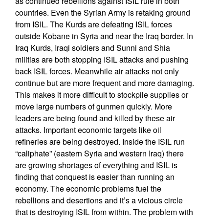
as continued rebellions against ISIL rule in both
countries. Even the Syrian Army is retaking ground
from ISIL. The Kurds are defeating ISIL forces
outside Kobane in Syria and near the Iraq border. In
Iraq Kurds, Iraqi soldiers and Sunni and Shia
militias are both stopping ISIL attacks and pushing
back ISIL forces. Meanwhile air attacks not only
continue but are more frequent and more damaging.
This makes it more difficult to stockpile supplies or
move large numbers of gunmen quickly. More
leaders are being found and killed by these air
attacks. Important economic targets like oil
refineries are being destroyed. Inside the ISIL run
“caliphate” (eastern Syria and western Iraq) there
are growing shortages of everything and ISIL is
finding that conquest is easier than running an
economy. The economic problems fuel the
rebellions and desertions and it’s a vicious circle
that is destroying ISIL from within. The problem with