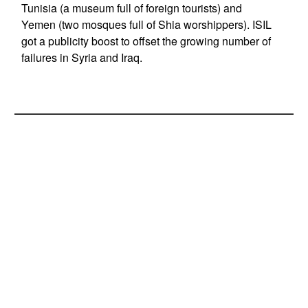
Tunisia (a museum full of foreign tourists) and
Yemen (two mosques full of Shia worshippers). ISIL
got a publicity boost to offset the growing number of
failures in Syria and Iraq.