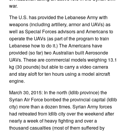
war.
The U.S. has provided the Lebanese Army with
weapons (including artillery, armor and UAVs) as
well as Special Forces advisors and Americans to
operate the UAVs (as part of the program to train
Lebanese how to do it.) The Americans have
provided (so far) two Australian built Aerosonde
UAVs. These are commercial models weighing 13.1
kg (30 pounds) but able to carry a video camera
and stay aloft for ten hours using a model aircraft
engine.
March 30, 2015: In the north (Idlib province) the
Syrian Air Force bombed the provincial capital (Idlib
city) more than a dozen times. Syrian Army forces
had retreated from Idlib city over the weekend after
nearly a week of heavy fighting and over a
thousand casualties (most of them suffered by