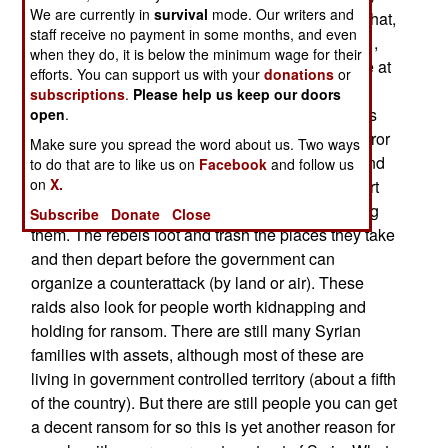
We are currently in
survival
mode. Our writers and
and the economy ruined. Satellite photos show that,
staff receive no payment in some months, and even
compared to similar nighttime pictures from 2011,
when they do, it is below the minimum wage for their
only about 20 percent of the lights are still visible at
efforts. You can support us with your
donations
or
night. Many of the Syrians who fled the country
subscriptions
.
Please help us keep our doors
(over 20 percent so far) will never return. There is
open
.
little to return to in part because some Islamic terror
Make sure you spread the word about us. Two ways
groups admit that they are not attacking towns and
to do that are to like us on
Facebook
and follow us
on
X.
villages in order to occupy them but simply to hurt
the troops or pro-government militiamen guarding
Subscribe
Donate
Close
them. The rebels loot and trash the places they take
and then depart before the government can
organize a counterattack (by land or air). These
raids also look for people worth kidnapping and
holding for ransom. There are still many Syrian
families with assets, although most of these are
living in government controlled territory (about a fifth
of the country). But there are still people you can get
a decent ransom for so this is yet another reason for