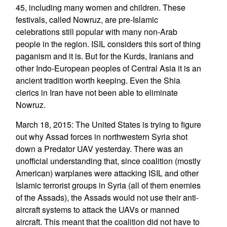
45, including many women and children. These
festivals, called Nowruz, are pre-Islamic
celebrations still popular with many non-Arab
people in the region. ISIL considers this sort of thing
paganism and it is. But for the Kurds, Iranians and
other Indo-European peoples of Central Asia it is an
ancient tradition worth keeping. Even the Shia
clerics in Iran have not been able to eliminate
Nowruz.
March 18, 2015: The United States is trying to figure
out why Assad forces in northwestern Syria shot
down a Predator UAV yesterday. There was an
unofficial understanding that, since coalition (mostly
American) warplanes were attacking ISIL and other
Islamic terrorist groups in Syria (all of them enemies
of the Assads), the Assads would not use their anti-
aircraft systems to attack the UAVs or manned
aircraft. This meant that the coalition did not have to