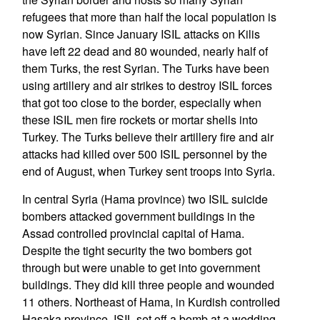
refugees that more than half the local population is
now Syrian. Since January ISIL attacks on Kilis
have left 22 dead and 80 wounded, nearly half of
them Turks, the rest Syrian. The Turks have been
using artillery and air strikes to destroy ISIL forces
that got too close to the border, especially when
these ISIL men fire rockets or mortar shells into
Turkey. The Turks believe their artillery fire and air
attacks had killed over 500 ISIL personnel by the
end of August, when Turkey sent troops into Syria.
In central Syria (Hama province) two ISIL suicide
bombers attacked government buildings in the
Assad controlled provincial capital of Hama.
Despite the tight security the two bombers got
through but were unable to get into government
buildings. They did kill three people and wounded
11 others. Northeast of Hama, in Kurdish controlled
Hasaka province, ISIL set off a bomb at a wedding