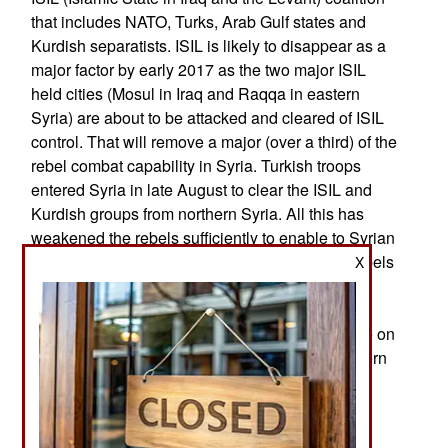
that includes NATO, Turks, Arab Gulf states and
Kurdish separatists. ISIL is likely to disappear as a
major factor by early 2017 as the two major ISIL
held cities (Mosul in Iraq and Raqqa in eastern
Syria) are about to be attacked and cleared of ISIL
control. That will remove a major (over a third) of the
rebel combat capability in Syria. Turkish troops
entered Syria in late August to clear the ISIL and
Kurdish groups from northern Syria. All this has
weakened the rebels sufficiently to enable to Syrian
army to advance against Aleppo and against rebels
X
operating outside the capital (Damascus) since
2012. Turkey has offered to get involved in the
offensive against Raqqa. Government forces are on
their way towards regaining control of the southern
and Iraqi borders by early 2017.
In the north the Syrian army and Iranian
mercenaries continue to clear roads and largely