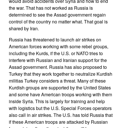
would avoid accidents over Syria and how to end
the war. That has not worked as Russia is
determined to see the Assad government regain
control of the country no matter what. That goal is
shared by Iran.
Russia has threatened to launch air strikes on
American forces working with some rebel groups,
including the Kurds, if the U.S. or NATO tries to
interfere with Russian and Iranian support for the
Assad government. Russia has also proposed to
Turkey that they work together to neutralize Kurdish
militias Turkey considers a threat. Many of these
Kurdish groups are supported by the United States
and some have American troops working with them
inside Syria. This is largely for training and help
with logistics but the U.S. Special Forces operators
also call in air strikes. The U.S. has told Russia that
if these American troops are attacked by Russian