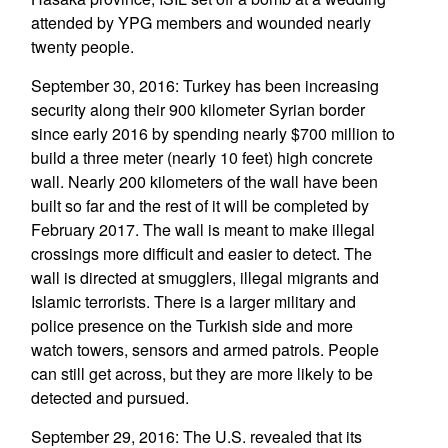
attended by YPG members and wounded nearly
twenty people.
September 30, 2016: Turkey has been increasing
security along their 900 kilometer Syrian border
since early 2016 by spending nearly $700 million to
build a three meter (nearly 10 feet) high concrete
wall. Nearly 200 kilometers of the wall have been
built so far and the rest of it will be completed by
February 2017. The wall is meant to make illegal
crossings more difficult and easier to detect. The
wall is directed at smugglers, illegal migrants and
Islamic terrorists. There is a larger military and
police presence on the Turkish side and more
watch towers, sensors and armed patrols. People
can still get across, but they are more likely to be
detected and pursued.
September 29, 2016: The U.S. revealed that its