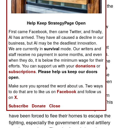
abandoned residential and industrial districts on the
outskirts of Aleppo while Russian and Syrian
aircraft and artillery bombard rebel held
Help Keep StrategyPage Open
neighborhoods. The government forces will allow
First came Facebook, then came Twitter, and finally,
the 250,000 civilians in these four rebel held
AI has arrived. They have all caused a decline in our
neighborhoods to safely get out of the city if they
business, but AI may be the deadliest innovation.
agree to leave the country or move to government
We are currently in
survival
mode. Our writers and
controlled territory and stop supporting the rebels.
staff receive no payment in some months, and even
when they do, it is below the minimum wage for their
This strategy has long been used in this part of the
efforts. You can support us with your
donations
or
world and the Assads continue to employ what is
subscriptions
.
Please help us keep our doors
generally considered a war crime. That’s because
open
.
since 2011 nearly two-thirds of the dead have been
Make sure you spread the word about us. Two ways
civilians largely because of a deliberate Assad
to do that are to like us on
Facebook
and follow us
policy of attacking pro-rebel civilians to force them
on
X.
out of the country (or at least the combat zone). This
Subscribe
Donate
Close
has worked because now over half of all Syrians
have been forced to flee their homes to escape the
fighting, especially the government air and artillery