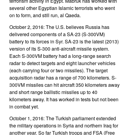
terrorism activity in Egypt. Mabruk has worked with
several other Egyptian Islamic terrorists who went
on to form, and still run, al Qaeda.
October 2, 2016: The U.S. believes Russia has
delivered components of a SA-23 (S-300VM)
battery to its forces in Syr. SA-23 is the latest (2013)
version of its S-300 anti-aircraft missile system.
Each S-300VM battery had a long-range search
radar to detect targets and eight launcher vehicles
(each carrying four or two missiles). The target
acquisition radar has a range of 700 kilometers. S-
300VM missiles can hit aircraft 350 kilometers away
and short range ballistic missiles up to 40
kilometers away. It has worked in tests but not been
in combat yet.
October 1, 2016: The Turkish parliament extended
the military operations in Syria and northern Iraq for
another year. So far Turkish troops and FSA (Free