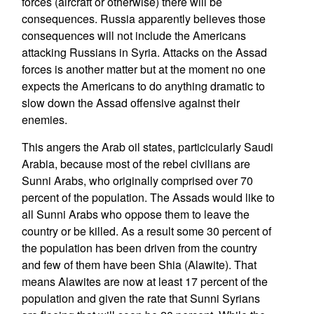
forces (aircraft or otherwise) there will be
consequences. Russia apparently believes those
consequences will not include the Americans
attacking Russians in Syria. Attacks on the Assad
forces is another matter but at the moment no one
expects the Americans to do anything dramatic to
slow down the Assad offensive against their
enemies.
This angers the Arab oil states, particicularly Saudi
Arabia, because most of the rebel civilians are
Sunni Arabs, who originally comprised over 70
percent of the population. The Assads would like to
all Sunni Arabs who oppose them to leave the
country or be killed. As a result some 30 percent of
the population has been driven from the country
and few of them have been Shia (Alawite). That
means Alawites are now at least 17 percent of the
population and given the rate that Sunni Syrians