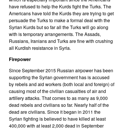
have refused to help the Kurds fight the Turks. The
Americans have told the Kurds they are trying to get
persuade the Turks to make a formal deal with the
Syrian Kurds but so far all the Turks will go along
with is temporary arrangements. The Assads,
Russians, Iranians and Turks are fine with crushing
all Kurdish resistance in Syria.
Firepower
Since September 2015 Russian airpower has been
supporting the Syrian government has is accused
by rebels and aid workers (both local and foreign) of
causing most of the civilian casualties of air and
artillery attacks. That comes to as many as 9,000
dead rebels and civilians so far. Nearly half of the
dead are civilians. Since it began in 2011 the
Syrian fighting is believed to have killed at least
400,000 with at least 2,000 dead in September