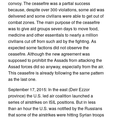
convoy. The ceasefire was a partial success
because, despite over 300 violations, some aid was
delivered and some civilians were able to get out of
combat zones. The main purpose of the ceasefire
was to give aid groups seven days to move food,
medicine and other essentials to nearly a million
civilians cut off from such aid by the fighting. As
expected some factions did not observe the
ceasefire. Although the new agreement was
supposed to prohibit the Assads from attacking the
Assad forces did so anyway, especially from the air.
This ceasefire is already following the same pattern
as the last one.
September 17, 2015: In the east (Deir Ezzor
province) the U.S. led air coalition launched a
series of airstrikes on ISIL positions. But in less
than an hour the U.S. was notified by the Russians
that some of the airstrikes were hitting Syrian troops