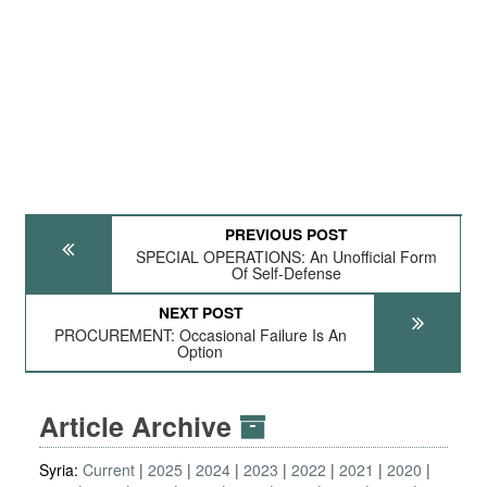
PREVIOUS POST
SPECIAL OPERATIONS: An Unofficial Form
Of Self-Defense
NEXT POST
PROCUREMENT: Occasional Failure Is An
Option
Article Archive
Syria:
Current
2025
2024
2023
2022
2021
2020