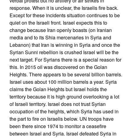
verbal protest but no artillery or air strikes in
response. When it is unclear, the Israelis fire back.
Except for these incidents situation continues to be
quiet on the Israeli front. Israel expects this to
change because Iran openly boasts (on Iranian
media and to its Shia mercenaries in Syria and
Lebanon) that Iran is winning in Syria and once the
Syrian Sunni rebellion is crushed Israel will be the
next target. For Syrians there is a special reason for
this. In 2015 oil was discovered on the Golan
Heights. There appears to be several billion barrels.
Israel uses about 100 million barrels a year. Syria
claims the Golan Heights but Israel holds the
territory because it is high ground overlooking a lot
of Israeli territory. Israel does not trust Syrian
occupation of the heights, which Syria has used in
the part to fire on Israelis below. UN troops have
been there since 1974 to monitor a ceasefire
between Israel and Syria. Israel defeated Syria in