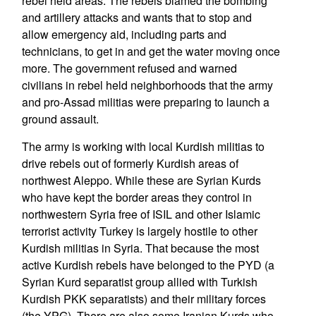
rebel held areas. The rebels blamed the bombing
and artillery attacks and wants that to stop and
allow emergency aid, including parts and
technicians, to get in and get the water moving once
more. The government refused and warned
civilians in rebel held neighborhoods that the army
and pro-Assad militias were preparing to launch a
ground assault.
The army is working with local Kurdish militias to
drive rebels out of formerly Kurdish areas of
northwest Aleppo. While these are Syrian Kurds
who have kept the border areas they control in
northwestern Syria free of ISIL and other Islamic
terrorist activity Turkey is largely hostile to other
Kurdish militias in Syria. That because the most
active Kurdish rebels have belonged to the PYD (a
Syrian Kurd separatist group allied with Turkish
Kurdish PKK separatists) and their military forces
(the YPG). There are also some Iranian Kurds who