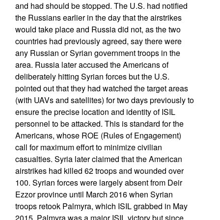
and had should be stopped. The U.S. had notified
the Russians earlier in the day that the airstrikes
would take place and Russia did not, as the two
countries had previously agreed, say there were
any Russian or Syrian government troops in the
area. Russia later accused the Americans of
deliberately hitting Syrian forces but the U.S.
pointed out that they had watched the target areas
(with UAVs and satellites) for two days previously to
ensure the precise location and identity of ISIL
personnel to be attacked. This is standard for the
Americans, whose ROE (Rules of Engagement)
call for maximum effort to minimize civilian
casualties. Syria later claimed that the American
airstrikes had killed 62 troops and wounded over
100. Syrian forces were largely absent from Deir
Ezzor province until March 2016 when Syrian
troops retook Palmyra, which ISIL grabbed in May
2015. Palmyra was a major ISIL victory but since