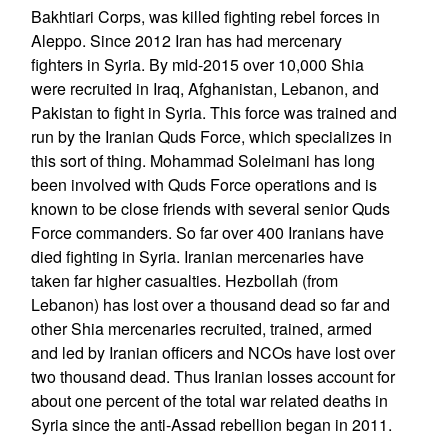
Bakhtiari Corps, was killed fighting rebel forces in
Aleppo. Since 2012 Iran has had mercenary
fighters in Syria. By mid-2015 over 10,000 Shia
were recruited in Iraq, Afghanistan, Lebanon, and
Pakistan to fight in Syria. This force was trained and
run by the Iranian Quds Force, which specializes in
this sort of thing. Mohammad Soleimani has long
been involved with Quds Force operations and is
known to be close friends with several senior Quds
Force commanders. So far over 400 Iranians have
died fighting in Syria. Iranian mercenaries have
taken far higher casualties. Hezbollah (from
Lebanon) has lost over a thousand dead so far and
other Shia mercenaries recruited, trained, armed
and led by Iranian officers and NCOs have lost over
two thousand dead. Thus Iranian losses account for
about one percent of the total war related deaths in
Syria since the anti-Assad rebellion began in 2011.