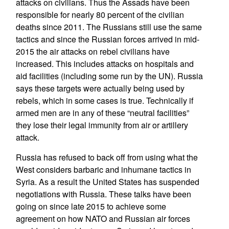
attacks on civilians. Thus the Assads have been
responsible for nearly 80 percent of the civilian
deaths since 2011. The Russians still use the same
tactics and since the Russian forces arrived in mid-
2015 the air attacks on rebel civilians have
increased. This includes attacks on hospitals and
aid facilities (including some run by the UN). Russia
says these targets were actually being used by
rebels, which in some cases is true. Technically if
armed men are in any of these “neutral facilities”
they lose their legal immunity from air or artillery
attack.
Russia has refused to back off from using what the
West considers barbaric and inhumane tactics in
Syria. As a result the United States has suspended
negotiations with Russia. These talks have been
going on since late 2015 to achieve some
agreement on how NATO and Russian air forces