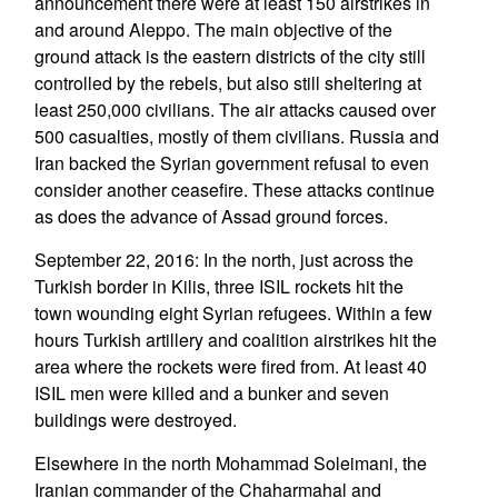
announcement there were at least 150 airstrikes in
and around Aleppo. The main objective of the
ground attack is the eastern districts of the city still
controlled by the rebels, but also still sheltering at
least 250,000 civilians. The air attacks caused over
500 casualties, mostly of them civilians. Russia and
Iran backed the Syrian government refusal to even
consider another ceasefire. These attacks continue
as does the advance of Assad ground forces.
September 22, 2016: In the north, just across the
Turkish border in Kilis, three ISIL rockets hit the
town wounding eight Syrian refugees. Within a few
hours Turkish artillery and coalition airstrikes hit the
area where the rockets were fired from. At least 40
ISIL men were killed and a bunker and seven
buildings were destroyed.
Elsewhere in the north Mohammad Soleimani, the
Iranian commander of the Chaharmahal and