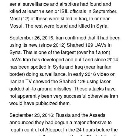
aerial surveillance and airstrikes had found and
killed at least 18 senior ISIL officials in September.
Most (12) of these were killed in Iraq, in or near
Mosul. The rest were found and killed in Syria.
September 26, 2016: Iran confirmed that it had been
using its new (since 2012) Shahed 129 UAVs in
Syria. This is one of the largest (over half a ton)
UAVs Iran has developed and built and since 2014
has been spotted in Syria and Iraq (near Iranian
border) doing surveillance. In early 2016 video on
Iranian TV showed the Shahed 129 using laser
guided air-to ground missiles. These attacks have
not apparently been very successful otherwise Iran
would have publicized them.
September 23, 2016: Russia and the Assads
announced they had begun a major offensive to
regain control of Aleppo. In the 24 hours before the