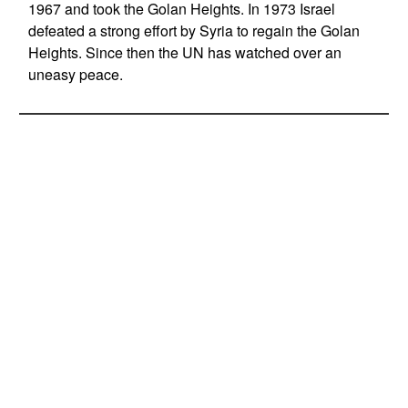
1967 and took the Golan Heights. In 1973 Israel
defeated a strong effort by Syria to regain the Golan
Heights. Since then the UN has watched over an
uneasy peace.