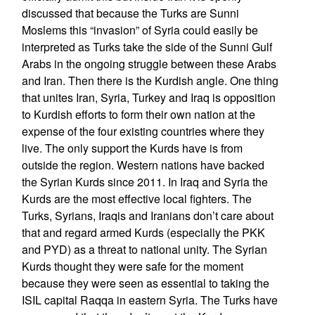
discussed that because the Turks are Sunni
Moslems this “invasion” of Syria could easily be
interpreted as Turks take the side of the Sunni Gulf
Arabs in the ongoing struggle between these Arabs
and Iran. Then there is the Kurdish angle. One thing
that unites Iran, Syria, Turkey and Iraq is opposition
to Kurdish efforts to form their own nation at the
expense of the four existing countries where they
live. The only support the Kurds have is from
outside the region. Western nations have backed
the Syrian Kurds since 2011. In Iraq and Syria the
Kurds are the most effective local fighters. The
Turks, Syrians, Iraqis and Iranians don’t care about
that and regard armed Kurds (especially the PKK
and PYD) as a threat to national unity. The Syrian
Kurds thought they were safe for the moment
because they were seen as essential to taking the
ISIL capital Raqqa in eastern Syria. The Turks have