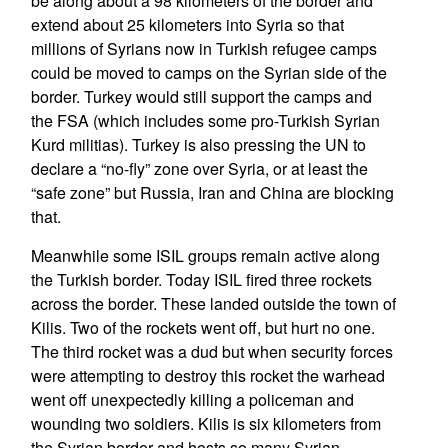
be along about a 98 kilometers of the border and
extend about 25 kilometers into Syria so that
millions of Syrians now in Turkish refugee camps
could be moved to camps on the Syrian side of the
border. Turkey would still support the camps and
the FSA (which includes some pro-Turkish Syrian
Kurd militias). Turkey is also pressing the UN to
declare a “no-fly” zone over Syria, or at least the
“safe zone” but Russia, Iran and China are blocking
that.
Meanwhile some ISIL groups remain active along
the Turkish border. Today ISIL fired three rockets
across the border. These landed outside the town of
Kilis. Two of the rockets went off, but hurt no one.
The third rocket was a dud but when security forces
were attempting to destroy this rocket the warhead
went off unexpectedly killing a policeman and
wounding two soldiers. Kilis is six kilometers from
the Syrian border and hosts so many Syrian