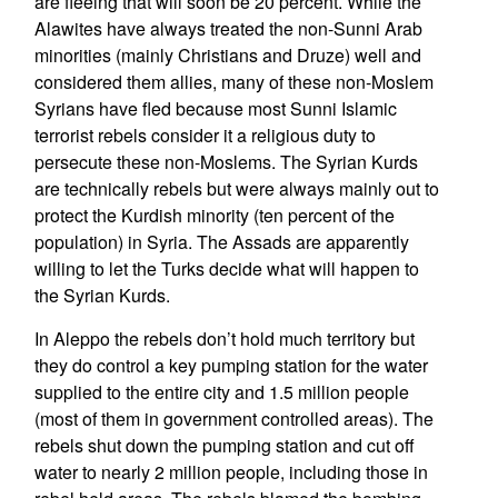
are fleeing that will soon be 20 percent. While the
Alawites have always treated the non-Sunni Arab
minorities (mainly Christians and Druze) well and
considered them allies, many of these non-Moslem
Syrians have fled because most Sunni Islamic
terrorist rebels consider it a religious duty to
persecute these non-Moslems. The Syrian Kurds
are technically rebels but were always mainly out to
protect the Kurdish minority (ten percent of the
population) in Syria. The Assads are apparently
willing to let the Turks decide what will happen to
the Syrian Kurds.
In Aleppo the rebels don’t hold much territory but
they do control a key pumping station for the water
supplied to the entire city and 1.5 million people
(most of them in government controlled areas). The
rebels shut down the pumping station and cut off
water to nearly 2 million people, including those in