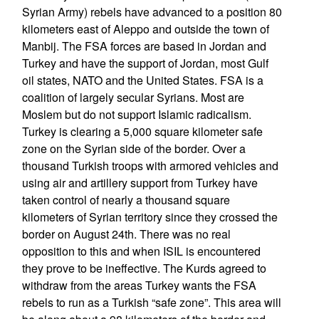
Syrian Army) rebels have advanced to a position 80
kilometers east of Aleppo and outside the town of
Manbij. The FSA forces are based in Jordan and
Turkey and have the support of Jordan, most Gulf
oil states, NATO and the United States. FSA is a
coalition of largely secular Syrians. Most are
Moslem but do not support Islamic radicalism.
Turkey is clearing a 5,000 square kilometer safe
zone on the Syrian side of the border. Over a
thousand Turkish troops with armored vehicles and
using air and artillery support from Turkey have
taken control of nearly a thousand square
kilometers of Syrian territory since they crossed the
border on August 24th. There was no real
opposition to this and when ISIL is encountered
they prove to be ineffective. The Kurds agreed to
withdraw from the areas Turkey wants the FSA
rebels to run as a Turkish “safe zone”. This area will