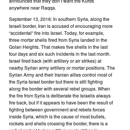
announced that they don’t want the Kurds
anywhere near Raqqa.
September 13, 2016: In southern Syria, along the
Israeli border, Iran is accused of encouraging more
“accidental” fire into Israel. Today, for example,
three mortar shells fired from Syria landed in the
Golan Heights. That makes five shells in the last
four days and six such incidents in the last month.
Israel fired back (with artillery or air strikes) at
nearby Syrian army artillery or mortar positions. The
Syrian Army and their Iranian allies control most of
the Syria-Israel border but there is still fighting
along the border with several rebel groups. When
the fire from Syria is deliberate the Israelis always
fire back, but if it appears to have been the result of
fighting between government and rebels forces
inside Syria, which is the cause of most bullets,
rockets and shells crossing the border, there is a