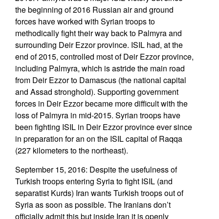
the beginning of 2016 Russian air and ground
forces have worked with Syrian troops to
methodically fight their way back to Palmyra and
surrounding Deir Ezzor province. ISIL had, at the
end of 2015, controlled most of Deir Ezzor province,
including Palmyra, which is astride the main road
from Deir Ezzor to Damascus (the national capital
and Assad stronghold). Supporting government
forces in Deir Ezzor became more difficult with the
loss of Palmyra in mid-2015. Syrian troops have
been fighting ISIL in Deir Ezzor province ever since
in preparation for an on the ISIL capital of Raqqa
(227 kilometers to the northeast).
September 15, 2016: Despite the usefulness of
Turkish troops entering Syria to fight ISIL (and
separatist Kurds) Iran wants Turkish troops out of
Syria as soon as possible. The Iranians don’t
officially admit this but inside Iran it is openly