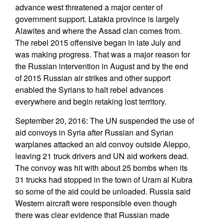
advance west threatened a major center of
government support. Latakia province is largely
Alawites and where the Assad clan comes from.
The rebel 2015 offensive began in late July and
was making progress. That was a major reason for
the Russian intervention in August and by the end
of 2015 Russian air strikes and other support
enabled the Syrians to halt rebel advances
everywhere and begin retaking lost territory.
September 20, 2016: The UN suspended the use of
aid convoys in Syria after Russian and Syrian
warplanes attacked an aid convoy outside Aleppo,
leaving 21 truck drivers and UN aid workers dead.
The convoy was hit with about 25 bombs when its
31 trucks had stopped in the town of Uram al Kubra
so some of the aid could be unloaded. Russia said
Western aircraft were responsible even though
there was clear evidence that Russian made