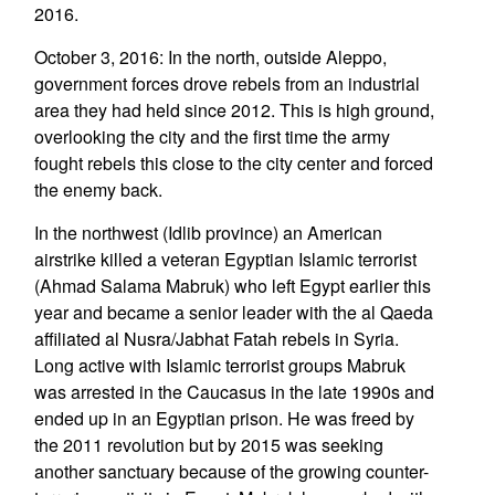
2016.
October 3, 2016: In the north, outside Aleppo,
government forces drove rebels from an industrial
area they had held since 2012. This is high ground,
overlooking the city and the first time the army
fought rebels this close to the city center and forced
the enemy back.
In the northwest (Idlib province) an American
airstrike killed a veteran Egyptian Islamic terrorist
(Ahmad Salama Mabruk) who left Egypt earlier this
year and became a senior leader with the al Qaeda
affiliated al Nusra/Jabhat Fatah rebels in Syria.
Long active with Islamic terrorist groups Mabruk
was arrested in the Caucasus in the late 1990s and
ended up in an Egyptian prison. He was freed by
the 2011 revolution but by 2015 was seeking
another sanctuary because of the growing counter-