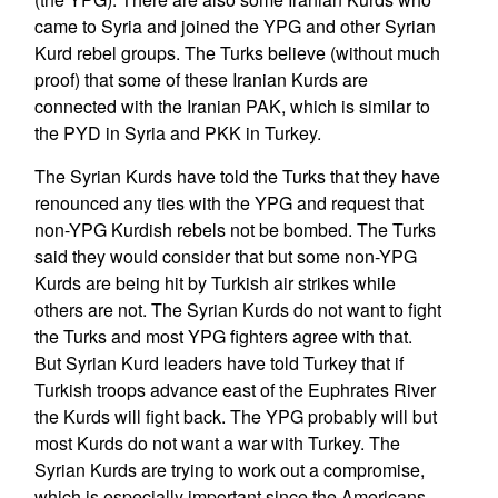
came to Syria and joined the YPG and other Syrian
Kurd rebel groups. The Turks believe (without much
proof) that some of these Iranian Kurds are
connected with the Iranian PAK, which is similar to
the PYD in Syria and PKK in Turkey.
The Syrian Kurds have told the Turks that they have
renounced any ties with the YPG and request that
non-YPG Kurdish rebels not be bombed. The Turks
said they would consider that but some non-YPG
Kurds are being hit by Turkish air strikes while
others are not. The Syrian Kurds do not want to fight
the Turks and most YPG fighters agree with that.
But Syrian Kurd leaders have told Turkey that if
Turkish troops advance east of the Euphrates River
the Kurds will fight back. The YPG probably will but
most Kurds do not want a war with Turkey. The
Syrian Kurds are trying to work out a compromise,
which is especially important since the Americans