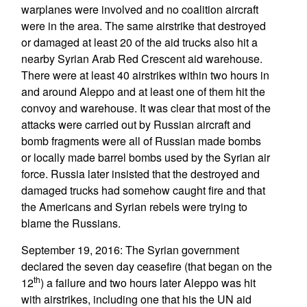
warplanes were involved and no coalition aircraft
were in the area. The same airstrike that destroyed
or damaged at least 20 of the aid trucks also hit a
nearby Syrian Arab Red Crescent aid warehouse.
There were at least 40 airstrikes within two hours in
and around Aleppo and at least one of them hit the
convoy and warehouse. It was clear that most of the
attacks were carried out by Russian aircraft and
bomb fragments were all of Russian made bombs
or locally made barrel bombs used by the Syrian air
force. Russia later insisted that the destroyed and
damaged trucks had somehow caught fire and that
the Americans and Syrian rebels were trying to
blame the Russians.
September 19, 2016: The Syrian government
declared the seven day ceasefire (that began on the
th
12
) a failure and two hours later Aleppo was hit
with airstrikes, including one that his the UN aid