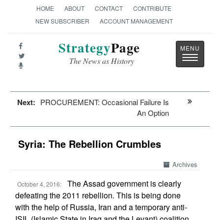
HOME
ABOUT
CONTACT
CONTRIBUTE
NEW SUBSCRIBER
ACCOUNT MANAGEMENT
Strategy
Page
Toggle
The News as History
navigatio
Next:
PROCUREMENT: Occasional Failure Is
An Option
Syria: The Rebellion Crumbles
Archives
The Assad government is clearly
October 4, 2016:
defeating the 2011 rebellion. This is being done
with the help of Russia, Iran and a temporary anti-
ISIL (Islamic State in Iraq and the Levant) coalition