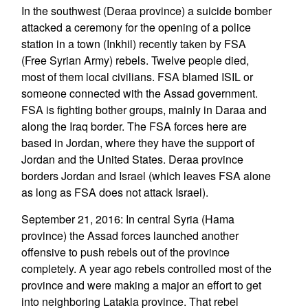
In the southwest (Deraa province) a suicide bomber
attacked a ceremony for the opening of a police
station in a town (Inkhil) recently taken by FSA
(Free Syrian Army) rebels. Twelve people died,
most of them local civilians. FSA blamed ISIL or
someone connected with the Assad government.
FSA is fighting bother groups, mainly in Daraa and
along the Iraq border. The FSA forces here are
based in Jordan, where they have the support of
Jordan and the United States. Deraa province
borders Jordan and Israel (which leaves FSA alone
as long as FSA does not attack Israel).
September 21, 2016: In central Syria (Hama
province) the Assad forces launched another
offensive to push rebels out of the province
completely. A year ago rebels controlled most of the
province and were making a major an effort to get
into neighboring Latakia province. That rebel