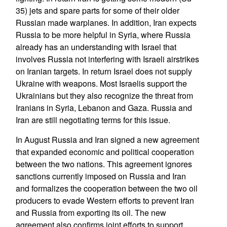
35) jets and spare parts for some of their older
Russian made warplanes. In addition, Iran expects
Russia to be more helpful in Syria, where Russia
already has an understanding with Israel that
involves Russia not interfering with Israeli airstrikes
on Iranian targets. In return Israel does not supply
Ukraine with weapons. Most Israelis support the
Ukrainians but they also recognize the threat from
Iranians in Syria, Lebanon and Gaza. Russia and
Iran are still negotiating terms for this issue.
In August Russia and Iran signed a new agreement
that expanded economic and political cooperation
between the two nations. This agreement ignores
sanctions currently imposed on Russia and Iran
and formalizes the cooperation between the two oil
producers to evade Western efforts to prevent Iran
and Russia from exporting its oil. The new
agreement also confirms joint efforts to support