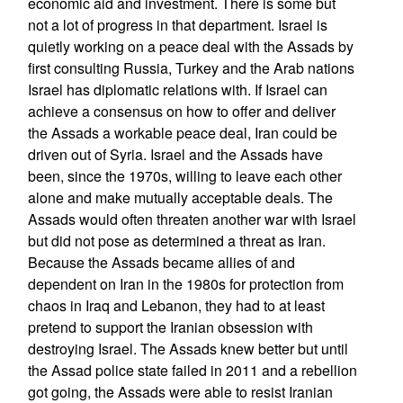
economic aid and investment. There is some but
not a lot of progress in that department. Israel is
quietly working on a peace deal with the Assads by
first consulting Russia, Turkey and the Arab nations
Israel has diplomatic relations with. If Israel can
achieve a consensus on how to offer and deliver
the Assads a workable peace deal, Iran could be
driven out of Syria. Israel and the Assads have
been, since the 1970s, willing to leave each other
alone and make mutually acceptable deals. The
Assads would often threaten another war with Israel
but did not pose as determined a threat as Iran.
Because the Assads became allies of and
dependent on Iran in the 1980s for protection from
chaos in Iraq and Lebanon, they had to at least
pretend to support the Iranian obsession with
destroying Israel. The Assads knew better but until
the Assad police state failed in 2011 and a rebellion
got going, the Assads were able to resist Iranian