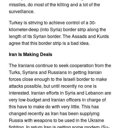
missiles, do most of the killing and a lot of the
surveillance.
Turkey is striving to achieve control of a 30-
kilometer-deep (into Syria) border strip along the
length of its Syrian border. The Assads and Kurds
agree that this border strip is a bad idea.
Iran Is Making Deals
The Iranians continue to seek cooperation from the
Turks, Syrians and Russians in getting Iranian
forces close enough to the Israeli border to make
attacks possible, but until recently no one is
interested. Iranian efforts in Syria and Lebanon are
very low-budget and Iranian officers in charge of
this have to make do with very little. This has
changed recently as Iran has been supplying
Russia with weapons to be used in the Ukraine
fighting. In return Iran is getting some modern (Su-