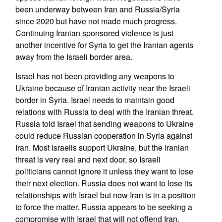
been underway between Iran and Russia/Syria
since 2020 but have not made much progress.
Continuing Iranian sponsored violence is just
another incentive for Syria to get the Iranian agents
away from the Israeli border area.
Israel has not been providing any weapons to
Ukraine because of Iranian activity near the Israeli
border in Syria. Israel needs to maintain good
relations with Russia to deal with the Iranian threat.
Russia told Israel that sending weapons to Ukraine
could reduce Russian cooperation in Syria against
Iran. Most Israelis support Ukraine, but the Iranian
threat is very real and next door, so Israeli
politicians cannot ignore it unless they want to lose
their next election. Russia does not want to lose its
relationships with Israel but now Iran is in a position
to force the matter. Russia appears to be seeking a
compromise with Israel that will not offend Iran.