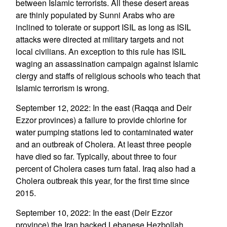
between Islamic terrorists. All these desert areas
are thinly populated by Sunni Arabs who are
inclined to tolerate or support ISIL as long as ISIL
attacks were directed at military targets and not
local civilians. An exception to this rule has ISIL
waging an assassination campaign against Islamic
clergy and staffs of religious schools who teach that
Islamic terrorism is wrong.
September 12, 2022: In the east (Raqqa and Deir
Ezzor provinces) a failure to provide chlorine for
water pumping stations led to contaminated water
and an outbreak of Cholera. At least three people
have died so far. Typically, about three to four
percent of Cholera cases turn fatal. Iraq also had a
Cholera outbreak this year, for the first time since
2015.
September 10, 2022: In the east (Deir Ezzor
province) the Iran backed Lebanese Hezbollah