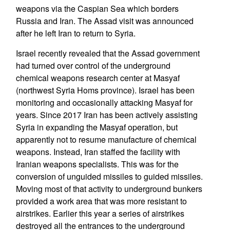
weapons via the Caspian Sea which borders
Russia and Iran. The Assad visit was announced
after he left Iran to return to Syria.
Israel recently revealed that the Assad government
had turned over control of the underground
chemical weapons research center at Masyaf
(northwest Syria Homs province). Israel has been
monitoring and occasionally attacking Masyaf for
years. Since 2017 Iran has been actively assisting
Syria in expanding the Masyaf operation, but
apparently not to resume manufacture of chemical
weapons. Instead, Iran staffed the facility with
Iranian weapons specialists. This was for the
conversion of unguided missiles to guided missiles.
Moving most of that activity to underground bunkers
provided a work area that was more resistant to
airstrikes. Earlier this year a series of airstrikes
destroyed all the entrances to the underground