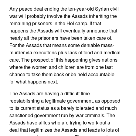
Any peace deal ending the ten-year-old Syrian civil
war will probably involve the Assads inheriting the
remaining prisoners in the Hol camp. If that
happens the Assads will eventually announce that
nearly all the prisoners have been taken care of.
For the Assads that means some deniable mass-
murder via executions plus lack of food and medical
care. The prospect of this happening gives nations
where the women and children are from one last
chance to take them back or be held accountable
for what happens next.
The Assads are having a difficult time
reestablishing a legitimate government, as opposed
to its current status as a barely tolerated and much
sanctioned government run by war criminals. The
Assads have allies who are trying to work out a
deal that legitimizes the Assads and leads to lots of