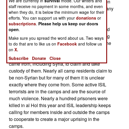
We are currently in
survival
mode. Our writers and
prisoners at the al Hol camp, most of them women
staff receive no payment in some months, and even
and children that no one wanted to take back. Many
when they do, it is below the minimum wage for their
of the ISIL wives are obviously still active ISIL
efforts. You can support us with your
donations
or
members and many were caught smuggling
subscriptions
.
Please help us keep our doors
weapons into the camp when they were searched
open
.
before entering. These ISIL women are terrorizing
Make sure you spread the word about us. Two ways
other camp residents and seeking to intimidate the
to do that are to like us on
Facebook
and follow us
on
X.
camp guards. The Kurds needed help paying for
the camp and wanted the nations these people
Subscribe
Donate
Close
came from, including Syria, to claim and take
custody of them. Nearly all camp residents claim to
be non-Syrian but for many of them it is unclear
exactly where they come from. Some active ISIL
terrorists are in the camps and are the source of
much violence. Nearly a hundred prisoners were
killed in al Hol this year and ISIL leadership keeps
calling for members inside and outside the camps
to cooperate to create a major uprising in the
camps.