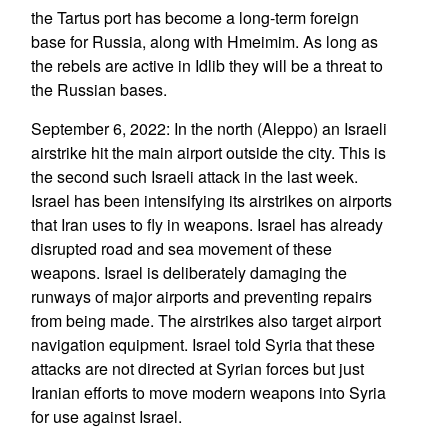
the Tartus port has become a long-term foreign
base for Russia, along with Hmeimim. As long as
the rebels are active in Idlib they will be a threat to
the Russian bases.
September 6, 2022: In the north (Aleppo) an Israeli
airstrike hit the main airport outside the city. This is
the second such Israeli attack in the last week.
Israel has been intensifying its airstrikes on airports
that Iran uses to fly in weapons. Israel has already
disrupted road and sea movement of these
weapons. Israel is deliberately damaging the
runways of major airports and preventing repairs
from being made. The airstrikes also target airport
navigation equipment. Israel told Syria that these
attacks are not directed at Syrian forces but just
Iranian efforts to move modern weapons into Syria
for use against Israel.