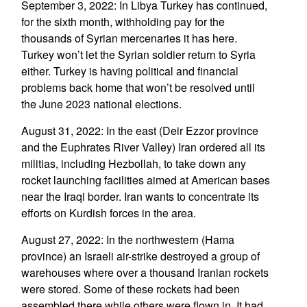
September 3, 2022: In Libya Turkey has continued,
for the sixth month, withholding pay for the
thousands of Syrian mercenaries it has here.
Turkey won’t let the Syrian soldier return to Syria
either. Turkey is having political and financial
problems back home that won’t be resolved until
the June 2023 national elections.
August 31, 2022: In the east (Deir Ezzor province
and the Euphrates River Valley) Iran ordered all its
militias, including Hezbollah, to take down any
rocket launching facilities aimed at American bases
near the Iraqi border. Iran wants to concentrate its
efforts on Kurdish forces in the area.
August 27, 2022: In the northwestern (Hama
province) an Israeli air-strike destroyed a group of
warehouses where over a thousand Iranian rockets
were stored. Some of these rockets had been
assembled there while others were flown in. It had