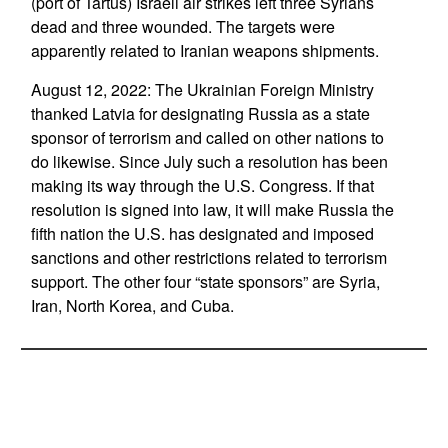
(port of Tartus) Israeli air strikes left three Syrians
dead and three wounded. The targets were
apparently related to Iranian weapons shipments.
August 12, 2022: The Ukrainian Foreign Ministry
thanked Latvia for designating Russia as a state
sponsor of terrorism and called on other nations to
do likewise. Since July such a resolution has been
making its way through the U.S. Congress. If that
resolution is signed into law, it will make Russia the
fifth nation the U.S. has designated and imposed
sanctions and other restrictions related to terrorism
support. The other four “state sponsors” are Syria,
Iran, North Korea, and Cuba.