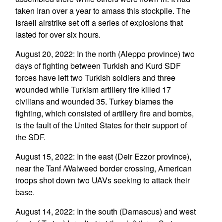
taken Iran over a year to amass this stockpile. The
Israeli airstrike set off a series of explosions that
lasted for over six hours.
August 20, 2022: In the north (Aleppo province) two
days of fighting between Turkish and Kurd SDF
forces have left two Turkish soldiers and three
wounded while Turkism artillery fire killed 17
civilians and wounded 35. Turkey blames the
fighting, which consisted of artillery fire and bombs,
is the fault of the United States for their support of
the SDF.
August 15, 2022: In the east (Deir Ezzor province),
near the Tanf /Walweed border crossing, American
troops shot down two UAVs seeking to attack their
base.
August 14, 2022: In the south (Damascus) and west