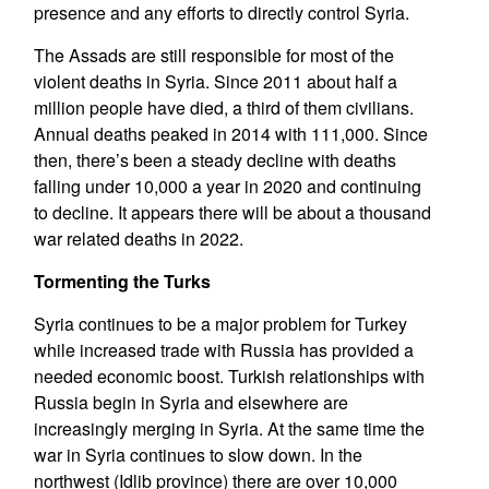
presence and any efforts to directly control Syria.
The Assads are still responsible for most of the
violent deaths in Syria. Since 2011 about half a
million people have died, a third of them civilians.
Annual deaths peaked in 2014 with 111,000. Since
then, there’s been a steady decline with deaths
falling under 10,000 a year in 2020 and continuing
to decline. It appears there will be about a thousand
war related deaths in 2022.
Tormenting the Turks
Syria continues to be a major problem for Turkey
while increased trade with Russia has provided a
needed economic boost. Turkish relationships with
Russia begin in Syria and elsewhere are
increasingly merging in Syria. At the same time the
war in Syria continues to slow down. In the
northwest (Idlib province) there are over 10,000