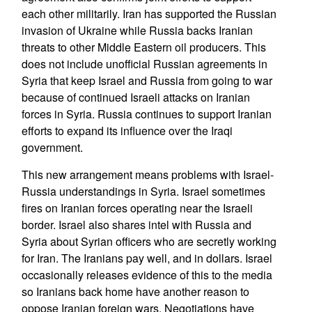
each other militarily. Iran has supported the Russian
invasion of Ukraine while Russia backs Iranian
threats to other Middle Eastern oil producers. This
does not include unofficial Russian agreements in
Syria that keep Israel and Russia from going to war
because of continued Israeli attacks on Iranian
forces in Syria. Russia continues to support Iranian
efforts to expand its influence over the Iraqi
government.
This new arrangement means problems with Israel-
Russia understandings in Syria. Israel sometimes
fires on Iranian forces operating near the Israeli
border. Israel also shares intel with Russia and
Syria about Syrian officers who are secretly working
for Iran. The Iranians pay well, and in dollars. Israel
occasionally releases evidence of this to the media
so Iranians back home have another reason to
oppose Iranian foreign wars. Negotiations have