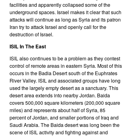
facilities and apparently collapsed some of the
underground spaces. Israel makes it clear that such
attacks will continue as long as Syria and its patron
Iran try to attack Israel and openly call for the
destruction of Israel.
ISIL In The East
ISIL also continues to be a problem as they contest
control of remote areas in eastern Syria. Most of this
occurs in the Badia Desert south of the Euphrates
River Valley. ISIL and associated groups have long
used the largely empty desert as a sanctuary. This
desert area extends into nearby Jordan. Baida
covers 500,000 square kilometers (200,000 square
miles) and represents about half of Syria, 85
percent of Jordan, and smaller portions of Iraq and
Saudi Arabia. The Baida desert was long been the
scene of ISIL activity and fighting against and