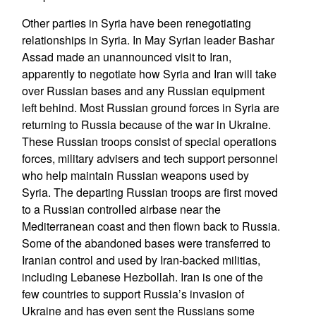
Other parties in Syria have been renegotiating
relationships in Syria. In May Syrian leader Bashar
Assad made an unannounced visit to Iran,
apparently to negotiate how Syria and Iran will take
over Russian bases and any Russian equipment
left behind. Most Russian ground forces in Syria are
returning to Russia because of the war in Ukraine.
These Russian troops consist of special operations
forces, military advisers and tech support personnel
who help maintain Russian weapons used by
Syria. The departing Russian troops are first moved
to a Russian controlled airbase near the
Mediterranean coast and then flown back to Russia.
Some of the abandoned bases were transferred to
Iranian control and used by Iran-backed militias,
including Lebanese Hezbollah. Iran is one of the
few countries to support Russia’s invasion of
Ukraine and has even sent the Russians some