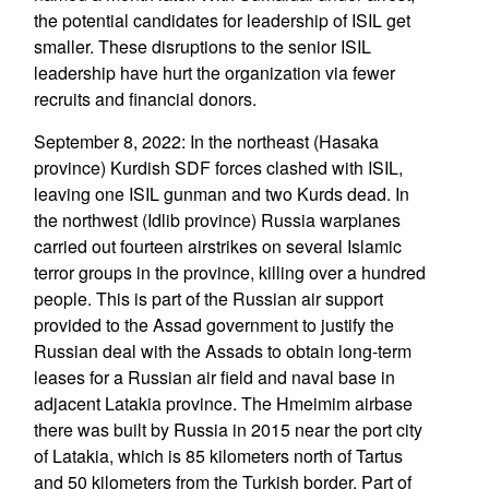
the potential candidates for leadership of ISIL get
smaller. These disruptions to the senior ISIL
leadership have hurt the organization via fewer
recruits and financial donors.
September 8, 2022: In the northeast (Hasaka
province) Kurdish SDF forces clashed with ISIL,
leaving one ISIL gunman and two Kurds dead. In
the northwest (Idlib province) Russia warplanes
carried out fourteen airstrikes on several Islamic
terror groups in the province, killing over a hundred
people. This is part of the Russian air support
provided to the Assad government to justify the
Russian deal with the Assads to obtain long-term
leases for a Russian air field and naval base in
adjacent Latakia province. The Hmeimim airbase
there was built by Russia in 2015 near the port city
of Latakia, which is 85 kilometers north of Tartus
and 50 kilometers from the Turkish border. Part of