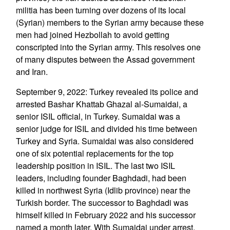
militia has been turning over dozens of its local
(Syrian) members to the Syrian army because these
men had joined Hezbollah to avoid getting
conscripted into the Syrian army. This resolves one
of many disputes between the Assad government
and Iran.
September 9, 2022: Turkey revealed its police and
arrested Bashar Khattab Ghazal al-Sumaidai, a
senior ISIL official, in Turkey. Sumaidai was a
senior judge for ISIL and divided his time between
Turkey and Syria. Sumaidai was also considered
one of six potential replacements for the top
leadership position in ISIL. The last two ISIL
leaders, including founder Baghdadi, had been
killed in northwest Syria (Idlib province) near the
Turkish border. The successor to Baghdadi was
himself killed in February 2022 and his successor
named a month later. With Sumaidai under arrest,