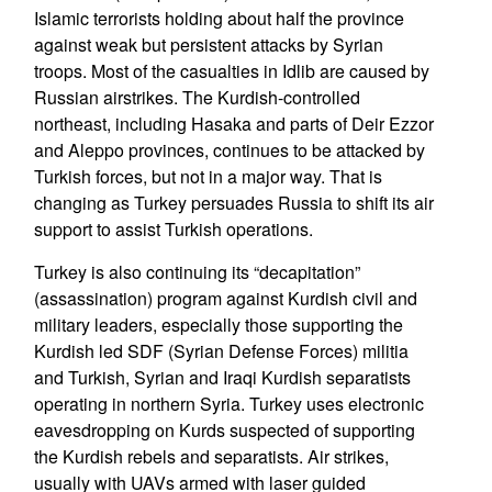
Islamic terrorists holding about half the province
against weak but persistent attacks by Syrian
troops. Most of the casualties in Idlib are caused by
Russian airstrikes. The Kurdish-controlled
northeast, including Hasaka and parts of Deir Ezzor
and Aleppo provinces, continues to be attacked by
Turkish forces, but not in a major way. That is
changing as Turkey persuades Russia to shift its air
support to assist Turkish operations.
Turkey is also continuing its “decapitation”
(assassination) program against Kurdish civil and
military leaders, especially those supporting the
Kurdish led SDF (Syrian Defense Forces) militia
and Turkish, Syrian and Iraqi Kurdish separatists
operating in northern Syria. Turkey uses electronic
eavesdropping on Kurds suspected of supporting
the Kurdish rebels and separatists. Air strikes,
usually with UAVs armed with laser guided