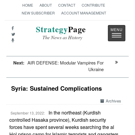
HOME
ABOUT
CONTACT
CONTRIBUTE
NEW SUBSCRIBER
ACCOUNT MANAGEMENT
Strategy
Page
Toggle
The News as History
navigatio
Next:
AIR DEFENSE: Modular Vampires For
Ukraine
Syria: Sustained Complications
Archives
In the northeast (Kurdish
September 13, 2022:
controlled Hasaka province), Kurdish security
forces have spent several weeks searching the al
Hol prison camp for Islamic terrorists and gangsters