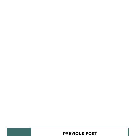
PREVIOUS POST