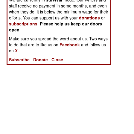
staff receive no payment in some months, and even
when they do, it is below the minimum wage for their
efforts. You can support us with your
donations
or
subscriptions
.
Please help us keep our doors
open
.
Make sure you spread the word about us. Two ways
to do that are to like us on
Facebook
and follow us
on
X.
Subscribe
Donate
Close