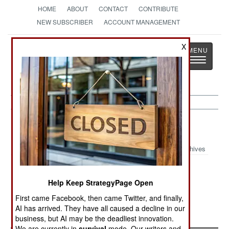
HOME
ABOUT
CONTACT
CONTRIBUTE
NEW SUBSCRIBER
ACCOUNT MANAGEMENT
Strategy
Page
X
Toggle
The News as History
navigatio
Uganda Article Archive 1999
Archives
December 28,
November 2,
October 25,
1999
1999
1999
Help Keep StrategyPage Open
First came Facebook, then came Twitter, and finally,
September 21,
August 31, 1999
AI has arrived. They have all caused a decline in our
1999
business, but AI may be the deadliest innovation.
We are currently in
survival
mode. Our writers and