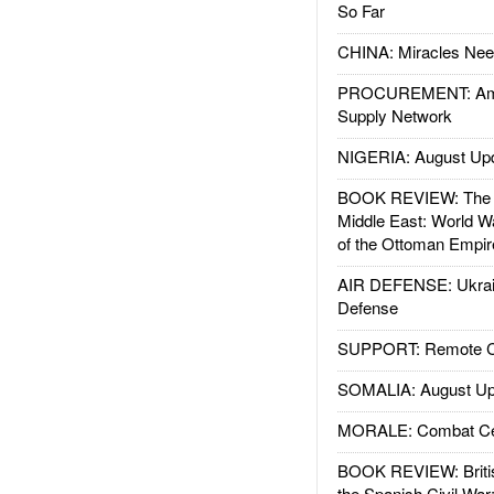
So Far
CHINA: Miracles Nee
PROCUREMENT: Ame
Supply Network
NIGERIA: August Up
BOOK REVIEW: The W
Middle East: World W
of the Ottoman Empir
AIR DEFENSE: Ukrain
Defense
SUPPORT: Remote Con
SOMALIA: August Up
MORALE: Combat Ce
BOOK REVIEW: Britis
the Spanish Civil War