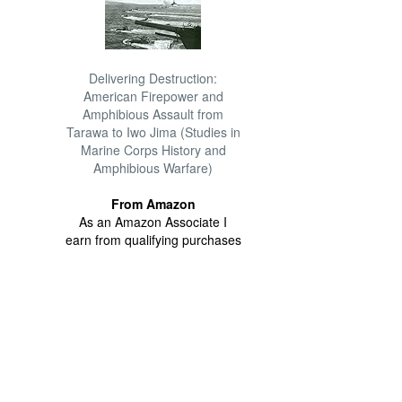
Delivering Destruction:
American Firepower and
Amphibious Assault from
Tarawa to Iwo Jima (Studies in
Marine Corps History and
Amphibious Warfare)
From Amazon
As an Amazon Associate I
earn from qualifying purchases