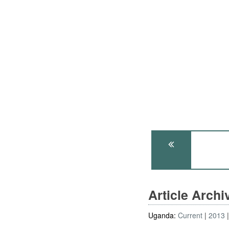
Article Arch
Uganda:
Current
2013