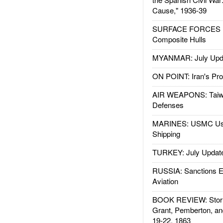
Cause," 1936-39
SURFACE FORCES : 
Composite Hulls
MYANMAR: July Upd
ON POINT: Iran's Pro
AIR WEAPONS: Taiw
Defenses
MARINES: USMC Us
Shipping
TURKEY: July Updat
RUSSIA: Sanctions E
Aviation
BOOK REVIEW: Storm
Grant, Pemberton, an
19-22, 1863