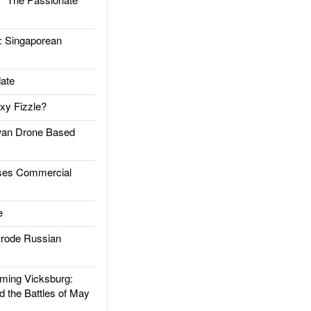
Singaporean
ate
xy Fizzle?
an Drone Based
es Commercial
e
rode Russian
ing Vicksburg:
d the Battles of May