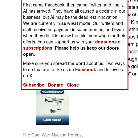
First came Facebook, then came Twitter, and finally,
Ugandan Army statem
AI has arrived. They have all caused a decline in our
NORTH AFRICA
help "curtail inflow o
business, but AI may be the deadliest innovation.
Mai and agents of Kin
We are currently in
survival
mode. Our writers and
SUB SAHARAN
regime had used ethn
staff receive no payment in some months, and even
AFRICA
when they do, it is below the minimum wage for their
Lendu ethnic groups 
efforts. You can support us with your
donations
or
Uganda." A western p
subscriptions
.
Please help us keep our doors
INTERNATIONAL
conflict was supposed
open
.
wealthy Hema bought 
Make sure you spread the word about us. Two ways
turned out to have go
Books of Interest
to do that are to like us on
Facebook
and follow us
demanded "taxes" on 
on
X.
Subscribe
Donate
Close
The Cool War: Nuclear Forces,