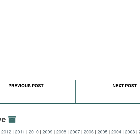
PREVIOUS POST
NEXT POST
ive
2012
2011
2010
2009
2008
2007
2006
2005
2004
2003