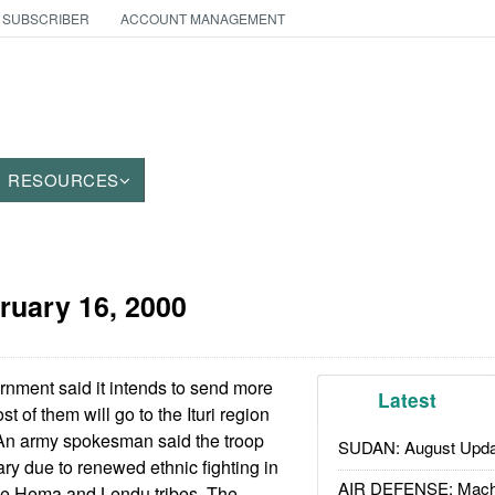
 SUBSCRIBER
ACCOUNT MANAGEMENT
RESOURCES
ruary 16, 2000
ment said it intends to send more
Latest
t of them will go to the Ituri region
An army spokesman said the troop
SUDAN: August Upda
y due to renewed ethnic fighting in
AIR DEFENSE: Mach
he Hema and Lendu tribes. The