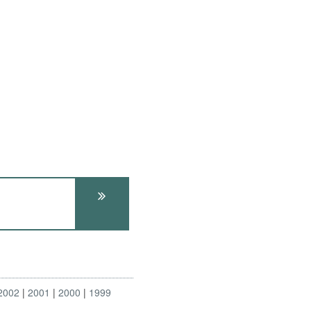
2002
2001
2000
1999