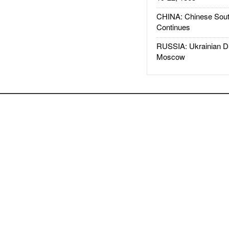
CHINA: Chinese Sout
Continues
RUSSIA: Ukrainian D
Moscow