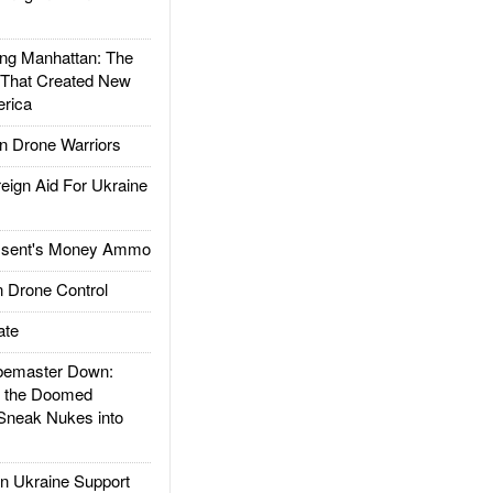
g Manhattan: The
 That Created New
rica
 Drone Warriors
gn Aid For Ukraine
ssent's Money Ammo
 Drone Control
ate
emaster Down:
d the Doomed
Sneak Nukes into
 Ukraine Support