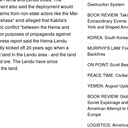
Destruction System
ent also said the deployment would
f arms from non-state actors like the Mai-
BOOK REVIEW: Takin
shasa" amd alleged that Kabila's
Extraordinary Events
ic conflict "between the Hema and
York and Shaped Ame
for purposes of propaganda against
KOREA: South Korean
ress report said the Hema-Lendu
ly kicked off 20 years ago when a
MURPHY'S LAW: Forei
Backfires
land in the Lendu area - and the land
ld ore. The Lendu have since
ON POINT: Scott Be
the land.
PEACE TIME: Civilian
YEMEN: August Upd
BOOK REVIEW: Glob
Soviet Espionage an
American Attempt to 
Europe
LOGISTICS: American