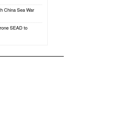
h China Sea War
rone SEAD to