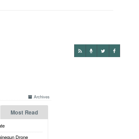
Archives
Most Read
te
inegun Drone