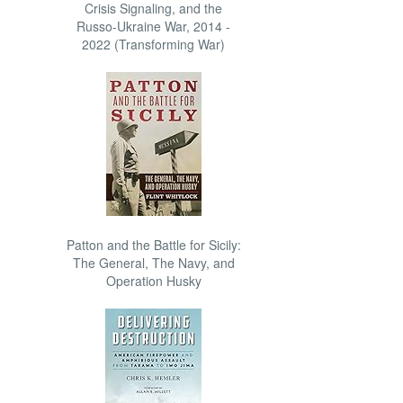
Crisis Signaling, and the
Russo-Ukraine War, 2014 -
2022 (Transforming War)
Patton and the Battle for Sicily:
The General, The Navy, and
Operation Husky