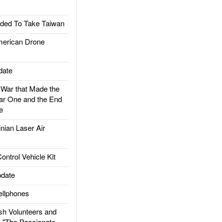
ded To Take Taiwan
rican Drone
date
ar that Made the
ar One and the End
e
ian Laser Air
trol Vehicle Kit
date
llphones
h Volunteers and
: "The Passionate