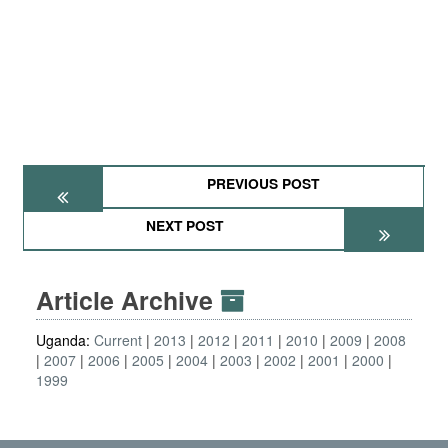
PREVIOUS POST
NEXT POST
Article Archive
Uganda:
Current
2013
2012
2011
2010
2009
2008
2007
2006
2005
2004
2003
2002
2001
2000
1999