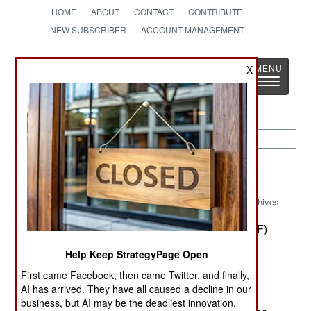
HOME
ABOUT
CONTACT
CONTRIBUTE
NEW SUBSCRIBER
ACCOUNT MANAGEMENT
Strategy
Page
X
Toggle
The News as History
navigatio
Uganda:
April 29, 2000
Archives
Rebels with the allied Democratic Forces (ADF)
operating in western Uganda (Ruwenzani
Help Keep StrategyPage Open
Mountains) captured a Ugandan Army captain
First came Facebook, then came Twitter, and finally,
assigned to a key military staff. According to one
AI has arrived. They have all caused a decline in our
western press report, the ADF is demanding 30
business, but AI may be the deadliest innovation.