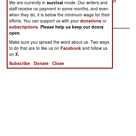
million Ugandan shillings ($20,000) as ransom for
We are currently in
survival
mode. Our writers and
the officer.
staff receive no payment in some months, and even
when they do, it is below the minimum wage for their
efforts. You can support us with your
donations
or
subscriptions
.
Please help us keep our doors
open
.
Make sure you spread the word about us. Two ways
to do that are to like us on
Facebook
and follow us
on
X.
Subscribe
Donate
Close